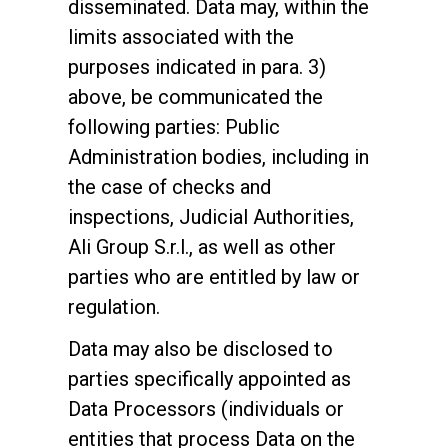
disseminated. Data may, within the
limits associated with the
purposes indicated in para. 3)
above, be communicated the
following parties: Public
Administration bodies, including in
the case of checks and
inspections, Judicial Authorities,
Ali Group S.r.l., as well as other
parties who are entitled by law or
regulation.
Data may also be disclosed to
parties specifically appointed as
Data Processors (individuals or
entities that process Data on the