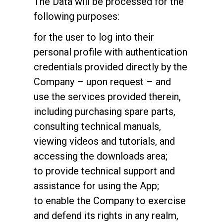
The Data will be processed for the
following purposes:
for the user to log into their
personal profile with authentication
credentials provided directly by the
Company – upon request – and
use the services provided therein,
including purchasing spare parts,
consulting technical manuals,
viewing videos and tutorials, and
accessing the downloads area;
to provide technical support and
assistance for using the App;
to enable the Company to exercise
and defend its rights in any realm,