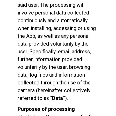
said user. The processing will
involve personal data collected
continuously and automatically
when installing, accessing or using
the App, as well as any personal
data provided voluntarily by the
user. Specifically: email address,
further information provided
voluntarily by the user, browsing
data, log files and information
collected through the use of the
camera (hereinafter collectively
referred to as “
Data
”).
Purposes of processing