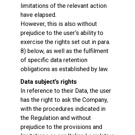
limitations of the relevant action
have elapsed.
However, this is also without
prejudice to the user’s ability to
exercise the rights set out in para.
8) below, as well as the fulfilment
of specific data retention
obligations as established by law.
Data subject’s rights
In reference to their Data, the user
has the right to ask the Company,
with the procedures indicated in
the Regulation and without
prejudice to the provisions and