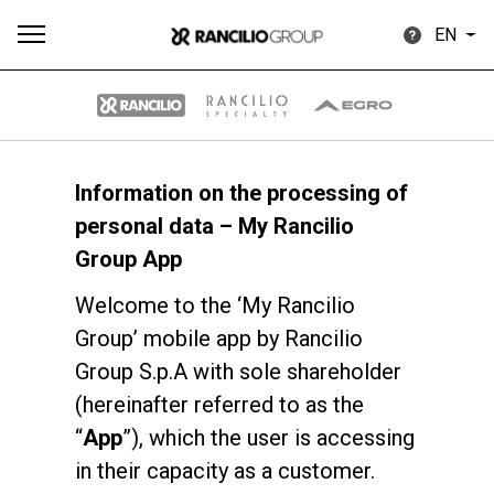
EN
Information on the processing of
All
Products
Stories
downloads
Others
personal data – My Rancilio
Group App
Welcome to the ‘My Rancilio
Group’ mobile app by Rancilio
Group S.p.A with sole shareholder
Our brands
(hereinafter referred to as the
“
App
”), which the user is accessing
Group
in their capacity as a customer.