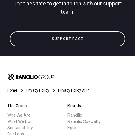
Don’t hesitate to get in touch with our support
team.
SUPPORT PAGE
Home
Privacy Policy
Privacy Policy APP
The Group
Brands
Who We Are
Rancilio
What We Do
Rancilio Specialty
Sustainability
Egro
Our Labs