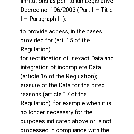
limitations as per Italian Legislative
Decree no. 196/2003 (Part I – Title
I – Paragraph III):
to provide access, in the cases
provided for (art. 15 of the
Regulation);
for rectification of inexact Data and
integration of incomplete Data
(article 16 of the Regulation);
erasure of the Data for the cited
reasons (article 17 of the
Regulation), for example when it is
no longer necessary for the
purposes indicated above or is not
processed in compliance with the