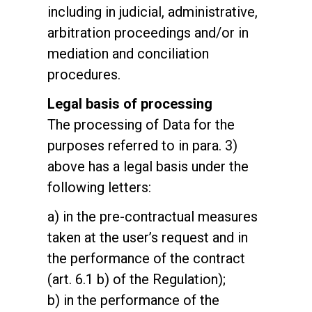
including in judicial, administrative,
arbitration proceedings and/or in
mediation and conciliation
procedures.
Legal basis of processing
The processing of Data for the
purposes referred to in para. 3)
above has a legal basis under the
following letters:
a) in the pre-contractual measures
taken at the user’s request and in
the performance of the contract
(art. 6.1 b) of the Regulation);
b) in the performance of the