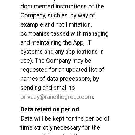
documented instructions of the
Company, such as, by way of
example and not limitation,
companies tasked with managing
All
and maintaining the App, IT
Products
systems and any applications in
Stories
use). The Company may be
requested for an updated list of
downloads
names of data processors, by
Others
sending and email to
privacy@ranciliogroup.com
.
Data retention period
Data will be kept for the period of
time strictly necessary for the