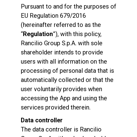
Pursuant to and for the purposes of
Stories
EU Regulation 679/2016
(hereinafter referred to as the
History
“
Regulation
”), with this policy,
Rancilio Group S.p.A. with sole
Our Labs
shareholder intends to provide
users with all information on the
processing of personal data that is
Sustainability
automatically collected or that the
user voluntarily provides when
Connect
accessing the App and using the
services provided therein.
Contact Us
Data controller
The data controller is Rancilio