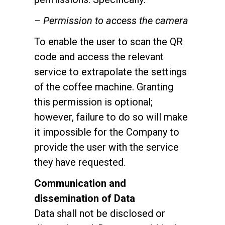
– Permission to access the camera
To enable the user to scan the QR
code and access the relevant
service to extrapolate the settings
of the coffee machine. Granting
this permission is optional;
however, failure to do so will make
it impossible for the Company to
provide the user with the service
they have requested.
Communication and
dissemination of Data
Data shall not be disclosed or