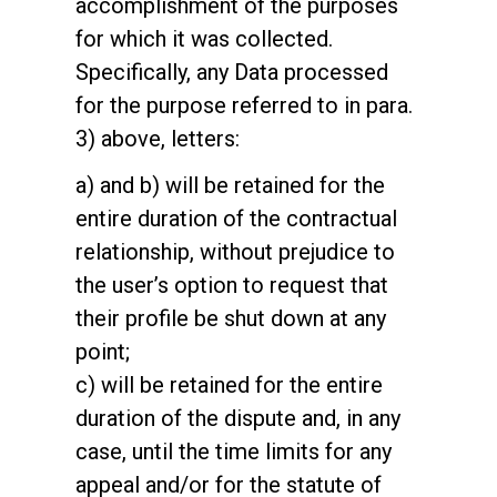
accomplishment of the purposes
for which it was collected.
Specifically, any Data processed
for the purpose referred to in para.
3) above, letters:
a) and b) will be retained for the
entire duration of the contractual
relationship, without prejudice to
the user’s option to request that
their profile be shut down at any
point;
c) will be retained for the entire
duration of the dispute and, in any
case, until the time limits for any
appeal and/or for the statute of