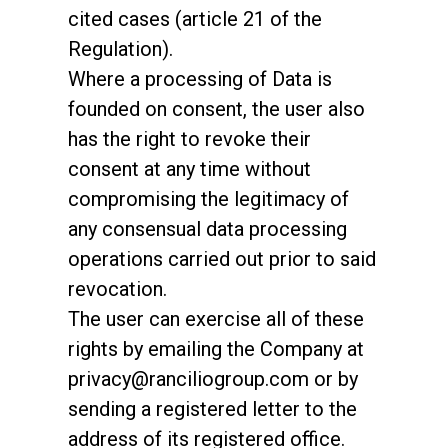
cited cases (article 21 of the
Regulation).
Where a processing of Data is
founded on consent, the user also
has the right to revoke their
consent at any time without
compromising the legitimacy of
any consensual data processing
operations carried out prior to said
revocation.
The user can exercise all of these
rights by emailing the Company at
privacy@ranciliogroup.com or by
sending a registered letter to the
address of its registered office.