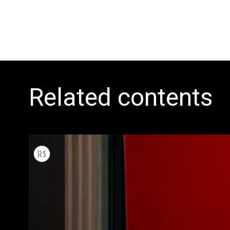
Related contents