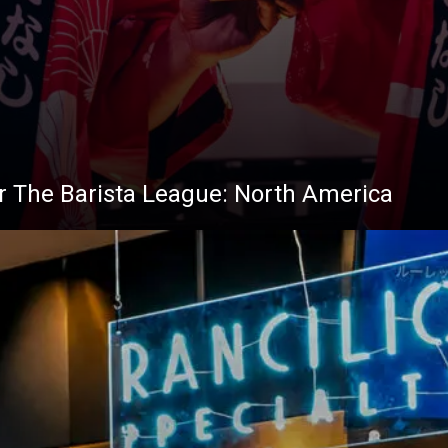
 for The Barista League: North America