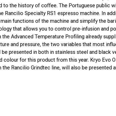
d to the history of coffee. The Portuguese public wi
the Rancilio Specialty RS1 espresso machine. In addi
 main functions of the machine and simplify the ba
Privacy Policy
logy that allows you to control pre-infusion and po
 the Advanced Temperature Profiling already suppli
ure and pressure, the two variables that most influ
 be presented in both in stainless steel and black ver
d colour for this product from this year. Kryo Evo
 the Rancilio Grindtec line, will also be presented 