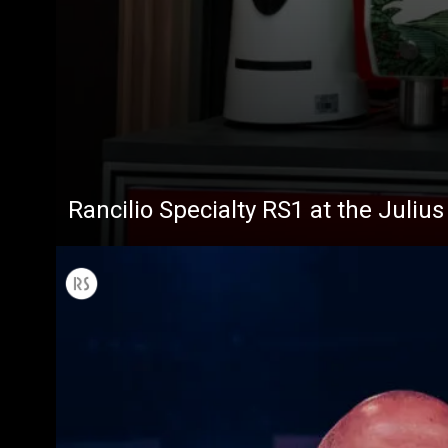
All
Products
Rancilio Specialty RS1 at the Juliu