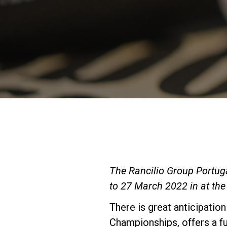
The Rancilio Group Portugal
to 27 March 2022 in at the 
There is great anticipation
Championships, offers a f