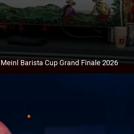
Stories
s Meinl Barista Cup Grand Finale 2026