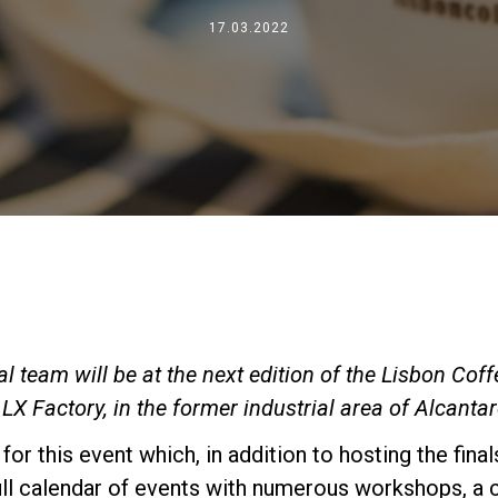
Where We Are
17.03.2022
Work with Us
 team will be at the next edition of the Lisbon Coff
LX Factory, in the former industrial area of Alcantar
 for this event which, in addition to hosting the fina
ull calendar of events with numerous workshops, a 