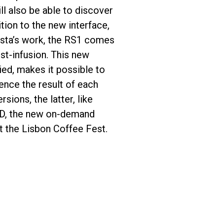
ll also be able to discover
tion to the new interface,
rista’s work, the RS1 comes
st-infusion. This new
ed, makes it possible to
ence the result of each
sions, the latter, like
 OD, the new on-demand
at the Lisbon Coffee Fest.