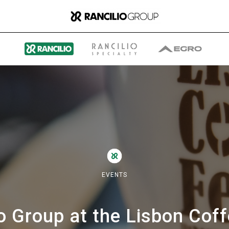
Group
Who We Are
EVENTS
What We Do
o Group at the Lisbon Cof