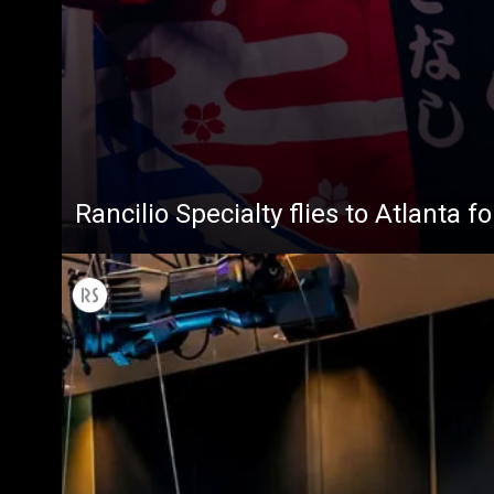
Rancilio Specialty flies to Atlanta