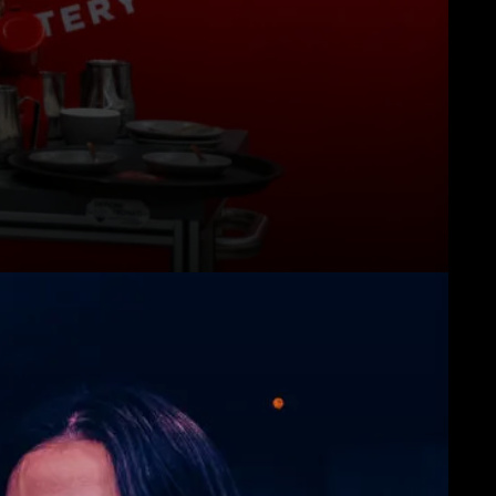
downloads
Others