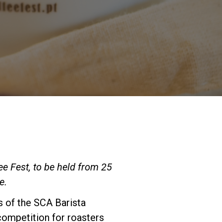
Our Labs
Sustainability
Connect
Contact Us
ee Fest, to be held from 25
e.
ls of the SCA Barista
competition for roasters