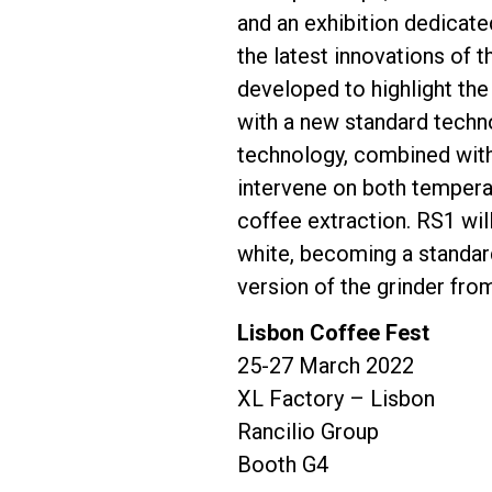
and an exhibition dedicate
the latest innovations of 
Follow Us
developed to highlight the
with a new standard techno
technology, combined with
intervene on both temperat
coffee extraction. RS1 will
white, becoming a standar
version of the grinder from
Lisbon Coffee Fest
25-27 March 2022
XL Factory – Lisbon
Rancilio Group
Booth G4