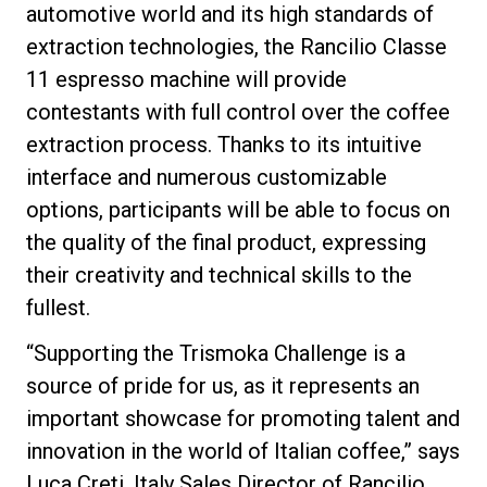
automotive world and its high standards of
extraction technologies, the Rancilio Classe
11 espresso machine will provide
contestants with full control over the coffee
Privacy Policy
extraction process. Thanks to its intuitive
interface and numerous customizable
options, participants will be able to focus on
the quality of the final product, expressing
their creativity and technical skills to the
fullest.
“Supporting the Trismoka Challenge is a
source of pride for us, as it represents an
important showcase for promoting talent and
innovation in the world of Italian coffee,” says
Luca Creti, Italy Sales Director of Rancilio