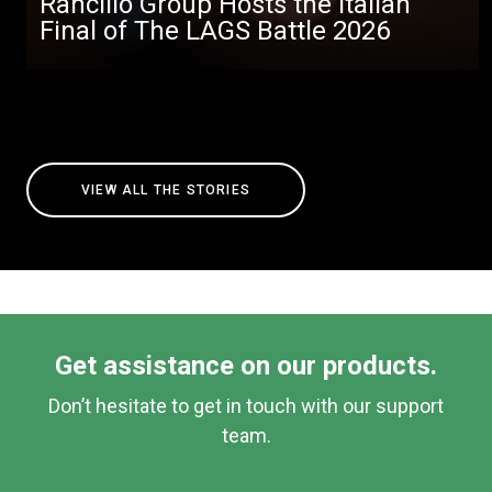
Rancilio Group Hosts the Italian
Final of The LAGS Battle 2026
VIEW ALL THE STORIES
Get assistance on our products.
Don’t hesitate to get in touch with our support
team.