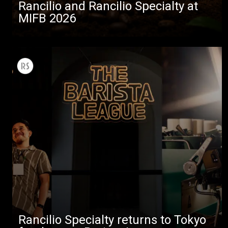
Rancilio and Rancilio Specialty at
MIFB 2026
Rancilio Specialty returns to Tokyo