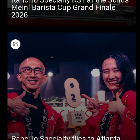
Meinl Barista Cup Grand Finale
2026
All
Products
Stories
downloads
Rancilio Specialty flies to Atlanta