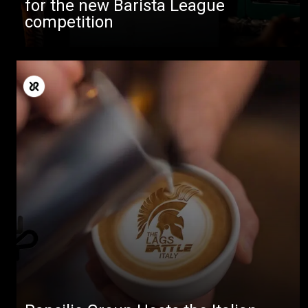
for the new Barista League
competition