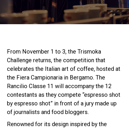
Stories
History
Our Labs
From November 1 to 3, the Trismoka
Challenge returns, the competition that
Sustainability
celebrates the Italian art of coffee, hosted at
the Fiera Campionaria in Bergamo. The
Rancilio Classe 11 will accompany the 12
Connect
contestants as they compete “espresso shot
by espresso shot” in front of a jury made up
Contact Us
of journalists and food bloggers.
Renowned for its design inspired by the