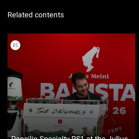
Related contents
Rancilio Specialty RS1 at the Julius