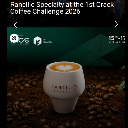
Rancilio Specialty at the 1st Crack
Coffee Challenge 2026