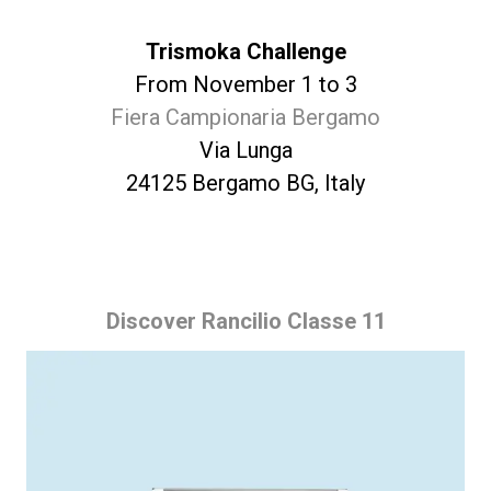
Trismoka Challenge
From November 1 to 3
Fiera Campionaria Bergamo
Via Lunga
24125 Bergamo BG, Italy
Discover Rancilio Classe 11