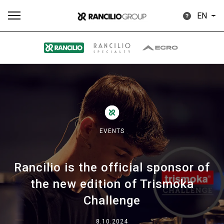
EN
All
Products
Stories
downloads
Others
EVENTS
Rancilio is the official sponsor of
Our brands
the new edition of Trismoka
Challenge
Group
8.10.2024