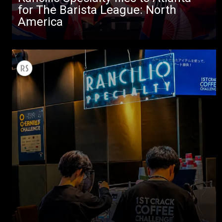
Others
for The Barista League: North
America