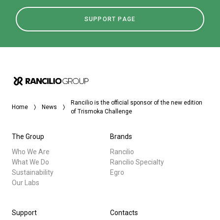
SUPPORT PAGE
Rancilio is the official sponsor of the new edition
Home
News
of Trismoka Challenge
The Group
Brands
Who We Are
Rancilio
What We Do
Rancilio Specialty
Sustainability
Egro
Our Labs
Support
Contacts