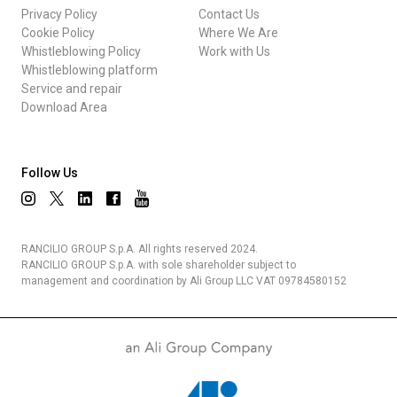
Privacy Policy
Contact Us
Cookie Policy
Where We Are
Whistleblowing Policy
Work with Us
Whistleblowing platform
Service and repair
Download Area
Follow Us
RANCILIO GROUP S.p.A. All rights reserved 2024.
RANCILIO GROUP S.p.A. with sole shareholder subject to
management and coordination by Ali Group LLC VAT 09784580152