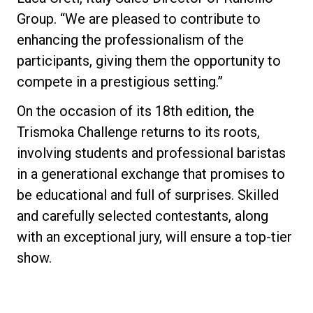
Group. “We are pleased to contribute to
enhancing the professionalism of the
participants, giving them the opportunity to
compete in a prestigious setting.”
On the occasion of its 18th edition, the
Trismoka Challenge returns to its roots,
involving students and professional baristas
in a generational exchange that promises to
be educational and full of surprises. Skilled
and carefully selected contestants, along
with an exceptional jury, will ensure a top-tier
show.