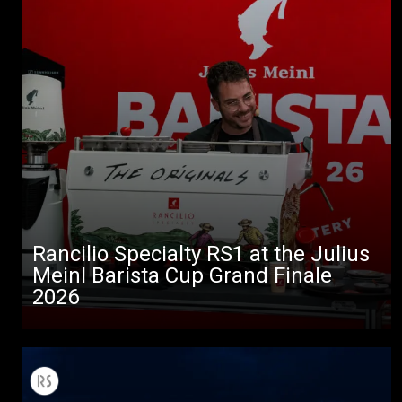
Rancilio Specialty RS1 at the Julius
Meinl Barista Cup Grand Finale
2026