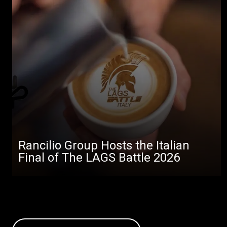
Rancilio Group Hosts the Italian
Final of The LAGS Battle 2026