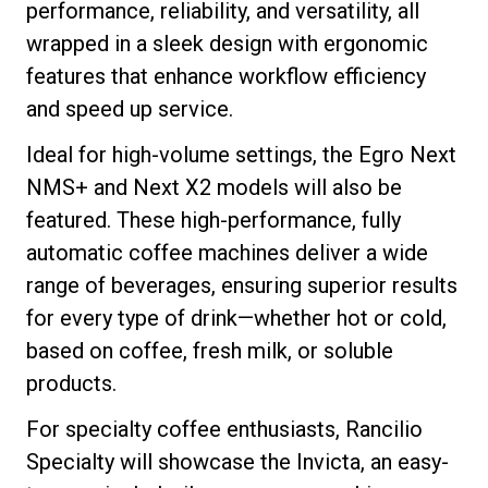
performance, reliability, and versatility, all
wrapped in a sleek design with ergonomic
features that enhance workflow efficiency
and speed up service.
Privacy Policy
Ideal for high-volume settings, the Egro Next
NMS+ and Next X2 models will also be
featured. These high-performance, fully
automatic coffee machines deliver a wide
range of beverages, ensuring superior results
for every type of drink—whether hot or cold,
based on coffee, fresh milk, or soluble
products.
For specialty coffee enthusiasts, Rancilio
Specialty will showcase the Invicta, an easy-