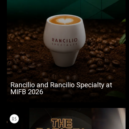
Rancilio and Rancilio Specialty at
MIFB 2026