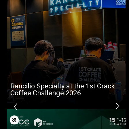
Rancilio Specialty at the 1st Crack
Coffee Challenge 2026