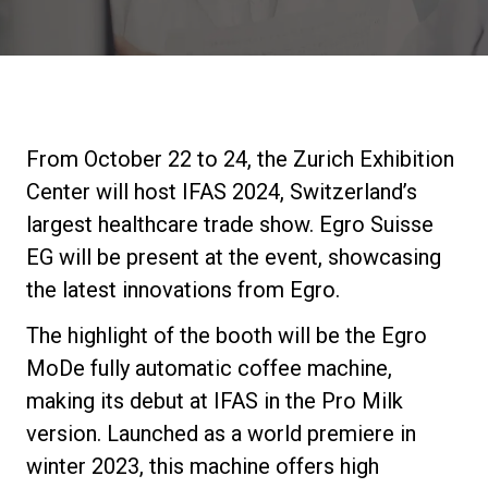
Stories
History
From October 22 to 24, the Zurich Exhibition
Our Labs
Center will host IFAS 2024, Switzerland’s
largest healthcare trade show. Egro Suisse
Sustainability
EG will be present at the event, showcasing
the latest innovations from Egro.
Connect
The highlight of the booth will be the Egro
MoDe fully automatic coffee machine,
making its debut at IFAS in the Pro Milk
Contact Us
version. Launched as a world premiere in
winter 2023, this machine offers high