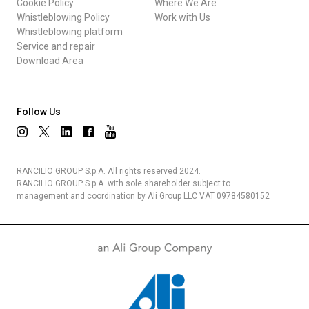
Cookie Policy
Where We Are
Whistleblowing Policy
Work with Us
Whistleblowing platform
Service and repair
Download Area
Follow Us
RANCILIO GROUP S.p.A. All rights reserved 2024.
RANCILIO GROUP S.p.A. with sole shareholder subject to
management and coordination by Ali Group LLC VAT 09784580152