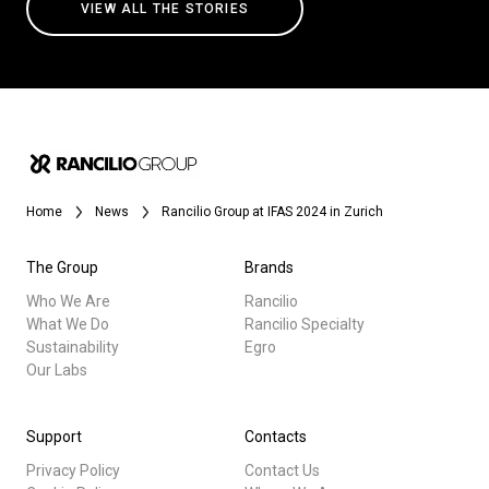
VIEW ALL THE STORIES
Home
News
Rancilio Group at IFAS 2024 in Zurich
The Group
Brands
Who We Are
Rancilio
What We Do
Rancilio Specialty
Sustainability
Egro
Our Labs
Support
Contacts
Privacy Policy
Contact Us