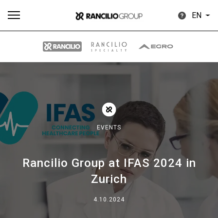
EN
All
Products
Stories
downloads
Others
EVENTS
Rancilio Group at IFAS 2024 in
Our brands
Zurich
Group
4.10.2024