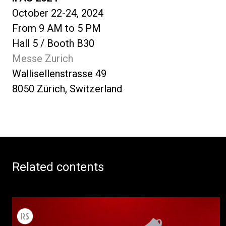
October 22-24, 2024
From 9 AM to 5 PM
Hall 5 / Booth B30
Messe Zurich
Wallisellenstrasse 49
8050 Zürich, Switzerland
Related contents