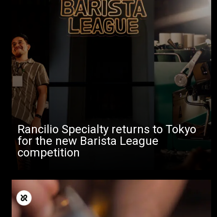
Rancilio Specialty returns to Tokyo
for the new Barista League
competition