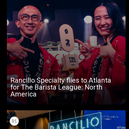
Rancilio Specialty flies to Atlanta
All
for The Barista League: North
America
Products
Stories
downloads
Others