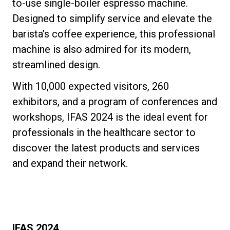
to-use single-boiler espresso machine.
Designed to simplify service and elevate the
barista’s coffee experience, this professional
machine is also admired for its modern,
streamlined design.
With 10,000 expected visitors, 260
exhibitors, and a program of conferences and
workshops, IFAS 2024 is the ideal event for
professionals in the healthcare sector to
discover the latest products and services
and expand their network.
IFAS 2024