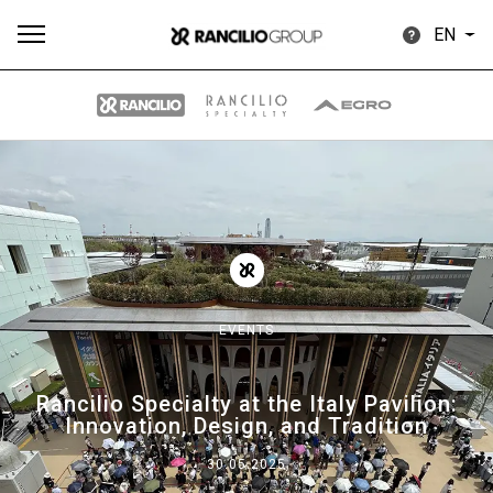
EN
All
Products
Stories
downloads
Others
EVENTS
Our brands
Rancilio Specialty at the Italy Pavilion:
Innovation, Design, and Tradition
Group
30.05.2025