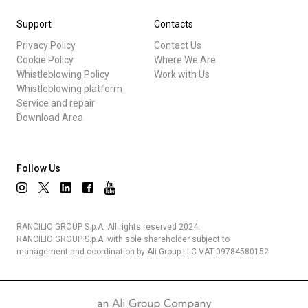
Support
Contacts
Privacy Policy
Contact Us
Cookie Policy
Where We Are
Whistleblowing Policy
Work with Us
Whistleblowing platform
Service and repair
Download Area
Follow Us
RANCILIO GROUP S.p.A. All rights reserved 2024.
RANCILIO GROUP S.p.A. with sole shareholder subject to
management and coordination by Ali Group LLC VAT 09784580152