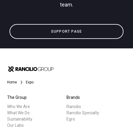
team.
Privacy Policy
All
SUPPORT PAGE
Products
Stories
downloads
Others
Home
Expo
The Group
Brands
Who We Are
Rancilio
What We Do
Rancilio Specialty
Sustainability
Egro
Our Labs