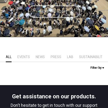
Stories
READ THE STORY
History
Our Labs
Sustainability
ALL
EVENTS
NEWS
PRESS
LAB
SUSTAINABILITY
Filter by
Connect
Contact Us
Get assistance on our products.
Don’t hesitate to get in touch with our support