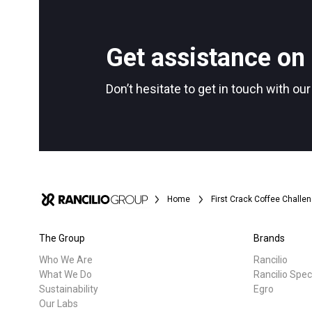
All
Products
Follow Us
Get assistance on 
Don’t hesitate to get in touch with ou
Home
First Crack Coffee Challe
The Group
Brands
Who We Are
Rancilio
What We Do
Rancilio Spec
Sustainability
Egro
Our Labs