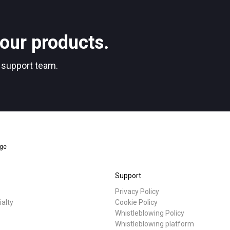
Stories
our products.
Privacy Policy
r support team.
nge
Support
Privacy Policy
ialty
Cookie Policy
Whistleblowing Policy
Whistleblowing platform