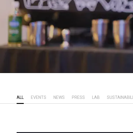
ALL
EVENTS
NEWS
PRESS
LAB
SUSTAINABIL