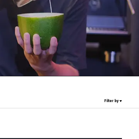
Our Labs
Sustainability
Connect
Contact Us
Filter by