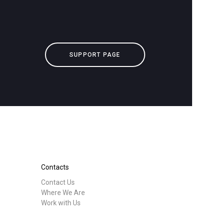
downloads
Others
SUPPORT PAGE
Contacts
Contact Us
Where We Are
Work with Us