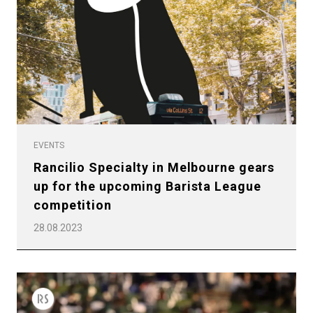
EVENTS
Rancilio Specialty in Melbourne gears
up for the upcoming Barista League
competition
28.08.2023