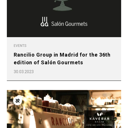
EVENTS
Rancilio Group in Madrid for the 36th
edition of Salón Gourmets
30.03.2023