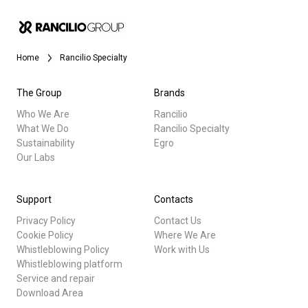
Home
Rancilio Specialty
The Group
Brands
Who We Are
Rancilio
What We Do
Rancilio Specialty
Sustainability
Egro
Our Labs
Support
Contacts
Privacy Policy
Contact Us
Cookie Policy
Where We Are
Whistleblowing Policy
Work with Us
Whistleblowing platform
Service and repair
Download Area