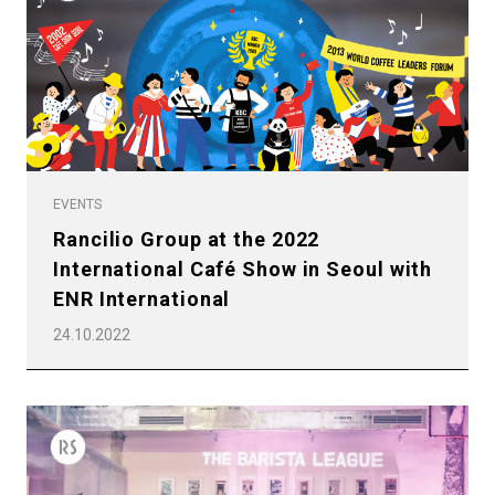
EVENTS
Rancilio Group at the 2022
International Café Show in Seoul with
ENR International
24.10.2022