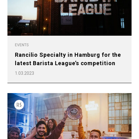
EVENTS
Rancilio Specialty in Hamburg for the
latest Barista League’s competition
1.03.2023