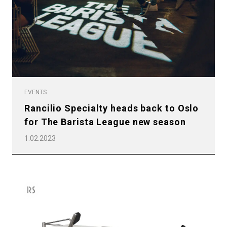
EVENTS
Rancilio Specialty heads back to Oslo
All
for The Barista League new season
Products
1.02.2023
Stories
downloads
Others