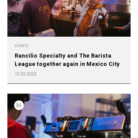
EVENTS
Rancilio Specialty and The Barista
League together again in Mexico City
15.02.2023