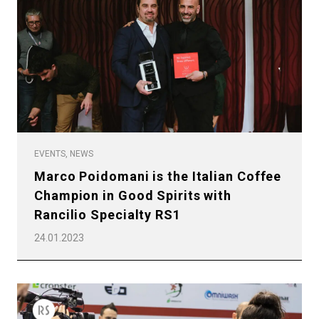
EVENTS, NEWS
Marco Poidomani is the Italian Coffee
Champion in Good Spirits with
Rancilio Specialty RS1
24.01.2023