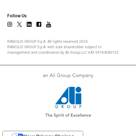
Follow Us
RANCILIO GROUP S.p.A. All rights reserved 2024.
RANCILIO GROUP S.p.A. with sole shareholder subject to
management and coordination by Ali Group LLC VAT 09784580152