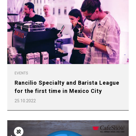
EVENTS
Rancilio Specialty and Barista League
for the first time in Mexico City
25.10.2022