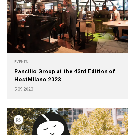
Privacy Policy
EVENTS
Rancilio Group at the 43rd Edition of
HostMilano 2023
5.09.2023