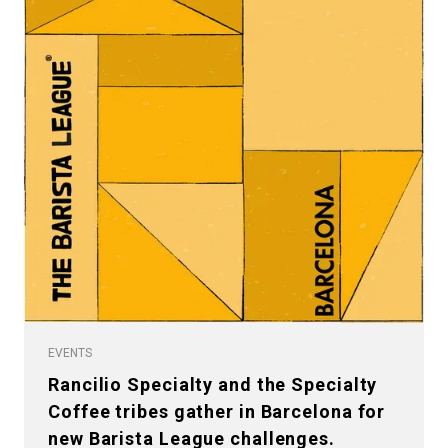
EVENTS
Rancilio Specialty and the Specialty
Coffee tribes gather in Barcelona for
new Barista League challenges.