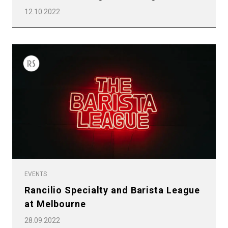
12.10.2022
EVENTS
Rancilio Specialty and Barista League
at Melbourne
28.09.2022