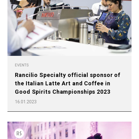
EVENTS
Rancilio Specialty official sponsor of
the Italian Latte Art and Coffee in
Good Spirits Championships 2023
16.01.2023