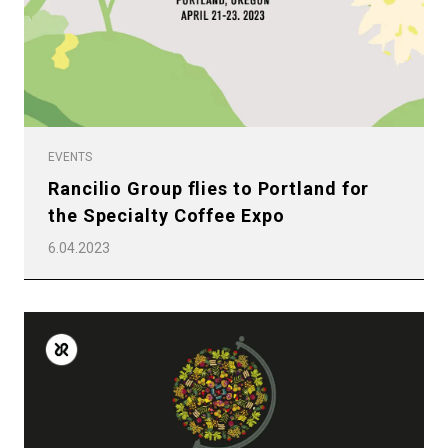
EVENTS
Rancilio Group flies to Portland for
the Specialty Coffee Expo
6.04.2023