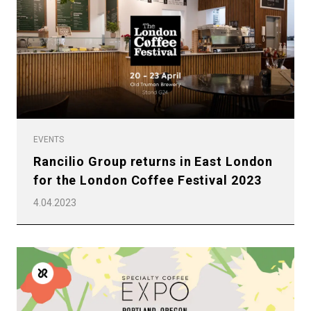
EVENTS
Rancilio Group returns in East London
for the London Coffee Festival 2023
4.04.2023