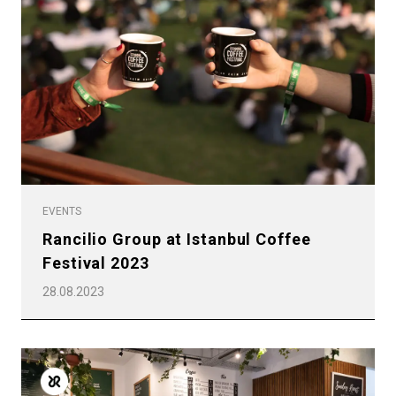
EVENTS
Rancilio Group at Istanbul Coffee
Festival 2023
28.08.2023