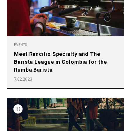
EVENTS
Meet Rancilio Specialty and The
Barista League in Colombia for the
Rumba Barista
7.02.2023