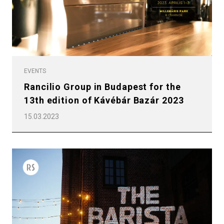
EVENTS
Rancilio Group in Budapest for the
13th edition of Kávébár Bazár 2023
15.03.2023