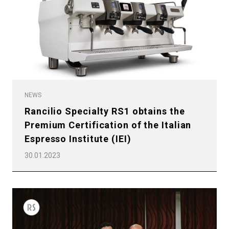
NEWS
Rancilio Specialty RS1 obtains the
Premium Certification of the Italian
Espresso Institute (IEI)
30.01.2023