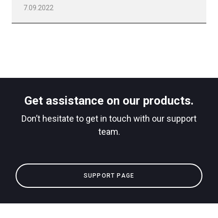
7.09.2022
Get assistance on our products.
Don’t hesitate to get in touch with our support
team.
SUPPORT PAGE