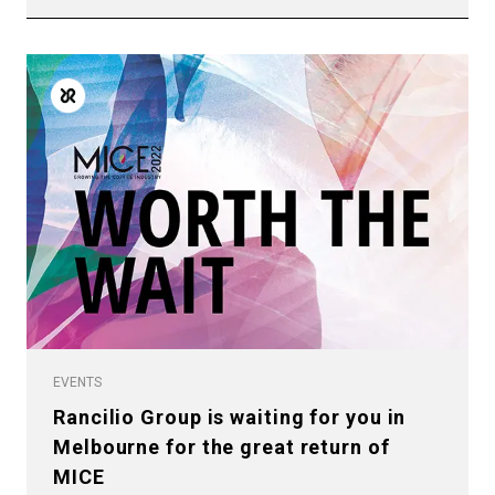
EVENTS
Rancilio Group is waiting for you in
Melbourne for the great return of
MICE