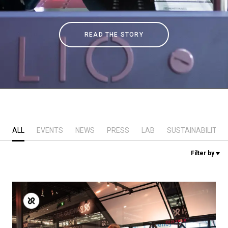
Stories
READ THE STORY
History
Our Labs
Sustainability
ALL
EVENTS
NEWS
PRESS
LAB
SUSTAINABILITY
Connect
Filter by
Contact Us