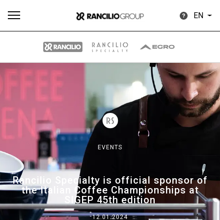
EN
All
Products
Stories
downloads
Others
EVENTS
Our brands
Rancilio Specialty is official sponsor of
the Italian Coffee Championships at
Group
SIGEP 45th edition
12.01.2024