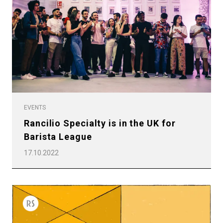
EVENTS
Rancilio Specialty is in the UK for
Barista League
17.10.2022