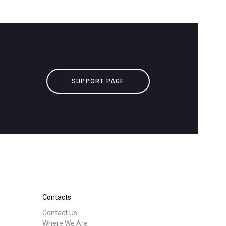
SUPPORT PAGE
Contacts
Contact Us
Where We Are