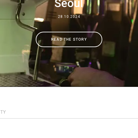
Seoul
Where We Are
28.10.2024
Work with Us
READ THE STORY
ITY