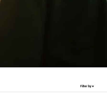
Our Labs
Sustainability
Connect
Contact Us
Filter by