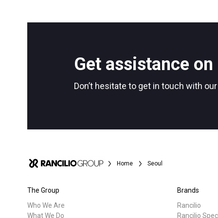
Get assistance on 
Don’t hesitate to get in touch with ou
Home
Seoul
The Group
Brands
Who We Are
Rancilio
What We Do
Rancilio Spec