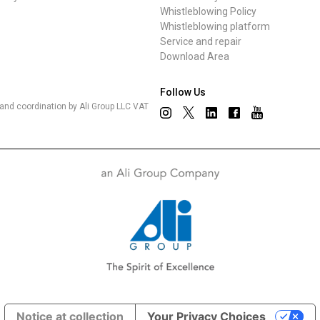
Whistleblowing Policy
Whistleblowing platform
Service and repair
Download Area
Follow Us
nd coordination by Ali Group LLC VAT
Notice at collection
Your Privacy Choices