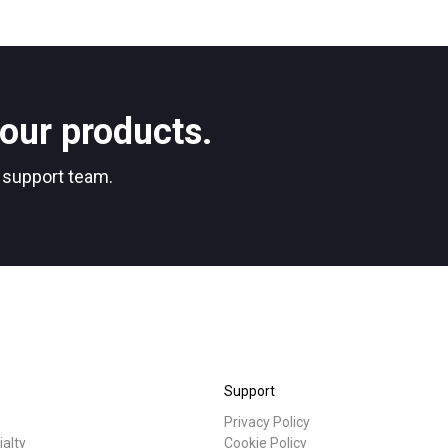
our products.
r support team.
Support
Privacy Policy
ialty
Cookie Policy