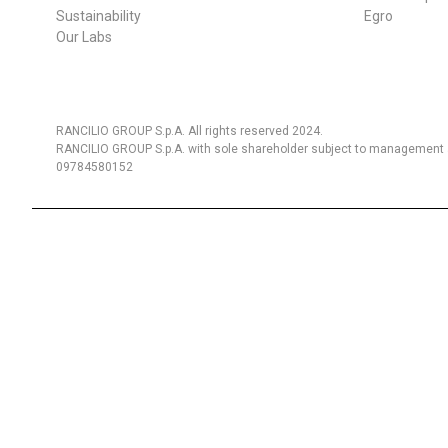
Sustainability
Egro
Our Labs
RANCILIO GROUP S.p.A. All rights reserved 2024.
RANCILIO GROUP S.p.A. with sole shareholder subject to management a
09784580152