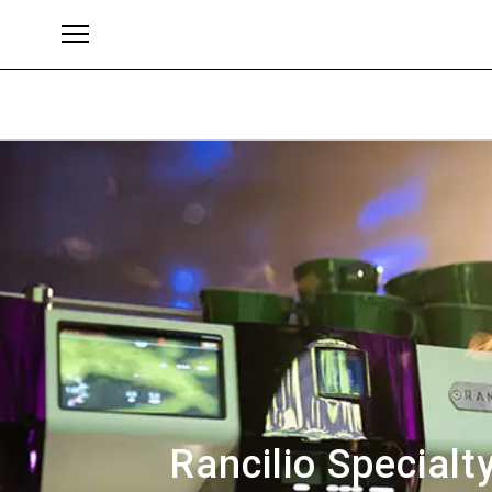
Brands
Rancilio Specialt