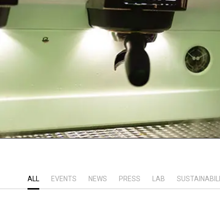
ALL
EVENTS
NEWS
PRESS
LAB
SUSTAINABIL