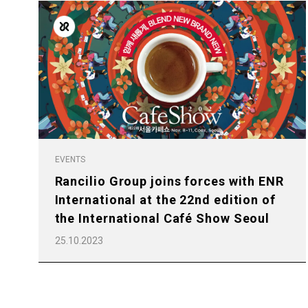
Follow Us
EVENTS
Rancilio Group joins forces with ENR
All
Products
International at the 22nd edition of
the International Café Show Seoul
25.10.2023