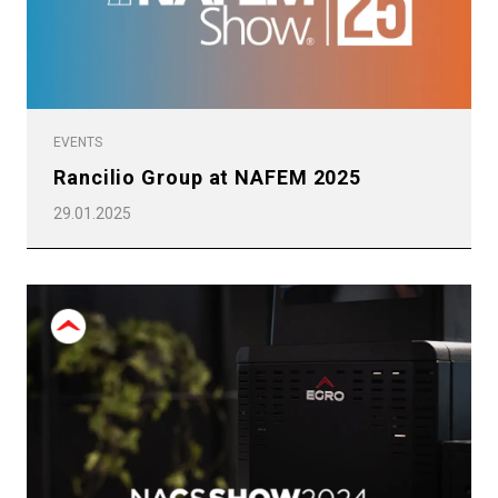
Privacy Policy
EVENTS
Rancilio Group at NAFEM 2025
29.01.2025