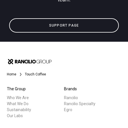
SUPPORT PAGE
Home
Touch Coffee
The Group
Brands
Who We Are
Rancilio
What We Do
Rancilio Specialty
Sustainability
Egro
Our Labs