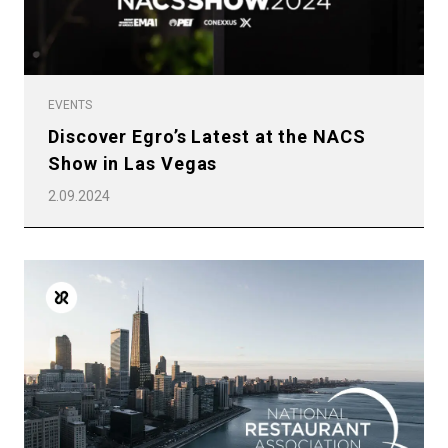
EVENTS
Discover Egro’s Latest at the NACS
Show in Las Vegas
2.09.2024