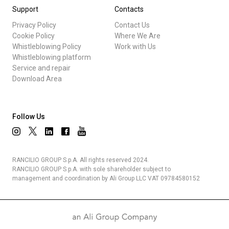
Support
Contacts
Privacy Policy
Contact Us
Cookie Policy
Where We Are
Whistleblowing Policy
Work with Us
Whistleblowing platform
Service and repair
Download Area
Follow Us
RANCILIO GROUP S.p.A. All rights reserved 2024.
RANCILIO GROUP S.p.A. with sole shareholder subject to
management and coordination by Ali Group LLC VAT 09784580152