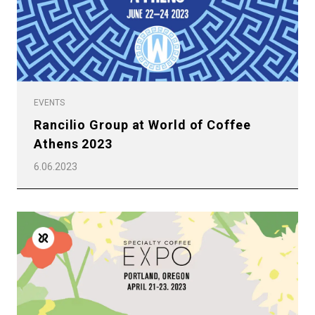
Others
EVENTS
Rancilio Group at World of Coffee
Athens 2023
6.06.2023