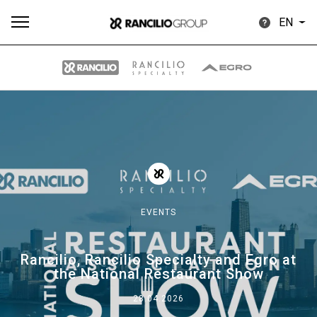
EN
All
Products
Stories
downloads
Others
EVENTS
Our brands
Rancilio, Rancilio Specialty and Egro at
the National Restaurant Show
Group
28.04.2026