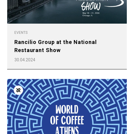
EVENTS
Rancilio Group at the National
Restaurant Show
30.04.2024
All
Products
Stories
downloads