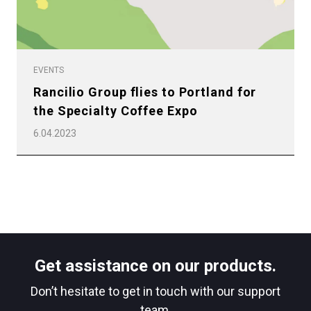
EVENTS
Rancilio Group flies to Portland for
the Specialty Coffee Expo
6.04.2023
Get assistance on our products.
Don’t hesitate to get in touch with our support
team.