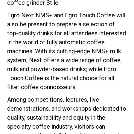
coffee grinder Stile.
Egro Next NMS+ and Egro Touch Coffee will
also be present to prepare a selection of
top-quality drinks for all attendees interested
in the world of fully automatic coffee
machines. With its cutting-edge NMS+ milk
system, Next offers a wide range of coffee,
milk and powder-based drinks; while Egro
Touch Coffee is the natural choice for all
filter coffee connoisseurs.
Among competitions, lectures, live
demonstrations, and workshops dedicated to
quality, sustainability and equity in the
specialty coffee industry, visitors can