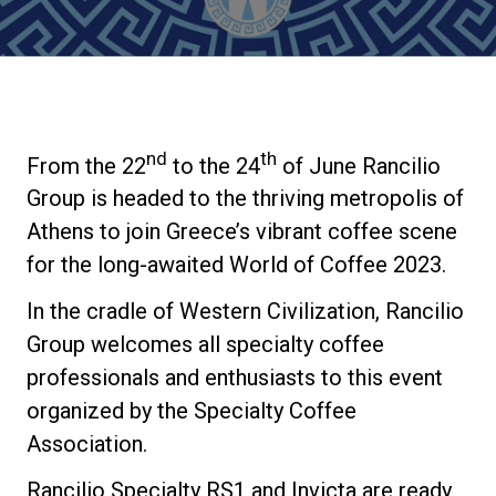
Stories
History
nd
th
From the 22
to the 24
of June Rancilio
Our Labs
Group is headed to the thriving metropolis of
Athens to join Greece’s vibrant coffee scene
Sustainability
for the long-awaited World of Coffee 2023.
In the cradle of Western Civilization, Rancilio
Connect
Group welcomes all specialty coffee
professionals and enthusiasts to this event
organized by the Specialty Coffee
Contact Us
Association.
Rancilio Specialty RS1 and Invicta are ready