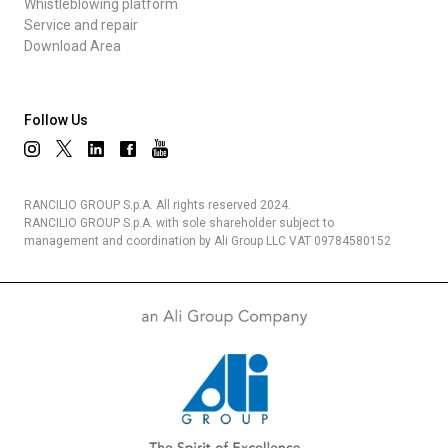
Whistleblowing platform
Service and repair
Download Area
Follow Us
RANCILIO GROUP S.p.A. All rights reserved 2024.
RANCILIO GROUP S.p.A. with sole shareholder subject to
management and coordination by Ali Group LLC VAT 09784580152