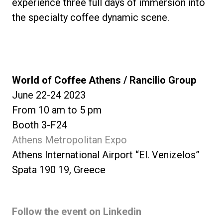
experience three full days of immersion into
the specialty coffee dynamic scene.
World of Coffee Athens / Rancilio Group
June 22-24 2023
From 10 am to 5 pm
Booth 3-F24
Athens Metropolitan Expo
Athens International Airport “El. Venizelos”
Spata 190 19, Greece
Follow the event on Linkedin