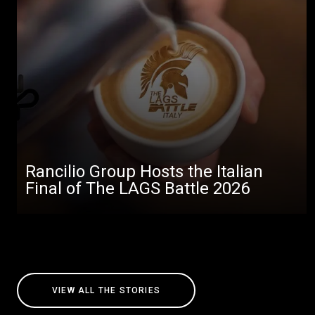
Rancilio Group Hosts the Italian
Final of The LAGS Battle 2026
VIEW ALL THE STORIES