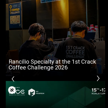
Rancilio Specialty at the 1st Crack
Coffee Challenge 2026