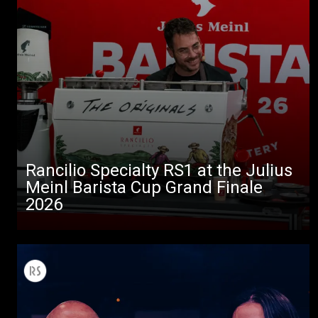
Rancilio Specialty RS1 at the Julius
Meinl Barista Cup Grand Finale
2026