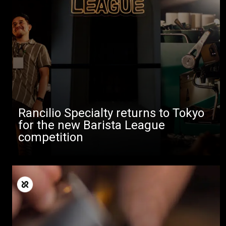
Rancilio Specialty returns to Tokyo
for the new Barista League
competition