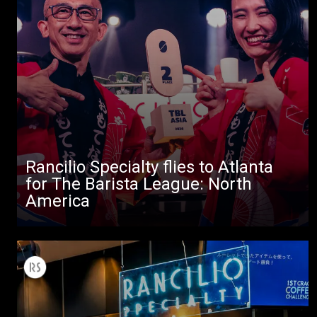
All
Products
Stories
downloads
Others
Rancilio Specialty flies to Atlanta
for The Barista League: North
America