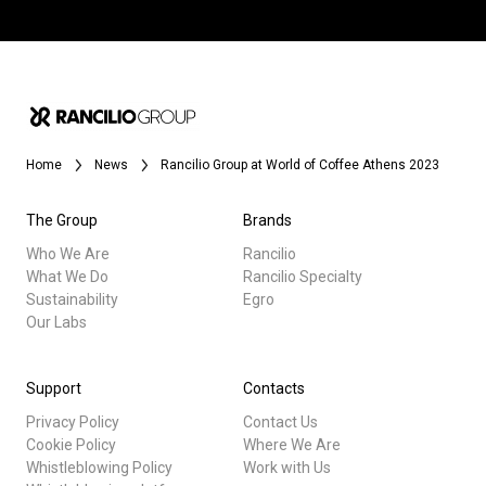
Home
News
Rancilio Group at World of Coffee Athens 2023
The Group
Brands
Who We Are
Rancilio
What We Do
Rancilio Specialty
Sustainability
Egro
Our Labs
Support
Contacts
Privacy Policy
Contact Us
Cookie Policy
Where We Are
Whistleblowing Policy
Work with Us