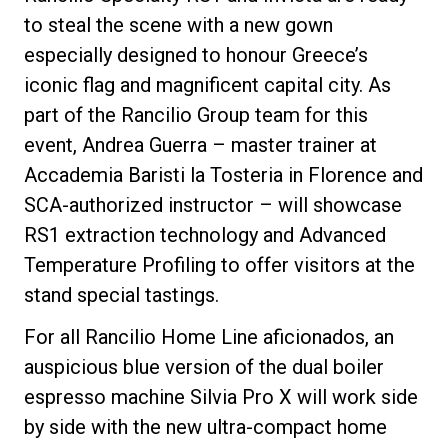
to steal the scene with a new gown
especially designed to honour Greece’s
iconic flag and magnificent capital city. As
Privacy Policy
part of the Rancilio Group team for this
event, Andrea Guerra – master trainer at
Accademia Baristi la Tosteria in Florence and
SCA-authorized instructor – will showcase
RS1 extraction technology and Advanced
Temperature Profiling to offer visitors at the
stand special tastings.
For all Rancilio Home Line aficionados, an
auspicious blue version of the dual boiler
espresso machine Silvia Pro X will work side
by side with the new ultra-compact home