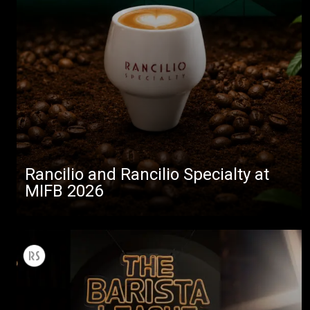
Rancilio and Rancilio Specialty at
MIFB 2026