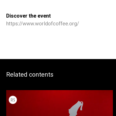
Discover the event
https://www.worldofcoffee.org/
Related contents