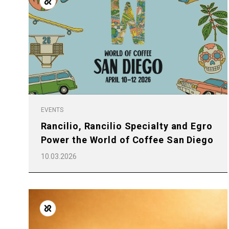
Follow Us
EVENTS
Rancilio, Rancilio Specialty and Egro
Power the World of Coffee San Diego
10.03.2026