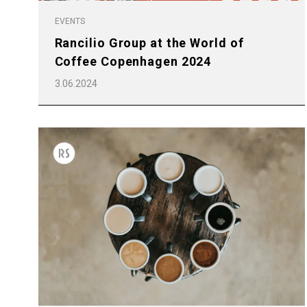
EVENTS
Rancilio Group at the World of
Coffee Copenhagen 2024
3.06.2024