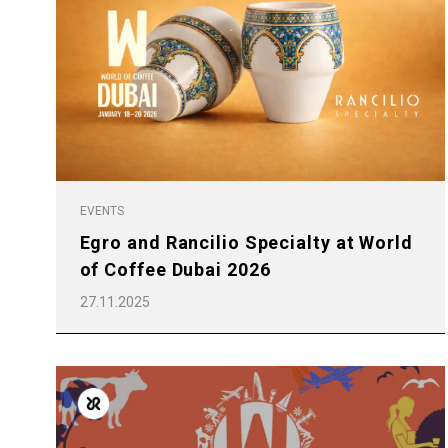
EVENTS
Egro and Rancilio Specialty at World
of Coffee Dubai 2026
27.11.2025