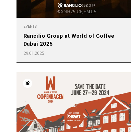
All
Products
EVENTS
Rancilio Group at World of Coffee
Dubai 2025
29.01.2025