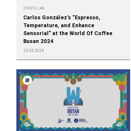
EVENTS, LAB
Carlos González’s “Espresso,
Temperature, and Enhance
Sensorial” at the World Of Coffee
Busan 2024
23.04.2024