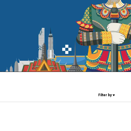
Our Labs
Sustainability
Connect
Contact Us
Filter by