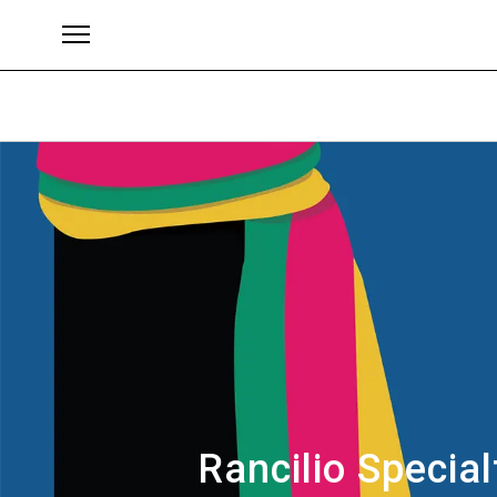
Brands
Rancilio Special