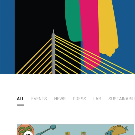
ALL
EVENTS
NEWS
PRESS
LAB
SUSTAINABIL