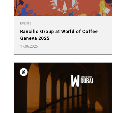
EVENTS
Rancilio Group at World of Coffee
Geneva 2025
17.06.2025