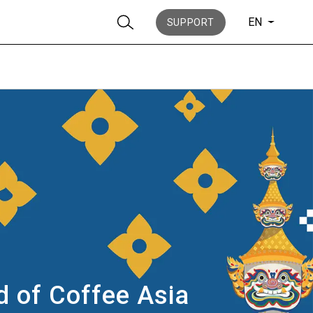
EN
SUPPORT
Stories
History
ld of Coffee Asia