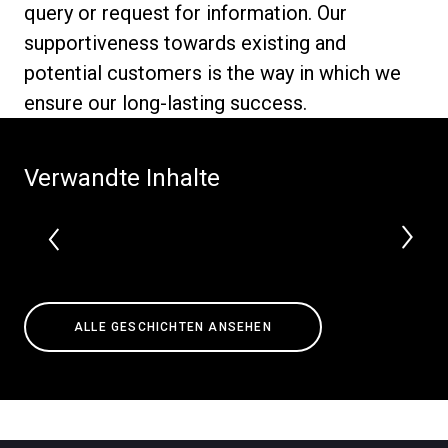
query or request for information. Our
supportiveness towards existing and
potential customers is the way in which we
ensure our long-lasting success.
Datenschutzerklärung
Verwandte Inhalte
ALLE GESCHICHTEN ANSEHEN
Alle
Produkte
Nachrichten