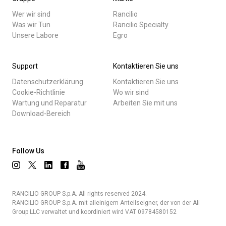
Wer wir sind
Rancilio
Was wir Tun
Rancilio Specialty
Unsere Labore
Egro
Support
Kontaktieren Sie uns
Datenschutzerklärung
Kontaktieren Sie uns
Cookie-Richtlinie
Wo wir sind
Wartung und Reparatur
Arbeiten Sie mit uns
Download-Bereich
Follow Us
RANCILIO GROUP S.p.A. All rights reserved 2024.
RANCILIO GROUP S.p.A. mit alleinigem Anteilseigner, der von der Ali
Group LLC verwaltet und koordiniert wird VAT 09784580152