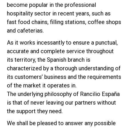
become popular in the professional
Nachrichten
hospitality sector in recent years, such as
fast food chains, filling stations, coffee shops
Geschichte
and cafeterias.
As it works incessantly to ensure a punctual,
Unsere Labore
accurate and complete service throughout
its territory, the Spanish branch is
Nachhaltigkeit
characterized by a thorough understanding of
its customers’ business and the requirements
of the market it operates in.
Connect
The underlying philosophy of Rancilio España
is that of never leaving our partners without
Kontaktieren Sie uns
the support they need.
We shall be pleased to answer any possible