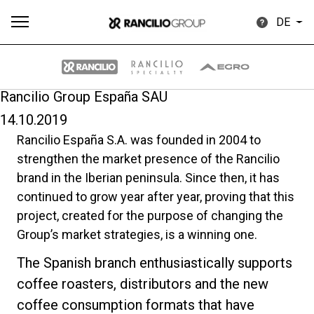
DE
Rancilio Group España SAU
14.10.2019
Alle
Produkte
Nachrichten
Herunterladen
Me
Rancilio España S.A. was founded in 2004 to
strengthen the market presence of the Rancilio
brand in the Iberian peninsula. Since then, it has
continued to grow year after year, proving that this
project, created for the purpose of changing the
Group’s market strategies, is a winning one.
Our brands
The Spanish branch enthusiastically supports
coffee roasters, distributors and the new
Gruppe
coffee consumption formats that have