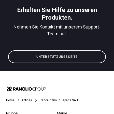
Herunterladen
Erhalten Sie Hilfe zu unseren
Mehr
Produkten.
Nehmen Sie Kontakt mit unserem Support-
Team auf.
UNTERSTÜTZUNGSSEITE
Home
Offices
Rancilio Group España SAU
Gruppe
Marke