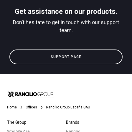
Stories
Get assistance on our products.
downloads
Don’t hesitate to get in touch with our support
Others
team.
SUPPORT PAGE
Home
Offices
Rancilio Group España SAU
The Group
Brands
Who We Are
Rancilio