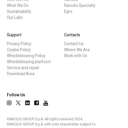
What We Do
Rancilio Specialty
Sustainability
Egro
Our Labs
Support
Contacts
Privacy Policy
Contact Us
Cookie Policy
Where We Are
Whistleblowing Policy
Work with Us
Whistleblowing platform
Service and repair
Download Area
Follow Us
RANCILIO GROUP S.p.A. All rights reserved 2024.
RANCILIO GROUP S.p.A. with sole shareholder subject to