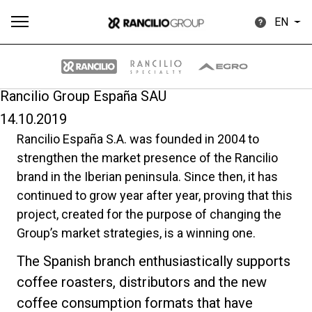
EN
Rancilio Group España SAU
14.10.2019
All
Products
Stories
downloads
Others
Rancilio España S.A. was founded in 2004 to
strengthen the market presence of the Rancilio
brand in the Iberian peninsula. Since then, it has
continued to grow year after year, proving that this
project, created for the purpose of changing the
Group’s market strategies, is a winning one.
Our brands
The Spanish branch enthusiastically supports
coffee roasters, distributors and the new
Group
coffee consumption formats that have