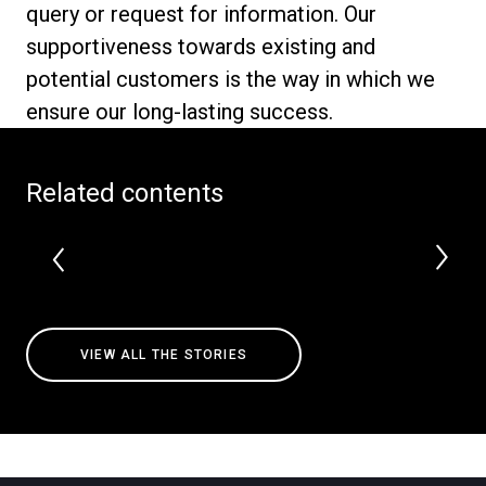
query or request for information. Our
supportiveness towards existing and
potential customers is the way in which we
ensure our long-lasting success.
Privacy Policy
Related contents
VIEW ALL THE STORIES
All
Products