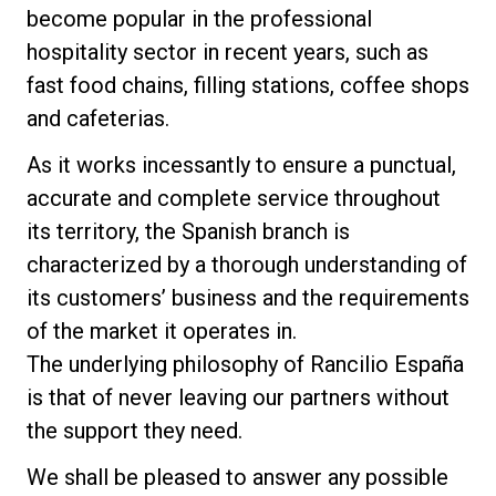
become popular in the professional
Stories
hospitality sector in recent years, such as
fast food chains, filling stations, coffee shops
History
and cafeterias.
As it works incessantly to ensure a punctual,
Our Labs
accurate and complete service throughout
its territory, the Spanish branch is
Sustainability
characterized by a thorough understanding of
its customers’ business and the requirements
of the market it operates in.
Connect
The underlying philosophy of Rancilio España
is that of never leaving our partners without
Contact Us
the support they need.
We shall be pleased to answer any possible