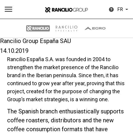
FR
Rancilio Group España SAU
14.10.2019
Plus
Rancilio España S.A. was founded in 2004 to
Toutes
Produits
Nouvelles
Télécharger
de
strengthen the market presence of the Rancilio
brand in the Iberian peninsula. Since then, it has
continued to grow year after year, proving that this
project, created for the purpose of changing the
Group’s market strategies, is a winning one.
Our brands
The Spanish branch enthusiastically supports
coffee roasters, distributors and the new
Group
coffee consumption formats that have