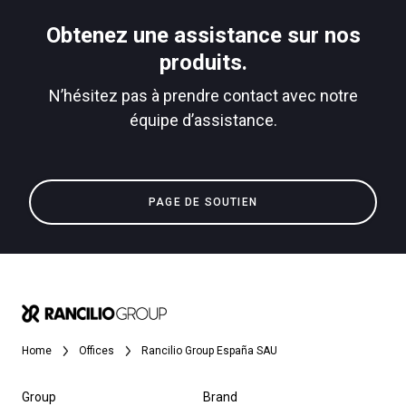
Télécharger
Obtenez une assistance sur nos
Plus de
produits.
N’hésitez pas à prendre contact avec notre
équipe d’assistance.
PAGE DE SOUTIEN
Home
Offices
Rancilio Group España SAU
Group
Brand