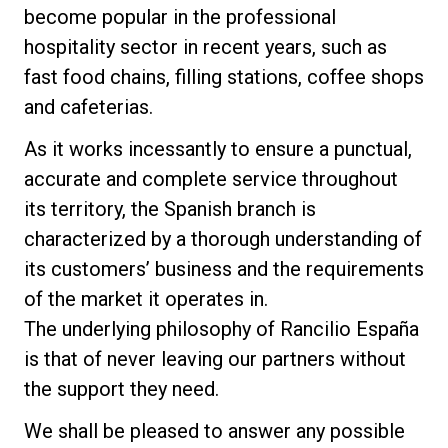
become popular in the professional
News
hospitality sector in recent years, such as
fast food chains, filling stations, coffee shops
and cafeterias.
Histoire
As it works incessantly to ensure a punctual,
accurate and complete service throughout
Nos laboratoires
its territory, the Spanish branch is
characterized by a thorough understanding of
Durabilité
its customers’ business and the requirements
of the market it operates in.
Connect
The underlying philosophy of Rancilio España
is that of never leaving our partners without
the support they need.
Nous contacter
We shall be pleased to answer any possible