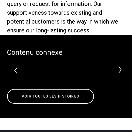
query or request for information. Our
supportiveness towards existing and
potential customers is the way in which we
ensure our long-lasting success.
Politique de confidentialité
Contenu connexe
VOIR TOUTES LES HISTOIRES
Toutes
Produits
Nouvelles