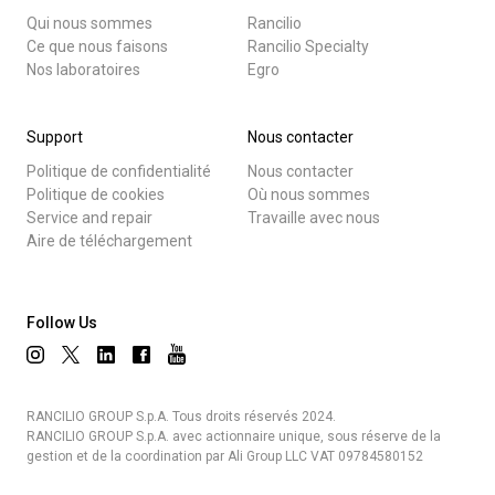
Qui nous sommes
Rancilio
Ce que nous faisons
Rancilio Specialty
Nos laboratoires
Egro
Support
Nous contacter
Politique de confidentialité
Nous contacter
Politique de cookies
Où nous sommes
Service and repair
Travaille avec nous
Aire de téléchargement
Follow Us
RANCILIO GROUP S.p.A. Tous droits réservés 2024.
RANCILIO GROUP S.p.A. avec actionnaire unique, sous réserve de la
gestion et de la coordination par Ali Group LLC VAT 09784580152