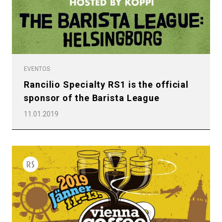
EVENTOS
Rancilio Specialty RS1 is the official
sponsor of the Barista League
11.01.2019