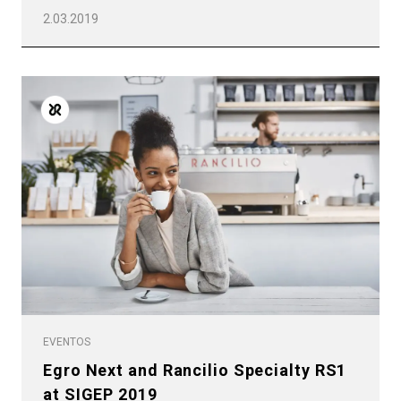
2.03.2019
EVENTOS
Egro Next and Rancilio Specialty RS1
at SIGEP 2019