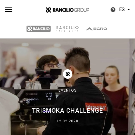
ES
Todos
Productos
Noticias
Descargar
Más
EVENTOS
Our brands
TRISMOKA CHALLENGE
Group
12.02.2020