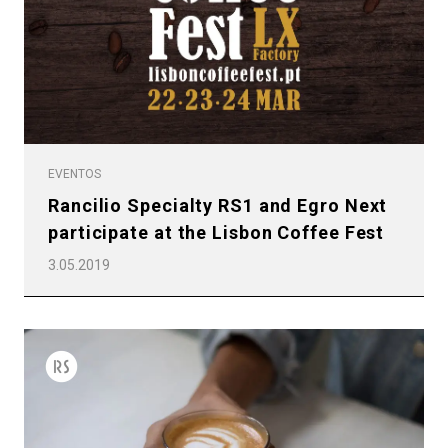
EVENTOS
Rancilio Specialty RS1 and Egro Next
participate at the Lisbon Coffee Fest
3.05.2019