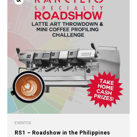
EVENTOS
RS1 – Roadshow in the Philippines