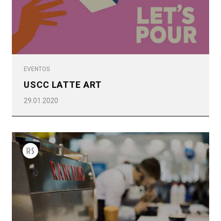
EVENTOS
USCC LATTE ART
29.01.2020