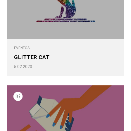
EVENTOS
GLITTER CAT
5.02.2020