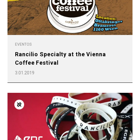
EVENTOS
Rancilio Specialty at the Vienna
Coffee Festival
3.01.2019