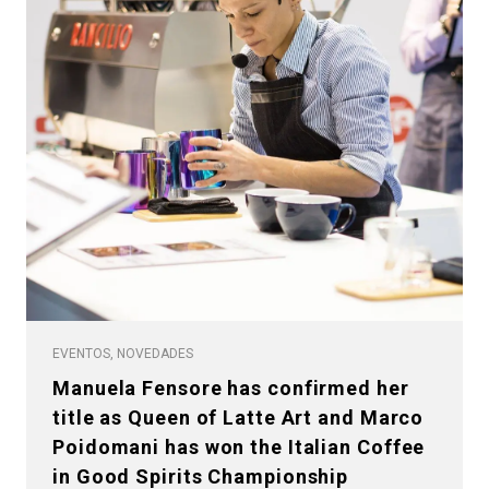
EVENTOS, NOVEDADES
Manuela Fensore has confirmed her
title as Queen of Latte Art and Marco
Poidomani has won the Italian Coffee
in Good Spirits Championship