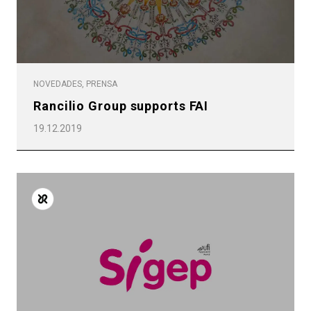
NOVEDADES, PRENSA
Rancilio Group supports FAI
19.12.2019