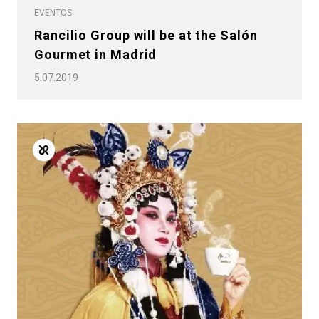
EVENTOS
Rancilio Group will be at the Salón
Gourmet in Madrid
5.07.2019