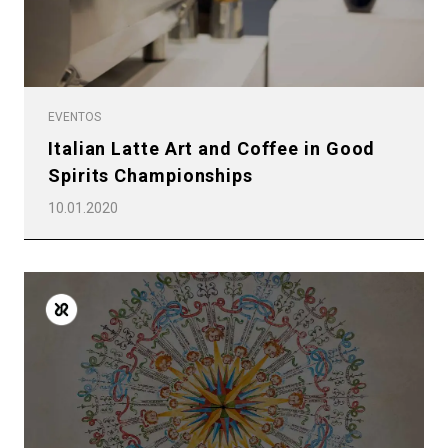
EVENTOS
Italian Latte Art and Coffee in Good
Spirits Championships
10.01.2020