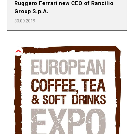
Ruggero Ferrari new CEO of Rancilio
Group S.p.A.
30.09.2019