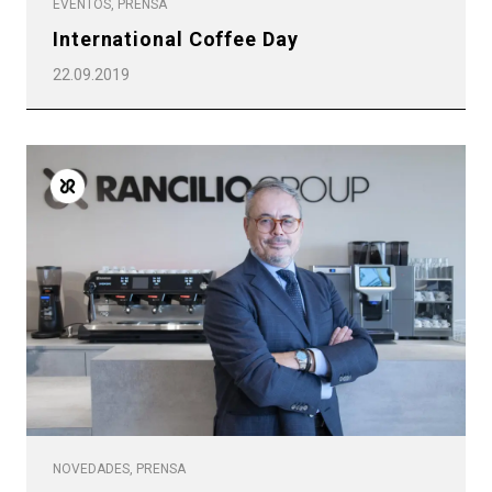
EVENTOS, PRENSA
International Coffee Day
22.09.2019
NOVEDADES, PRENSA