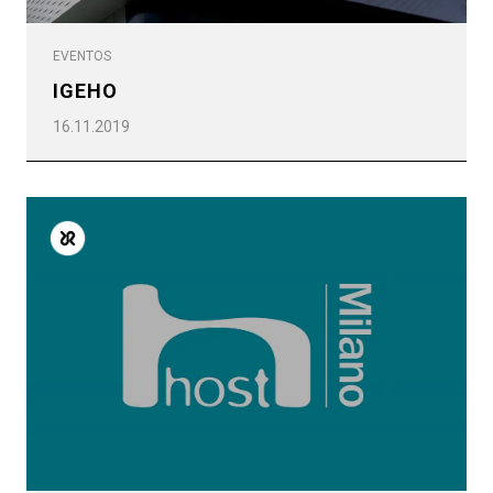
EVENTOS
IGEHO
16.11.2019