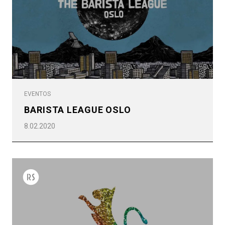
Política de Privacidad
EVENTOS
BARISTA LEAGUE OSLO
8.02.2020