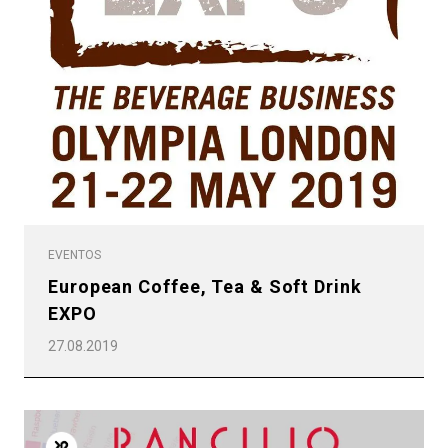
EVENTOS
European Coffee, Tea & Soft Drink
EXPO
27.08.2019