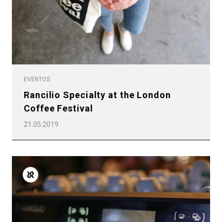
EVENTOS
Rancilio Specialty at the London
Coffee Festival
21.05.2019