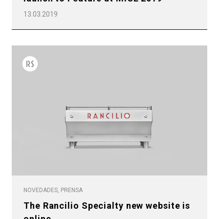
13.03.2019
NOVEDADES, PRENSA
The Rancilio Specialty new website is
online