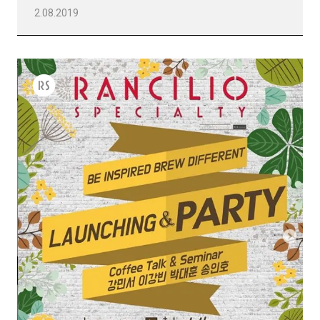
2.08.2019
Todos