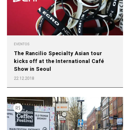
EVENTOS
The Rancilio Specialty Asian tour
kicks off at the International Café
Show in Seoul
22.12.2018