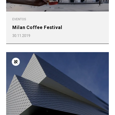
EVENTOS
Milan Coffee Festival
30.11.2019