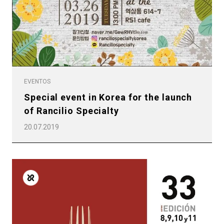
Productos
Noticias
Descargar
Más
EVENTOS
Special event in Korea for the launch
of Rancilio Specialty
20.07.2019