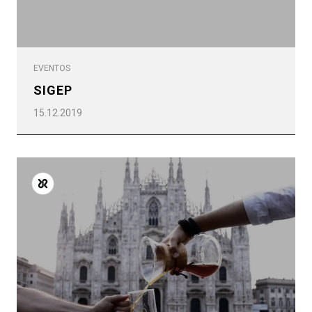
EVENTOS
SIGEP
15.12.2019