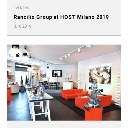
EVENTOS
Rancilio Group at HOST Milano 2019
3.10.2019