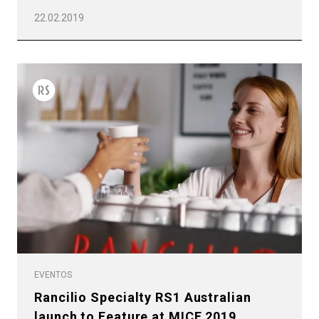
22.02.2019
EVENTOS
Rancilio Specialty RS1 Australian
launch to Feature at MICE 2019