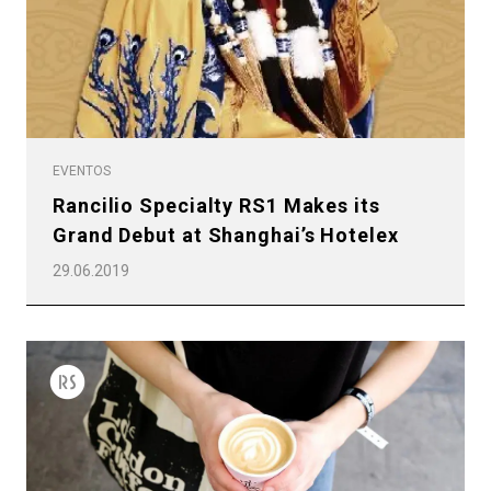
EVENTOS
Rancilio Specialty RS1 Makes its
Grand Debut at Shanghai’s Hotelex
29.06.2019