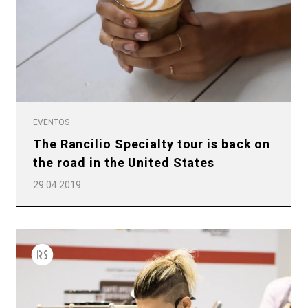
EVENTOS
The Rancilio Specialty tour is back on
the road in the United States
29.04.2019