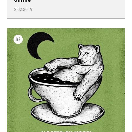
2.02.2019