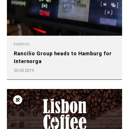
EVENTOS
Rancilio Group heads to Hamburg for
Internorga
30.04.2019