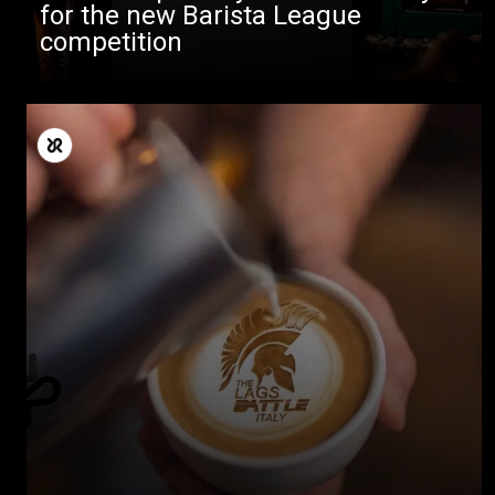
for the new Barista League
competition