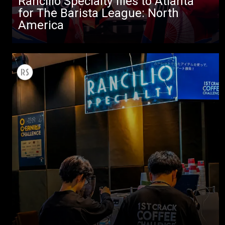
Rancilio Specialty flies to Atlanta
Stories
for The Barista League: North
America
downloads
Others