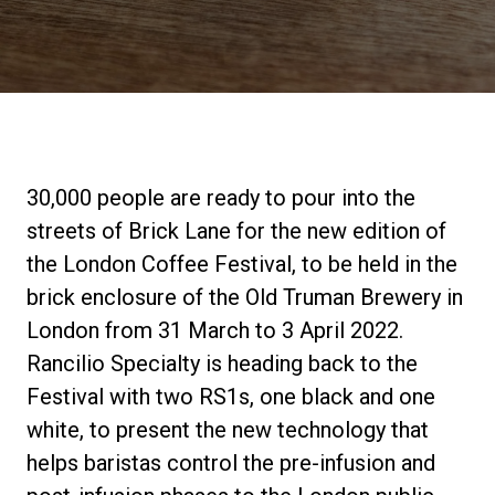
Stories
History
Our Labs
30,000 people are ready to pour into the
streets of Brick Lane for the new edition of
Sustainability
the London Coffee Festival, to be held in the
brick enclosure of the Old Truman Brewery in
London from 31 March to 3 April 2022.
Connect
Rancilio Specialty is heading back to the
Festival with two RS1s, one black and one
Contact Us
white, to present the new technology that
helps baristas control the pre-infusion and