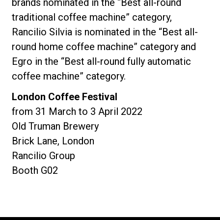
brands nominated in the “Best all-round
traditional coffee machine” category,
Rancilio Silvia is nominated in the “Best all-
round home coffee machine” category and
Egro in the “Best all-round fully automatic
coffee machine” category.
London Coffee Festival
from 31 March to 3 April 2022
Old Truman Brewery
Brick Lane, London
Rancilio Group
Booth G02