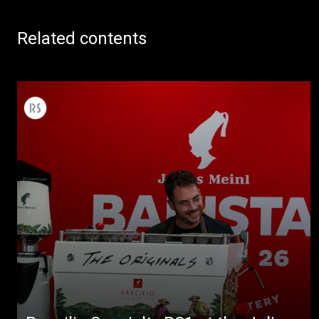
Related contents