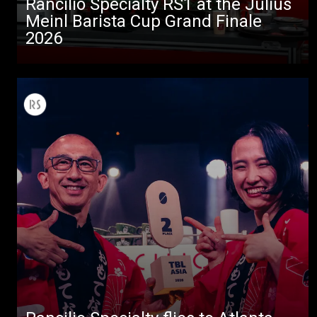
Rancilio Specialty RS1 at the Julius
Meinl Barista Cup Grand Finale
2026
All
Products