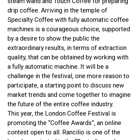
steam wand and Touch Coffee for preparing
drip coffee. Arriving in the temple of
Specialty Coffee with fully automatic coffee
machines is a courageous choice, supported
by a desire to show the public the
extraordinary results, in terms of extraction
quality, that can be obtained by working with
a fully automatic machine. It will be a
challenge in the festival, one more reason to
participate, a starting point to discuss new
market trends and come together to imagine
the future of the entire coffee industry.
This year, the London Coffee Festival is
promoting the “Coffee Awards”, an online
contest open to all. Rancilio is one of the