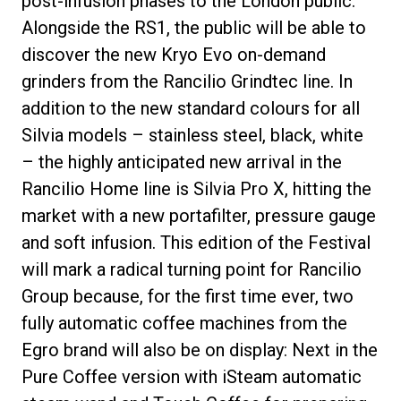
post-infusion phases to the London public.
Alongside the RS1, the public will be able to
discover the new Kryo Evo on-demand
grinders from the Rancilio Grindtec line. In
Privacy Policy
addition to the new standard colours for all
Silvia models – stainless steel, black, white
– the highly anticipated new arrival in the
Rancilio Home line is Silvia Pro X, hitting the
market with a new portafilter, pressure gauge
and soft infusion. This edition of the Festival
will mark a radical turning point for Rancilio
Group because, for the first time ever, two
fully automatic coffee machines from the
Egro brand will also be on display: Next in the
Pure Coffee version with iSteam automatic