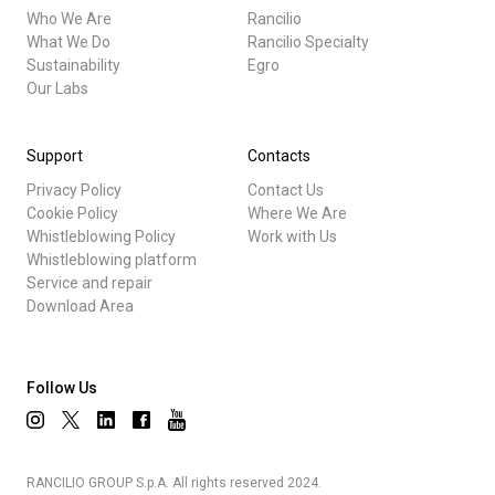
Who We Are
Rancilio
What We Do
Rancilio Specialty
Sustainability
Egro
Our Labs
Support
Contacts
Privacy Policy
Contact Us
Cookie Policy
Where We Are
Whistleblowing Policy
Work with Us
Whistleblowing platform
Service and repair
Download Area
Follow Us
RANCILIO GROUP S.p.A. All rights reserved 2024.