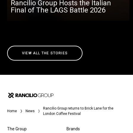
Rancilio Group Hosts the Italian
Final of The LAGS Battle 2026
VIEW ALL THE STORIES
Rancilio Group returns to Brick Lane for the
Home
News
London Coffee Festival
The Group
Brands