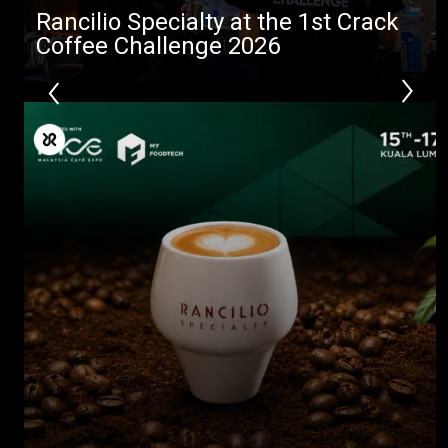
Rancilio Specialty at the 1st Crack
Coffee Challenge 2026