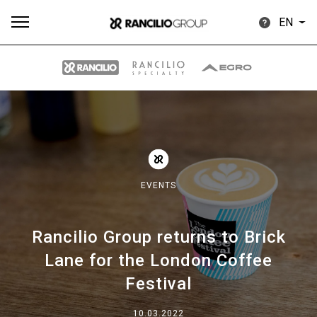
EN
All
Products
Stories
downloads
Others
EVENTS
Rancilio Group returns to Brick
Our brands
Lane for the London Coffee
Festival
Group
10.03.2022