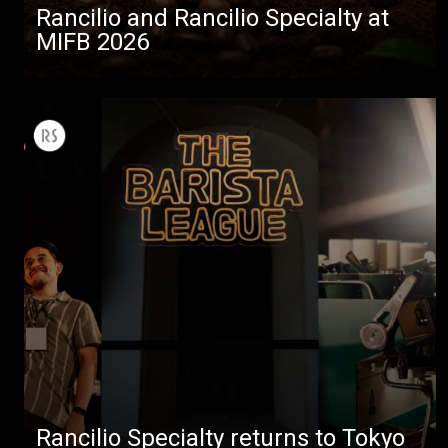
Rancilio and Rancilio Specialty at
MIFB 2026
Rancilio Specialty returns to Tokyo