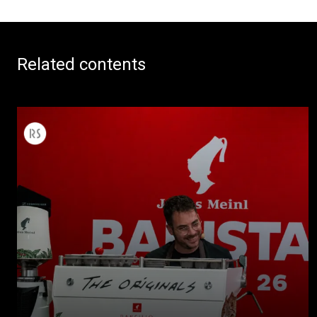
Related contents