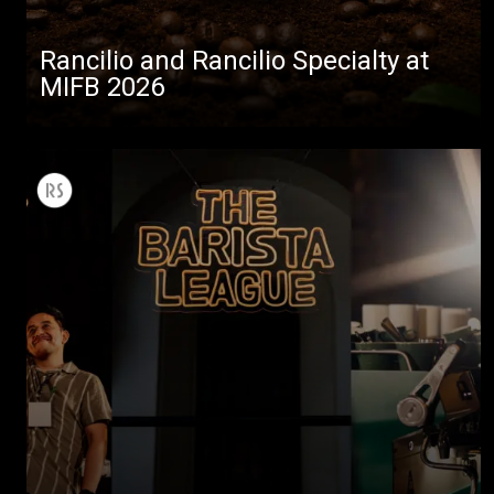
Rancilio and Rancilio Specialty at
MIFB 2026