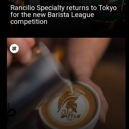
Rancilio Specialty returns to Tokyo
for the new Barista League
competition