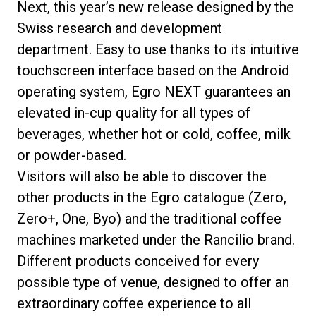
Next, this year’s new release designed by the
Swiss research and development
department. Easy to use thanks to its intuitive
touchscreen interface based on the Android
operating system, Egro NEXT guarantees an
elevated in-cup quality for all types of
beverages, whether hot or cold, coffee, milk
or powder-based.
Visitors will also be able to discover the
other products in the Egro catalogue (Zero,
Zero+, One, Byo) and the traditional coffee
machines marketed under the Rancilio brand.
Different products conceived for every
possible type of venue, designed to offer an
extraordinary coffee experience to all