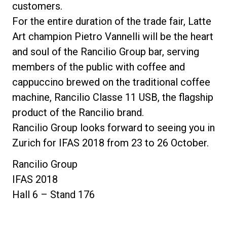
customers.
For the entire duration of the trade fair, Latte
Art champion Pietro Vannelli will be the heart
and soul of the Rancilio Group bar, serving
members of the public with coffee and
cappuccino brewed on the traditional coffee
machine, Rancilio Classe 11 USB, the flagship
product of the Rancilio brand.
Rancilio Group looks forward to seeing you in
Zurich for IFAS 2018 from 23 to 26 October.
Rancilio Group
IFAS 2018
Hall 6 – Stand 176