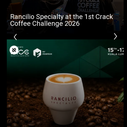
Rancilio Specialty at the 1st Crack
Coffee Challenge 2026