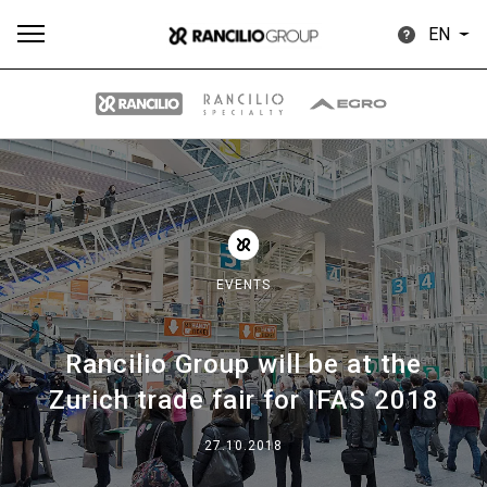
EN
All
Products
Stories
downloads
Others
EVENTS
Rancilio Group will be at the
Our brands
Zurich trade fair for IFAS 2018
Group
27.10.2018