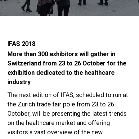
Stories
History
IFAS 2018
Our Labs
More than 300 exhibitors will gather in
Switzerland from 23 to 26 October for the
exhibition dedicated to the healthcare
Sustainability
industry
Connect
The next edition of IFAS, scheduled to run at
the Zurich trade fair pole from 23 to 26
October, will be presenting the latest trends
Contact Us
on the healthcare market and offering
visitors a vast overview of the new