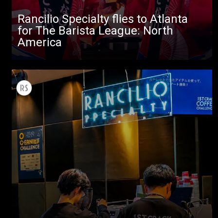
Stories
Rancilio Specialty flies to Atlanta
for The Barista League: North
downloads
America
Others