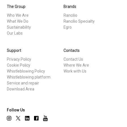
The Group
Brands
Who We Are
Rancilio
What We Do
Rancilio Specialty
Sustainability
Egro
Our Labs
Support
Contacts
Privacy Policy
Contact Us
Cookie Policy
Where We Are
Whistleblowing Policy
Work with Us
Whistleblowing platform
Service and repair
Download Area
Follow Us