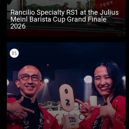
Rancilio Specialty RS1 at the Julius
Meinl Barista Cup Grand Finale
2026
All
Products