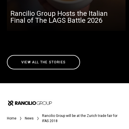
Rancilio Group Hosts the Italian
Final of The LAGS Battle 2026
VIEW ALL THE STORIES
Rancilio Group will be at the Zurich trade fair for
Home
News
IFAS 2018