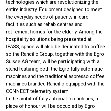
technologies which are revolutionizing the
entire industry. Equipment designed to meet
the everyday needs of patients in care
facilities such as rehab centres and
Privacy Policy
retirement homes for the elderly. Among the
hospitality solutions being presented at
IFASS, space will also be dedicated to coffee
so the Rancilio Group, together with the Egro
Suisse AG team, will be participating with a
stand featuring both the Egro fully automatic
machines and the traditional espresso coffee
machines branded Rancilio equipped with the
CONNECT telemetry system.
In the ambit of fully automatic machines, a
place of honour will be occupied by Egro