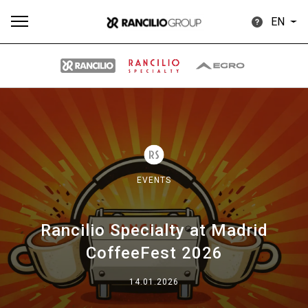
EN
All
Products
Stories
downloads
Others
EVENTS
Rancilio Specialty at Madrid
Our brands
CoffeeFest 2026
Group
14.01.2026