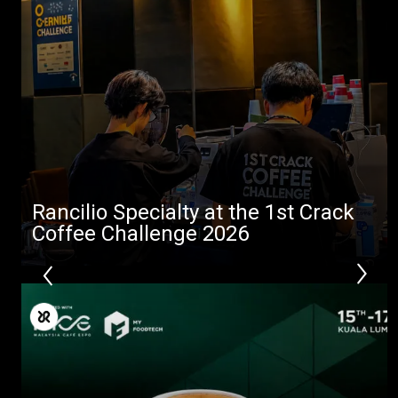
Stories
downloads
Others
Rancilio Specialty at the 1st Crack
Coffee Challenge 2026