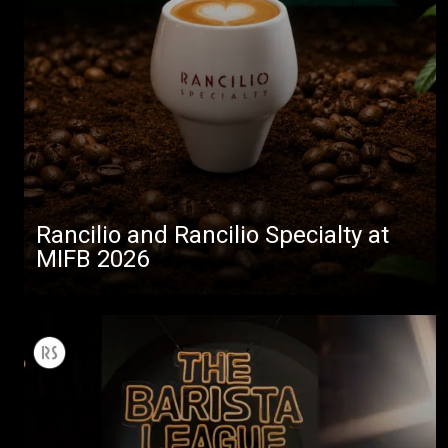
Rancilio and Rancilio Specialty at
MIFB 2026