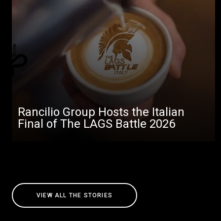
Rancilio Group Hosts the Italian
Final of The LAGS Battle 2026
VIEW ALL THE STORIES