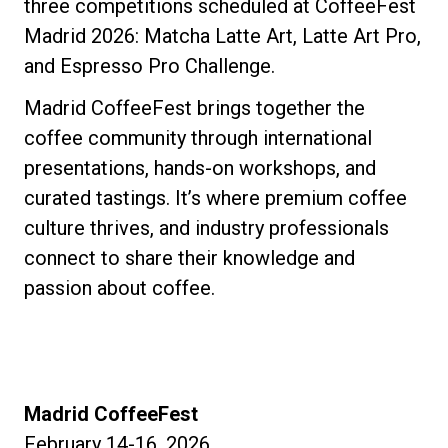
three competitions scheduled at CoffeeFest
Madrid 2026: Matcha Latte Art, Latte Art Pro,
and Espresso Pro Challenge.
Madrid CoffeeFest brings together the
coffee community through international
presentations, hands-on workshops, and
curated tastings. It’s where premium coffee
culture thrives, and industry professionals
connect to share their knowledge and
passion about coffee.
Madrid CoffeeFest
February 14-16, 2026