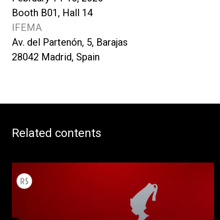
Booth B01, Hall 14
IFEMA
Av. del Partenón, 5, Barajas
28042 Madrid, Spain
Related contents