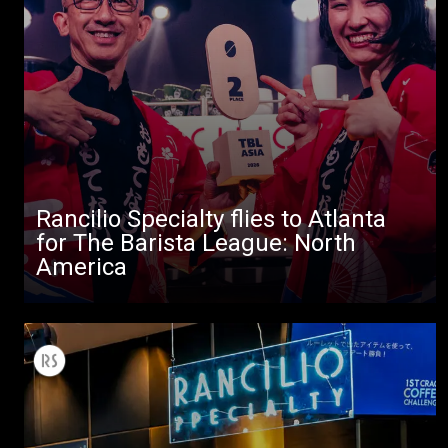
Rancilio Specialty flies to Atlanta
for The Barista League: North
America
All
Products