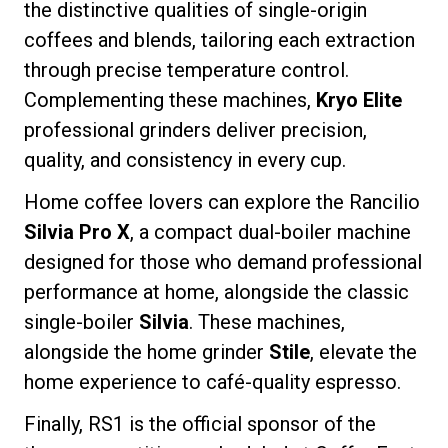
the distinctive qualities of single-origin
coffees and blends, tailoring each extraction
through precise temperature control.
Complementing these machines,
Kryo Elite
Privacy Policy
professional grinders deliver precision,
quality, and consistency in every cup.
Home coffee lovers can explore the Rancilio
Silvia Pro X
, a compact dual-boiler machine
designed for those who demand professional
performance at home, alongside the classic
single-boiler
Silvia
. These machines,
alongside the home grinder
Stile
, elevate the
home experience to café-quality espresso.
Finally, RS1 is the official sponsor of the