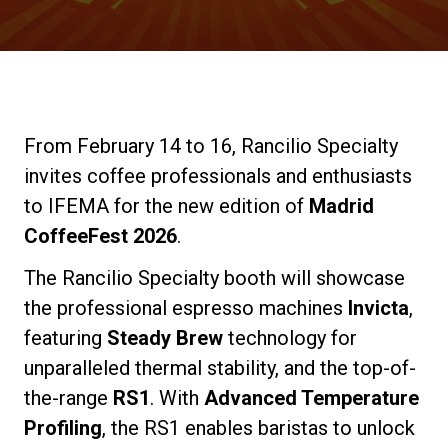
Stories
History
From February 14 to 16, Rancilio Specialty
Our Labs
invites coffee professionals and enthusiasts
to IFEMA for the new edition of
Madrid
Sustainability
CoffeeFest 2026
.
The Rancilio Specialty booth will showcase
Connect
the professional espresso machines
Invicta
,
featuring
Steady Brew
technology for
unparalleled thermal stability, and the top-of-
Contact Us
the-range
RS1
. With
Advanced Temperature
Profiling
, the RS1 enables baristas to unlock