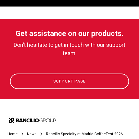
Get assistance on our products.
Don’t hesitate to get in touch with our support
team.
SUPPORT PAGE
Home
News
Rancilio Specialty at Madrid CoffeeFest 2026