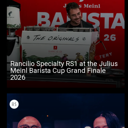
Rancilio Specialty RS1 at the Julius
Meinl Barista Cup Grand Finale
2026