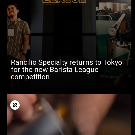
Rancilio Specialty returns to Tokyo
for the new Barista League
competition