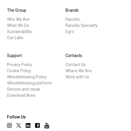
The Group
Brands
Who We Are
Rancilio
What We Do
Rancilio Specialty
Sustainability
Egro
Our Labs
Support
Contacts
Privacy Policy
Contact Us
Cookie Policy
Where We Are
Whistleblowing Policy
Work with Us
Whistleblowing platform
Service and repair
Download Area
Follow Us