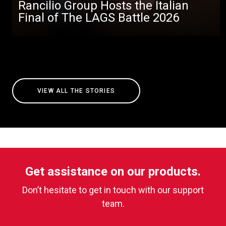
Rancilio Group Hosts the Italian
Final of The LAGS Battle 2026
VIEW ALL THE STORIES
Get assistance on our products.
Don’t hesitate to get in touch with our support
team.