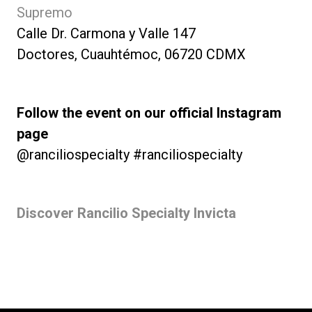
Supremo
Calle Dr. Carmona y Valle 147
Doctores, Cuauhtémoc, 06720 CDMX
Follow the event on our official Instagram
page
@ranciliospecialty #ranciliospecialty
Discover Rancilio Specialty Invicta