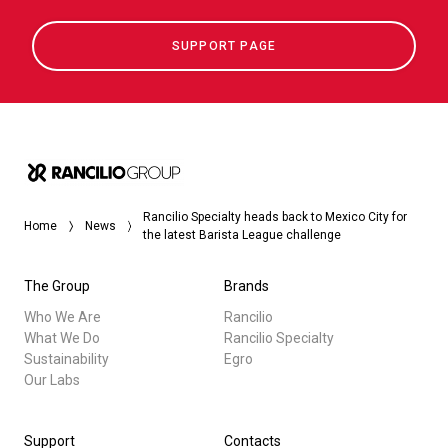
SUPPORT PAGE
Rancilio Specialty heads back to Mexico City for
Home
News
the latest Barista League challenge
The Group
Brands
Who We Are
Rancilio
What We Do
Rancilio Specialty
Sustainability
Egro
Our Labs
Support
Contacts