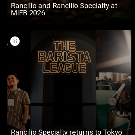
Rancilio and Rancilio Specialty at
MIFB 2026
Rancilio Specialty returns to Tokyo