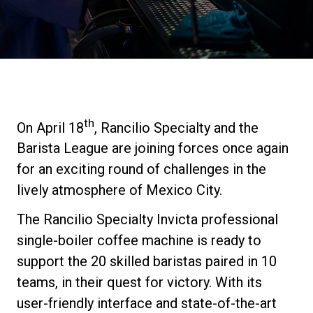
Stories
History
Our Labs
th
On April 18
, Rancilio Specialty and the
Barista League are joining forces once again
Sustainability
for an exciting round of challenges in the
lively atmosphere of Mexico City.
Connect
The Rancilio Specialty Invicta professional
single-boiler coffee machine is ready to
Contact Us
support the 20 skilled baristas paired in 10
teams, in their quest for victory. With its
user-friendly interface and state-of-the-art