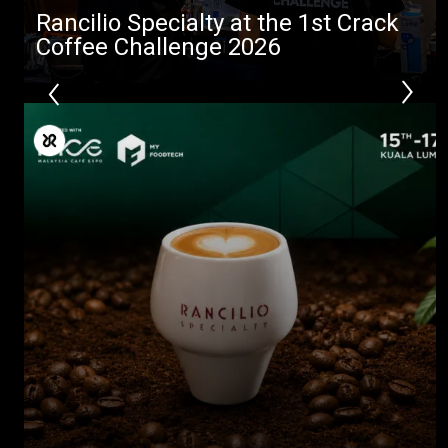
Rancilio Specialty at the 1st Crack
Coffee Challenge 2026