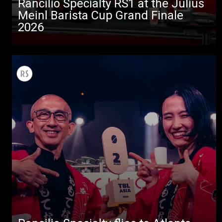
Rancilio Specialty RS1 at the Julius
Meinl Barista Cup Grand Finale
2026