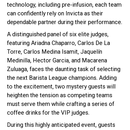
technology, including pre-infusion, each team
can confidently rely on Invicta as their
dependable partner during their performance.
Privacy Policy
A distinguished panel of six elite judges,
featuring Ariadna Chaparro, Carlos De La
Torre, Carlos Medina Isamit, Jaquelín
Medinilla, Hector Garcia, and Macarena
Zuluaga, faces the daunting task of selecting
the next Barista League champions. Adding
to the excitement, two mystery guests will
heighten the tension as competing teams
must serve them while crafting a series of
coffee drinks for the VIP judges.
During this highly anticipated event, guests