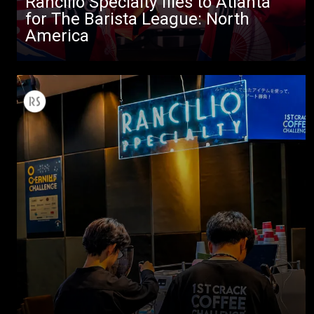
Rancilio Specialty flies to Atlanta
for The Barista League: North
America
All
Products
Stories
downloads
Others