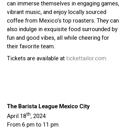
can immerse themselves in engaging games,
vibrant music, and enjoy locally sourced
coffee from Mexico’s top roasters. They can
also indulge in exquisite food surrounded by
fun and good vibes, all while cheering for
their favorite team.
Tickets are available at
tickettailor.com
The Barista League Mexico City
th
April 18
, 2024
From 6 pm to 11 pm