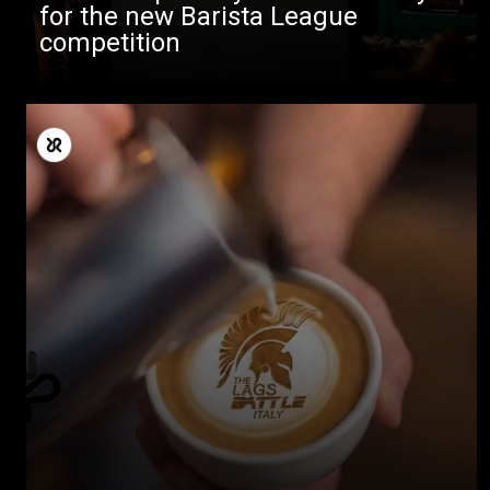
for the new Barista League
competition