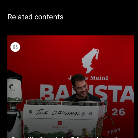
Related contents