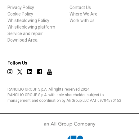
Privacy Policy
Contact Us
Cookie Policy
Where We Are
Whistleblowing Policy
Work with Us
Whistleblowing platform
Service and repair
Download Area
Follow Us
RANCILIO GROUP S.p.A. All rights reserved 2024.
RANCILIO GROUP S.p.A. with sole shareholder subject to
management and coordination by Ali Group LLC VAT 09784580152