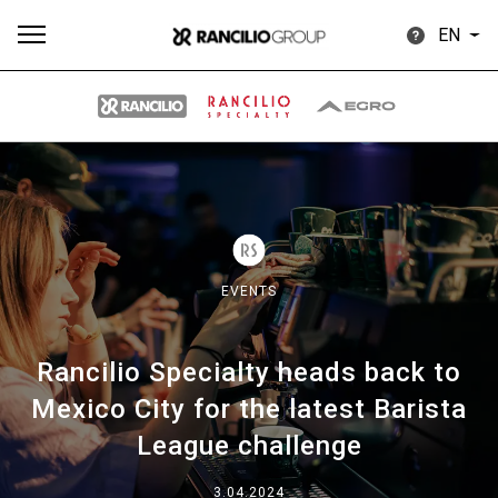
EN
All
Products
Stories
downloads
Others
EVENTS
Rancilio Specialty heads back to
Our brands
Mexico City for the latest Barista
League challenge
Group
3.04.2024