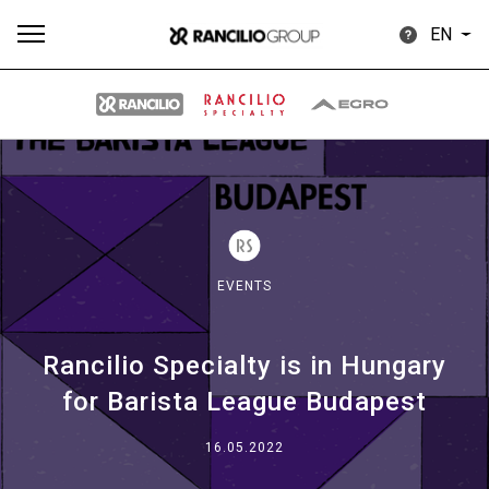
EN
All
Products
Stories
downloads
Others
EVENTS
Rancilio Specialty is in Hungary
Our brands
for Barista League Budapest
Group
16.05.2022