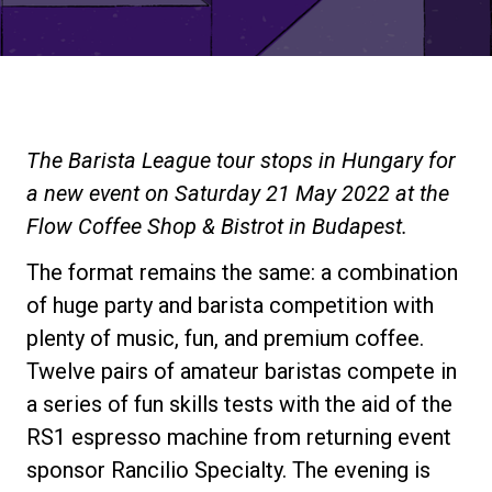
Stories
History
The Barista League tour stops in Hungary for
Our Labs
a new event on Saturday 21 May 2022 at the
Flow Coffee Shop & Bistrot in Budapest.
Sustainability
The format remains the same: a combination
of huge party and barista competition with
Connect
plenty of music, fun, and premium coffee.
Twelve pairs of amateur baristas compete in
a series of fun skills tests with the aid of the
Contact Us
RS1 espresso machine from returning event
sponsor Rancilio Specialty. The evening is