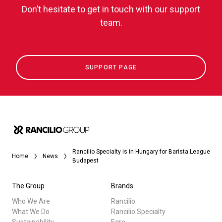
Don’t hesitate to get in touch with our support
team.
SUPPORT PAGE
Rancilio Specialty is in Hungary for Barista League
Home
News
Budapest
The Group
Brands
Who We Are
Rancilio
What We Do
Rancilio Specialty