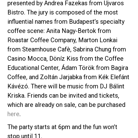
presented by Andrea Fazekas from Ujvaros
Bistro. The jury is composed of the most
influential names from Budapest’s specialty
coffee scene: Anita Nagy-Bertok from
Privacy Policy
Roastar Coffee Company, Marton Lonkai
from Steamhouse Cafè, Sabrina Chung from
Casino Mocca, Döníz Kiss from the Coffee
Educational Center, Ádam Török from Bagira
Coffee, and Zoltán Jarjabka from Kék Elefánt
Kávézó. There will be music from DJ Bálint
Kriska. Friends can be invited and tickets,
which are already on sale, can be purchased
here
.
The party starts at 6pm and the fun won’t
stop until 11.