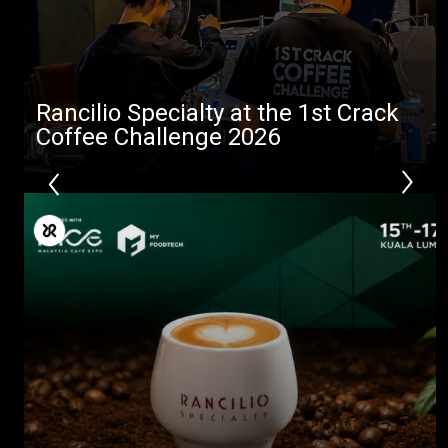
downloads
Others
Rancilio Specialty at the 1st Crack
Coffee Challenge 2026