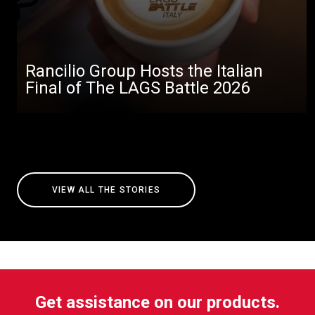
Rancilio Group Hosts the Italian
Final of The LAGS Battle 2026
VIEW ALL THE STORIES
Get assistance on our products.