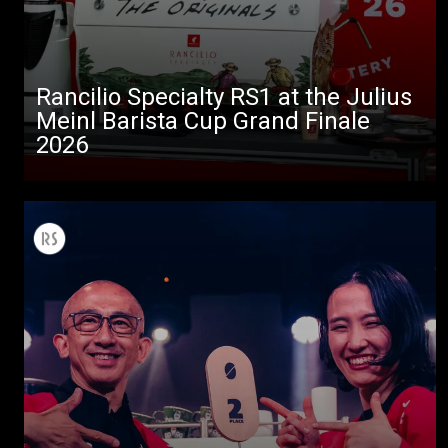
Rancilio Specialty RS1 at the Julius
Meinl Barista Cup Grand Finale
2026