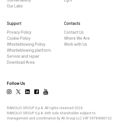
Sustainability
Egro
Our Labs
Support
Contacts
Privacy Policy
Contact Us
Cookie Policy
Where We Are
Whistleblowing Policy
Work with Us
Whistleblowing platform
Service and repair
Download Area
Follow Us
RANCILIO GROUP S.p.A. All rights reserved 2024.
RANCILIO GROUP S.p.A. with sole shareholder subject to
management and coordination by Ali Group LLC VAT 09784580152