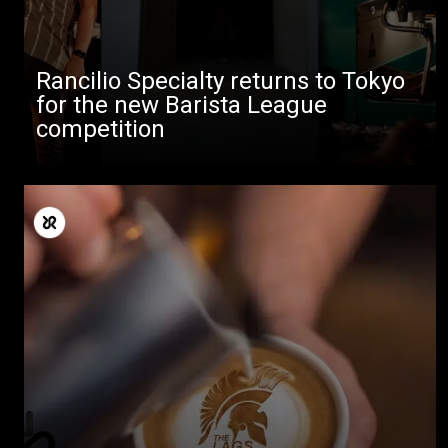
Rancilio Specialty returns to Tokyo
for the new Barista League
competition