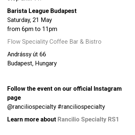
Barista League Budapest
Saturday, 21 May
from 6pm to 11pm
Flow Speciality Coffee Bar & Bistro
Andrássy út 66
Budapest, Hungary
Follow the event on our official Instagram
page
@ranciliospecialty #ranciliospecialty
Learn more about
Rancilio Specialty RS1