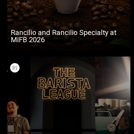
Rancilio and Rancilio Specialty at
MIFB 2026