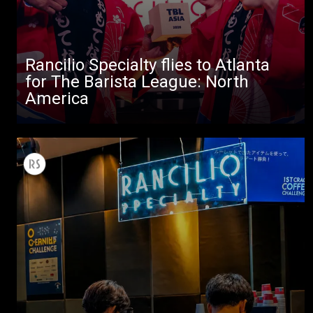
Rancilio Specialty flies to Atlanta
for The Barista League: North
America
All
Products
Stories