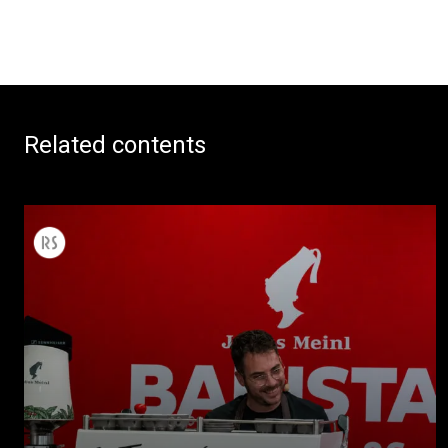
Related contents