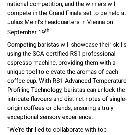
national competition, and the winners will
compete in the Grand Finale set to be held at
Julius Meinl’s headquarters in Vienna on
th
Privacy Policy
September 19
.
Competing baristas will showcase their skills
using the SCA-certified RS1 professional
espresso machine, providing them with a
unique tool to elevate the aromas of each
coffee cup. With RS1 Advanced Temperature
Profiling Technology, baristas can unlock the
intricate flavours and distinct notes of single-
origin coffees or blends, ensuring a truly
exceptional sensory experience.
“We’re thrilled to collaborate with top