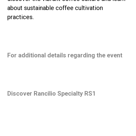
about sustainable coffee cultivation
practices.
For additional details regarding the event
Discover Rancilio Specialty RS1