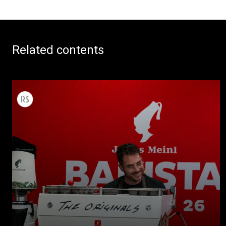
Related contents