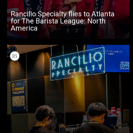
Rancilio Specialty flies to Atlanta
for The Barista League: North
America
All
Products
Stories
downloads
Others