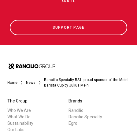
SUPPORT PAGE
Rancilio Specialty RS1: proud sponsor of the Meinl
Home
News
Barista Cup by Julius Meinl
The Group
Brands
Who We Are
Rancilio
What We Do
Rancilio Specialty
Sustainability
Egro
Our Labs