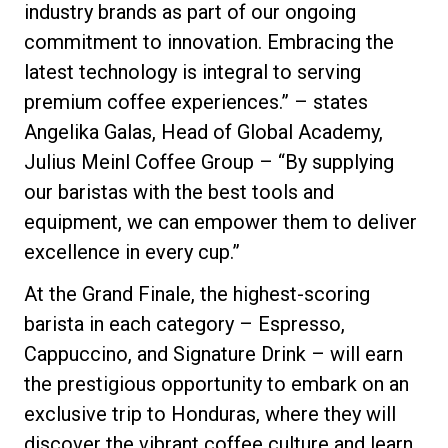
industry brands as part of our ongoing
commitment to innovation. Embracing the
latest technology is integral to serving
premium coffee experiences.” – states
Angelika Galas, Head of Global Academy,
Julius Meinl Coffee Group – “By supplying
our baristas with the best tools and
equipment, we can empower them to deliver
excellence in every cup.”
At the Grand Finale, the highest-scoring
barista in each category – Espresso,
Cappuccino, and Signature Drink – will earn
the prestigious opportunity to embark on an
exclusive trip to Honduras, where they will
discover the vibrant coffee culture and learn