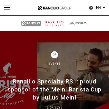
EN
All
Products
Stories
downloads
Others
EVENTS
Rancilio Specialty RS1: proud
Our brands
sponsor of the Meinl Barista Cup
by Julius Meinl
Group
3.04.2024