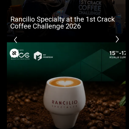
Rancilio Specialty at the 1st Crack
Coffee Challenge 2026