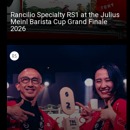
Rancilio Specialty RS1 at the Julius
Meinl Barista Cup Grand Finale
2026