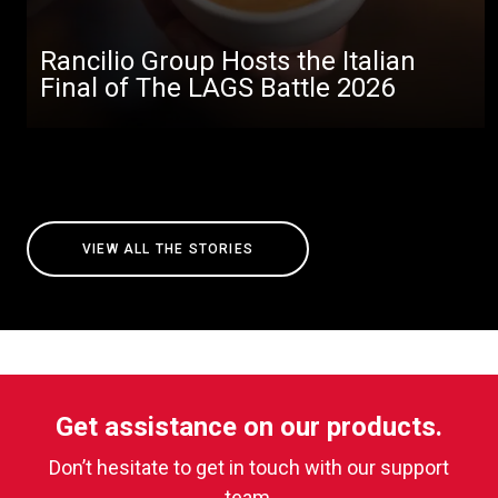
Rancilio Group Hosts the Italian
Final of The LAGS Battle 2026
VIEW ALL THE STORIES
Get assistance on our products.
Don’t hesitate to get in touch with our support
team.