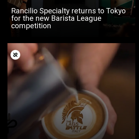
Rancilio Specialty returns to Tokyo
for the new Barista League
competition