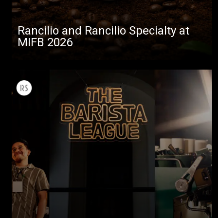
Rancilio and Rancilio Specialty at
MIFB 2026