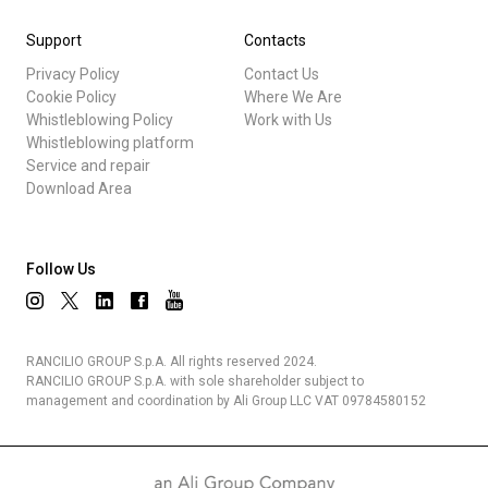
Support
Contacts
Privacy Policy
Contact Us
Cookie Policy
Where We Are
Whistleblowing Policy
Work with Us
Whistleblowing platform
Service and repair
Download Area
Follow Us
RANCILIO GROUP S.p.A. All rights reserved 2024.
RANCILIO GROUP S.p.A. with sole shareholder subject to
management and coordination by Ali Group LLC VAT 09784580152