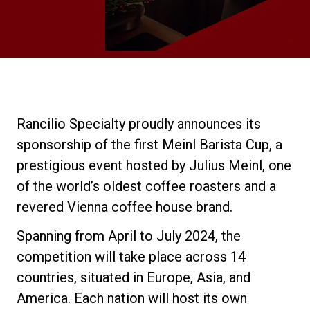
Stories
History
Our Labs
Rancilio Specialty proudly announces its
sponsorship of the first Meinl Barista Cup, a
Sustainability
prestigious event hosted by Julius Meinl, one
of the world’s oldest coffee roasters and a
revered Vienna coffee house brand.
Connect
Spanning from April to July 2024, the
competition will take place across 14
Contact Us
countries, situated in Europe, Asia, and
America. Each nation will host its own