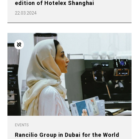
edition of Hotelex Shanghai
22.03.2024
EVENTS
Rancilio Group in Dubai for the World