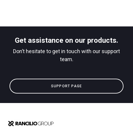
Get assistance on our products.
Don’t hesitate to get in touch with our support
team.
SUPPORT PAGE