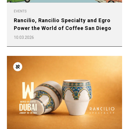
EVENTS
Rancilio, Rancilio Specialty and Egro
Power the World of Coffee San Diego
10.03.2026