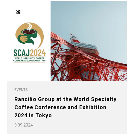
EVENTS
Rancilio Group at the World Specialty
Coffee Conference and Exhibition
2024 in Tokyo
9.09.2024
All