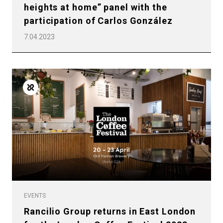
heights at home” panel with the
participation of Carlos González
7.04.2023
EVENTS
Rancilio Group returns in East London