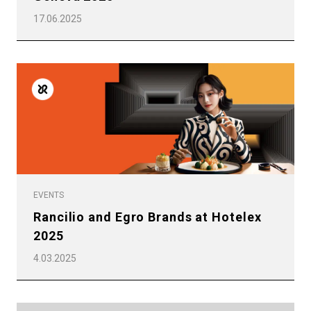
17.06.2025
EVENTS
Rancilio and Egro Brands at Hotelex
2025
4.03.2025