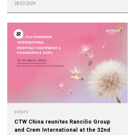
28.03.2024
EVENTS
CTW China reunites Rancilio Group
and Crem International at the 32nd