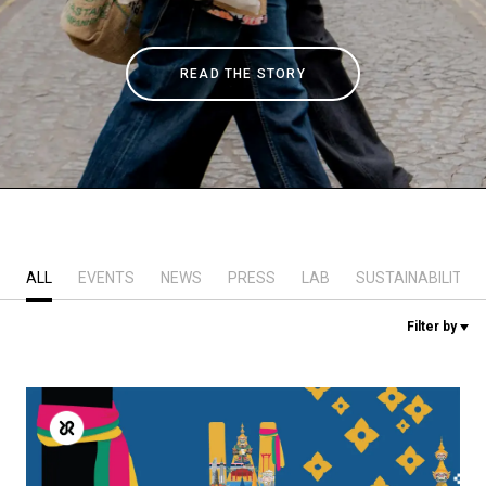
Stories
READ THE STORY
History
Our Labs
Sustainability
ALL
EVENTS
NEWS
PRESS
LAB
SUSTAINABILITY
Connect
Filter by
Contact Us