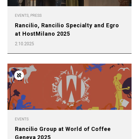
EVENTS, PRESS
Rancilio, Rancilio Specialty and Egro
at HostMilano 2025
2.10.2025
EVENTS
Rancilio Group at World of Coffee
Geneva 2025