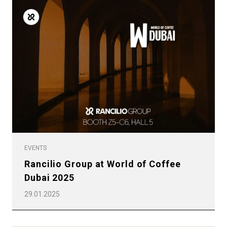
EVENTS
Rancilio Group at World of Coffee
Dubai 2025
29.01.2025