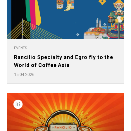
Privacy Policy
EVENTS
Rancilio Specialty and Egro fly to the
World of Coffee Asia
15.04.2026