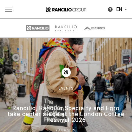
EN
All
Products
Stories
downloads
Others
EVENTS
Our brands
Rancilio, Rancilio Specialty and Egro
take center stage at the London Coffee
Group
Festival 2026
28.04.2026