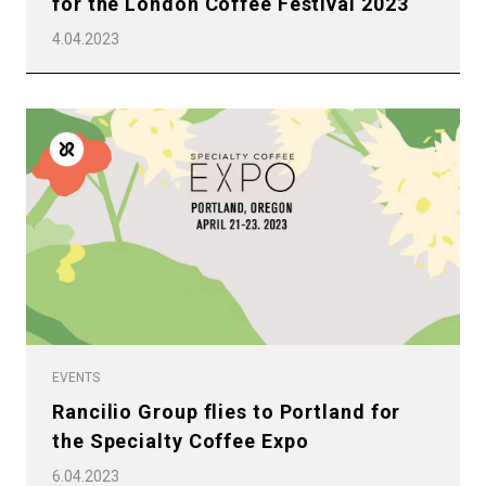
for the London Coffee Festival 2023
4.04.2023
EVENTS
Rancilio Group flies to Portland for
the Specialty Coffee Expo
6.04.2023