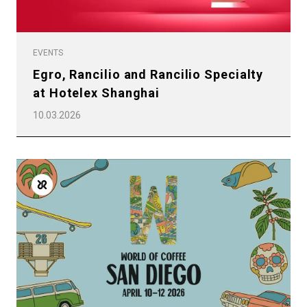
EVENTS
Egro, Rancilio and Rancilio Specialty
at Hotelex Shanghai
10.03.2026