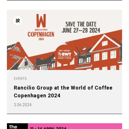
Products
Stories
downloads
Others
EVENTS
Rancilio Group at the World of Coffee
Copenhagen 2024
3.06.2024