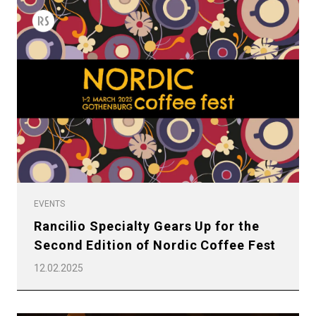
EVENTS
Rancilio Specialty Gears Up for the
Second Edition of Nordic Coffee Fest
12.02.2025