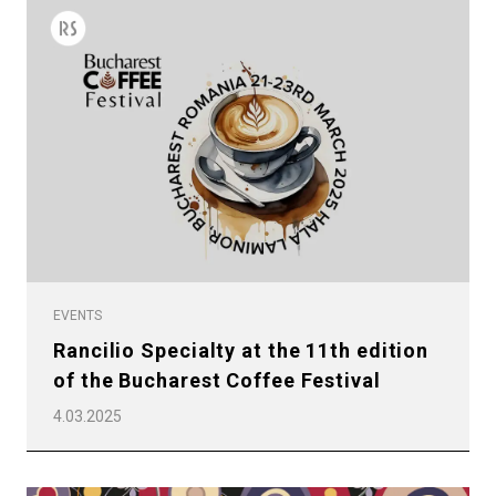
EVENTS
Rancilio Specialty at the 11th edition
of the Bucharest Coffee Festival
4.03.2025