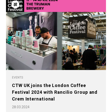
EVENTS
CTW UK joins the London Coffee
Festival 2024 with Rancilio Group and
Crem International
28.03.2024