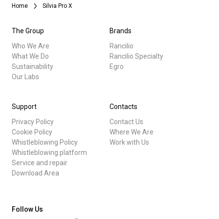
Home
Silvia Pro X
The Group
Brands
Who We Are
Rancilio
What We Do
Rancilio Specialty
Sustainability
Egro
Our Labs
Support
Contacts
Privacy Policy
Contact Us
Cookie Policy
Where We Are
Whistleblowing Policy
Work with Us
Whistleblowing platform
Service and repair
Download Area
Follow Us