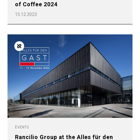
of Coffee 2024
15.12.2023
EVENTS
Rancilio Group at the Alles für den