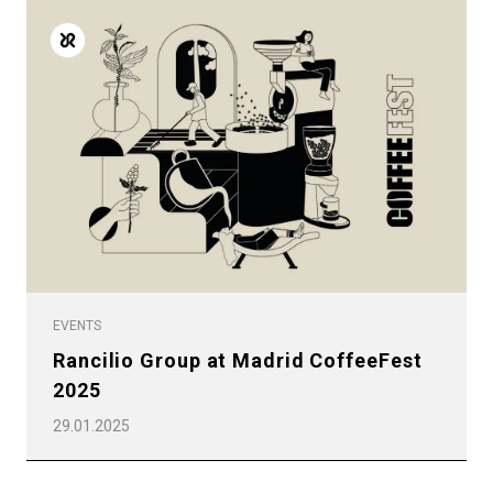
EVENTS
Rancilio Group at Madrid CoffeeFest
2025
29.01.2025