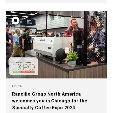
EVENTS
Rancilio Group North America
welcomes you in Chicago for the
Specialty Coffee Expo 2024