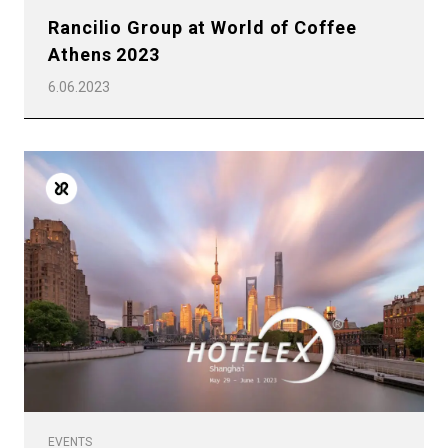
Rancilio Group at World of Coffee
Athens 2023
6.06.2023
EVENTS