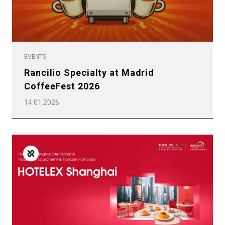
EVENTS
Rancilio Specialty at Madrid
CoffeeFest 2026
14.01.2026