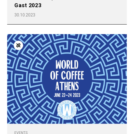
Gast 2023
30.10.2023
EVENTS