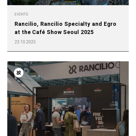
EVENTS
Rancilio, Rancilio Specialty and Egro
at the Café Show Seoul 2025
23.10.2025