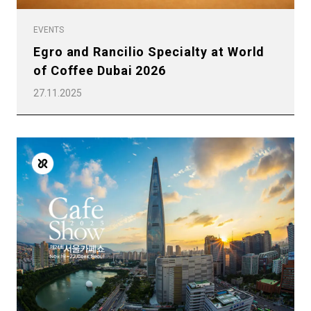
EVENTS
Egro and Rancilio Specialty at World
of Coffee Dubai 2026
27.11.2025