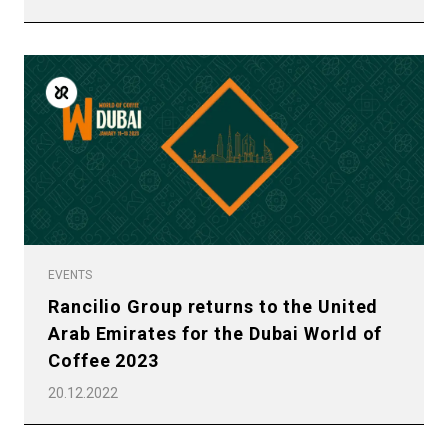
EVENTS
Rancilio Group returns to the United
Arab Emirates for the Dubai World of
Coffee 2023
20.12.2022