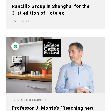
Rancilio Group in Shanghai for the
31st edition of Hotelex
15.05.2023
EVENTS, SUSTAINABILITY
Professor J. Morris’s “Reaching new