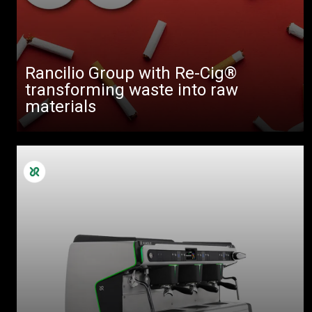
Rancilio Group with Re-Cig®
transforming waste into raw
materials