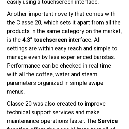
easily using a touchscreen interface.
Another important novelty that comes with
the Classe 20, which sets it apart from all the
products in the same category on the market,
is the
4.3” touchscreen
interface. All
settings are within easy reach and simple to
manage even by less experienced baristas.
Performance can be checked in real time
with all the coffee, water and steam
parameters organized in simple swipe
menus.
Classe 20 was also created to improve
technical support services and make
maintenance operations faster. The
Service