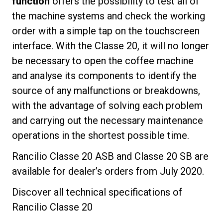
function
offers the possibility to test all of
the machine systems and check the working
order with a simple tap on the touchscreen
interface. With the Classe 20, it will no longer
be necessary to open the coffee machine
and analyse its components to identify the
source of any malfunctions or breakdowns,
with the advantage of solving each problem
and carrying out the necessary maintenance
operations in the shortest possible time.
Rancilio Classe 20 ASB and Classe 20 SB are
available for dealer’s orders from July 2020.
Discover all technical specifications of
Rancilio Classe 20