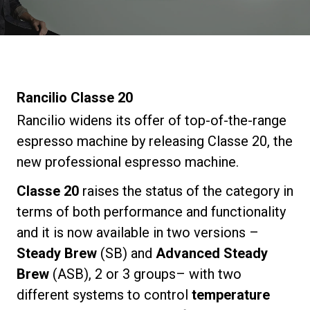
Stories
History
Rancilio Classe 20
Our Labs
Rancilio widens its offer of top-of-the-range
espresso machine by releasing Classe 20, the
new professional espresso machine.
Sustainability
Classe 20
raises the status of the category in
Connect
terms of both performance and functionality
and it is now available in two versions –
Steady Brew
(SB) and
Advanced Steady
Contact Us
Brew
(ASB), 2 or 3 groups– with two
different systems to control
temperature