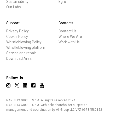
Sustainability
Egro
Our Labs
Support
Contacts
Privacy Policy
Contact Us
Cookie Policy
Where We Are
Whistleblowing Policy
Work with Us
Whistleblowing platform
Service and repair
Download Area
Follow Us
RANCILIO GROUP S.p.A. All rights reserved 2024.
RANCILIO GROUP S.p.A. with sole shareholder subject to
management and coordination by Ali Group LLC VAT 09784580152