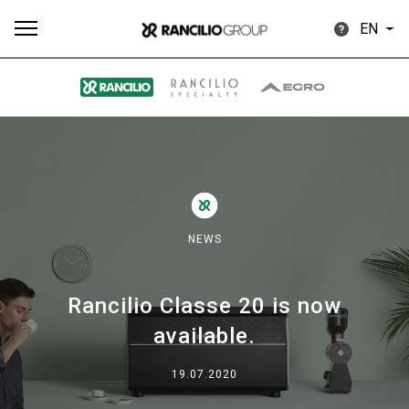
EN
All
Products
Stories
downloads
Others
NEWS
Rancilio Classe 20 is now
Our brands
available.
Group
19.07.2020