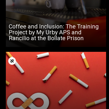
Coffee and Inclusion: The Training
Project by My Urby APS and
Rancilio at the Bollate Prison