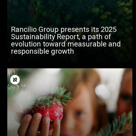
Rancilio Group presents its 2025
Sustainability Report, a path of
evolution toward measurable and
responsible growth
All
Products
Stories