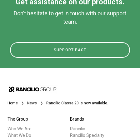
Get assistance on our products.
Don’t hesitate to get in touch with our support
team.
SUPPORT PAGE
Home
News
Rancilio Classe 20 is now available.
The Group
Brands
Who We Are
Rancilio
What We Do
Rancilio Specialty