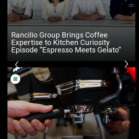
Rancilio Group Brings Coffee
Expertise to Kitchen Curiosity
Episode “Espresso Meets Gelato”