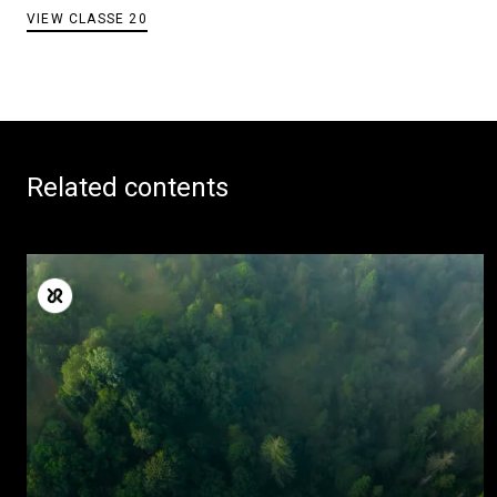
VIEW CLASSE 20
Related contents