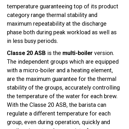
temperature guaranteeing top of its product
category range thermal stability and
maximum repeatability at the discharge
phase both during peak workload as well as
in less busy periods.
Classe 20 ASB
is the
multi-boiler
version.
The independent groups which are equipped
with a micro-boiler and a heating element,
are the maximum guarantee for the thermal
stability of the groups, accurately controlling
the temperature of the water for each brew.
With the Classe 20 ASB, the barista can
regulate a different temperature for each
group, even during operation, quickly and