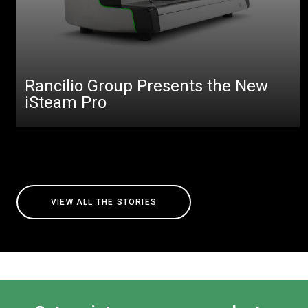
Rancilio Group Presents the New
iSteam Pro
VIEW ALL THE STORIES