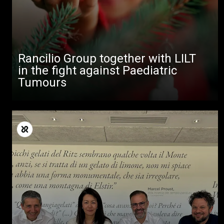
downloads
Others
Rancilio Group together with LILT
in the fight against Paediatric
Tumours