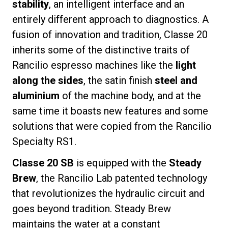
stability
, an intelligent interface and an
entirely different approach to diagnostics. A
fusion of innovation and tradition, Classe 20
inherits some of the distinctive traits of
Privacy Policy
Rancilio espresso machines like the
light
along the sides
, the satin finish
steel and
aluminium
of the machine body, and at the
same time it boasts new features and some
solutions that were copied from the Rancilio
Specialty RS1.
Classe 20 SB
is equipped with the
Steady
Brew
, the Rancilio Lab patented technology
that revolutionizes the hydraulic circuit and
goes beyond tradition. Steady Brew
maintains the water at a constant