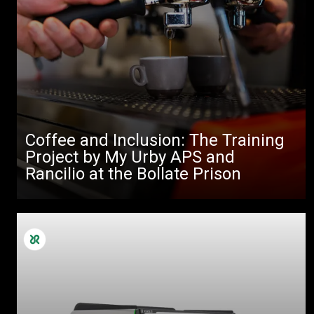
Coffee and Inclusion: The Training
Project by My Urby APS and
Rancilio at the Bollate Prison