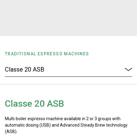
Stories
History
Our Labs
TRADITIONAL ESPRESSO MACHINES
Sustainability
Connect
Classe 20 ASB
Contact Us
Multi-boiler espresso machine available in 2 or 3 groups with
automatic dosing (USB) and Advanced Steady Brew technology
(ASB).