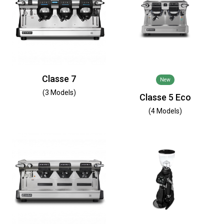
Classe 7
New
(3 Models)
Classe 5 Eco
(4 Models)