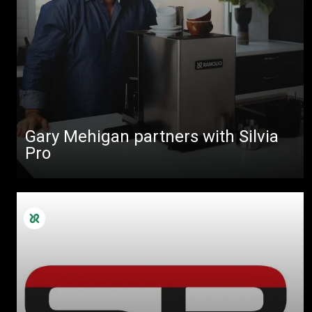
Gary Mehigan partners with Silvia
Pro