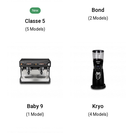
Bond
New
(2 Models)
Classe 5
(5 Models)
Baby 9
Kryo
(1 Model)
(4 Models)