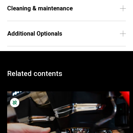
Cleaning & maintenance
Additional Optionals
Related contents