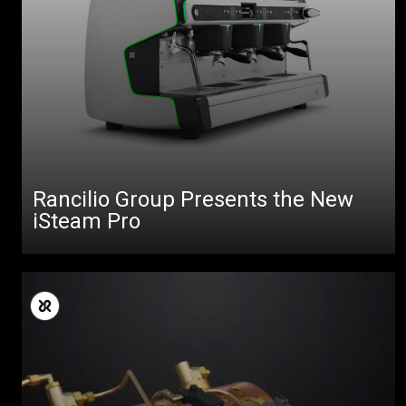
Rancilio Group Presents the New
iSteam Pro