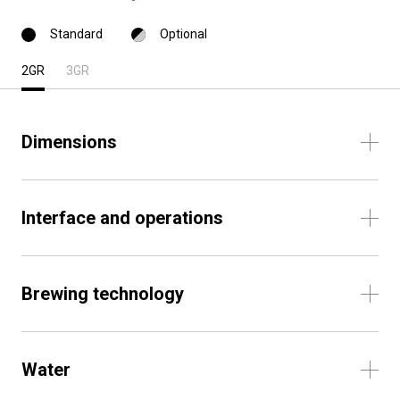
Standard
Optional
2GR
3GR
Dimensions
Interface and operations
Brewing technology
Water