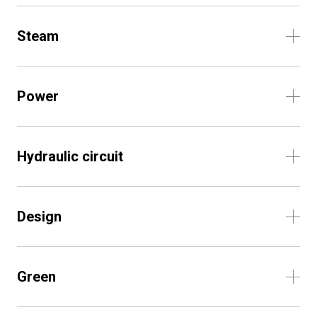
Steam
Power
Hydraulic circuit
Design
Green