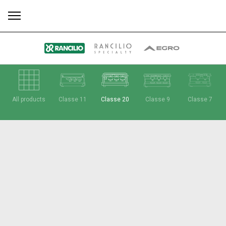
All
Products
Stories
downloads
Others
All products
Classe 11
Classe 20
Classe 9
Classe 7
Our brands
Group