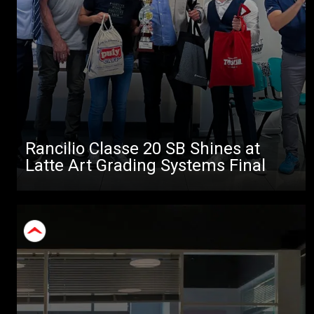
Rancilio Classe 20 SB Shines at
Latte Art Grading Systems Final