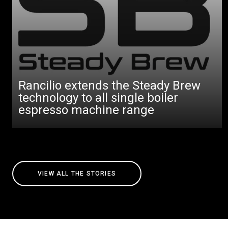
Rancilio extends the Steady Brew
technology to all single boiler
espresso machine range
VIEW ALL THE STORIES