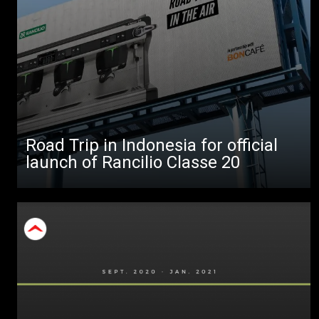
All
Products
Stories
downloads
Road Trip in Indonesia for official
Others
launch of Rancilio Classe 20