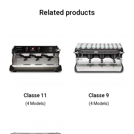
Related products
Classe 11
Classe 9
(4 Models)
(4 Models)