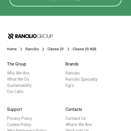
Home
Rancilio
Classe 20
Classe 20 ASB
The Group
Brands
Who We Are
Rancilio
What We Do
Rancilio Specialty
Sustainability
Egro
Our Labs
Support
Contacts
Privacy Policy
Contact Us
Cookie Policy
Where We Are
Whistleblowing Policy
Work with Us