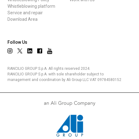
Whistleblowing platform
Service and repair
Download Area
Follow Us
RANCILIO GROUP S.p.A. All rights reserved 2024.
RANCILIO GROUP S.p.A. with sole shareholder subject to
management and coordination by Ali Group LLC VAT 09784580152