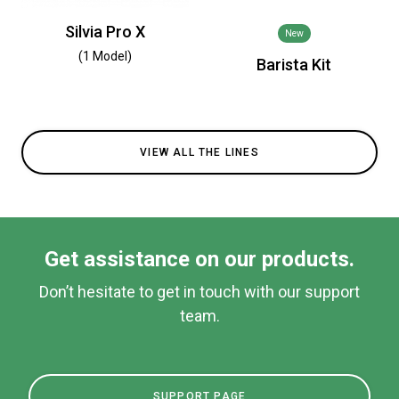
Silvia Pro X
New
(1 Model)
Barista Kit
VIEW ALL THE LINES
Get assistance on our products.
Don’t hesitate to get in touch with our support
team.
SUPPORT PAGE