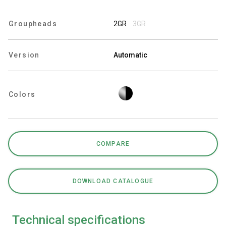
Groupheads
2GR
3GR
Privacy Policy
Version
Automatic
Colors
COMPARE
DOWNLOAD CATALOGUE
Technical specifications