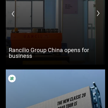
Rancilio Group China opens for
business