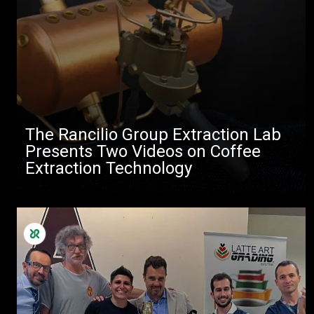
The Rancilio Group Extraction Lab
Presents Two Videos on Coffee
Extraction Technology