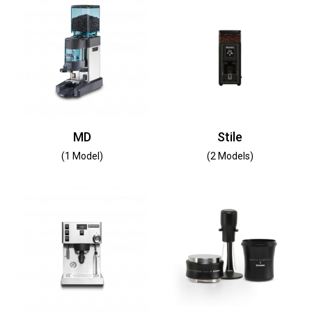
MD
Stile
(1 Model)
(2 Models)