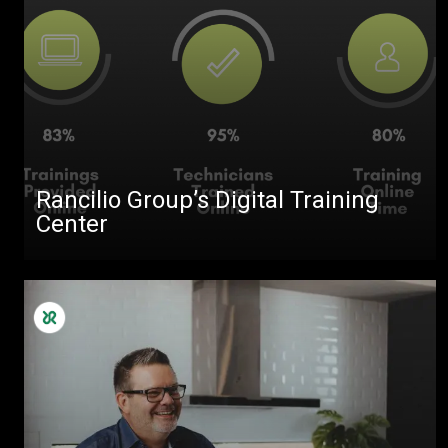
Rancilio Group’s Digital Training
Center