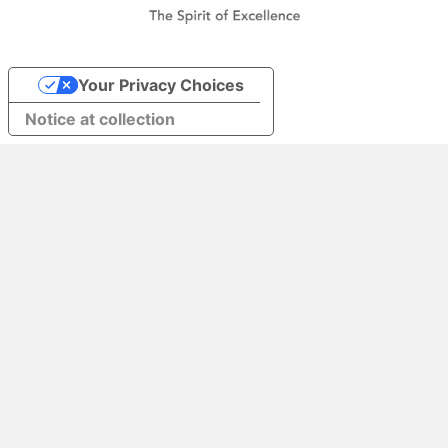
Your Privacy Choices
Notice at collection