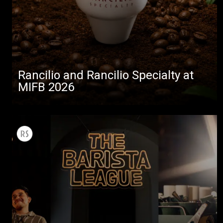
Rancilio and Rancilio Specialty at
MIFB 2026