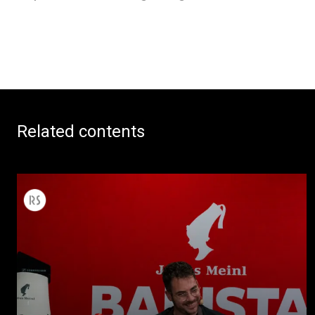
Related contents