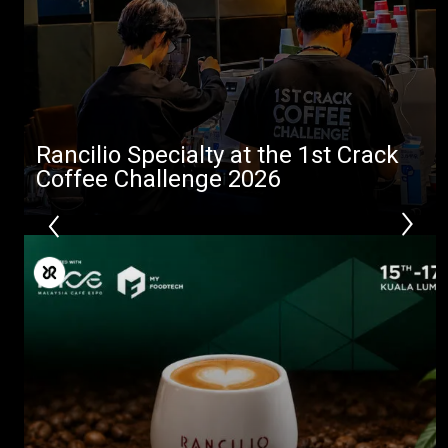
Stories
downloads
Others
Rancilio Specialty at the 1st Crack
Coffee Challenge 2026