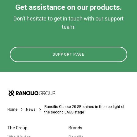
Get assistance on our products.
Don’t hesitate to get in touch with our support
team.
SUPPORT PAGE
Rancilio Classe 20 SB shines in the spotlight of
Home
News
the second LAGS stage
The Group
Brands