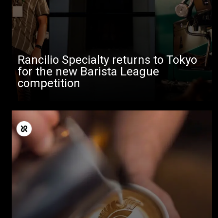
Rancilio Specialty returns to Tokyo
for the new Barista League
competition