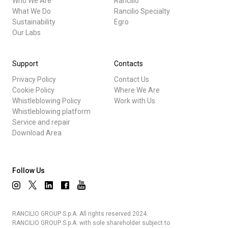
Who We Are
Rancilio
What We Do
Rancilio Specialty
Sustainability
Egro
Our Labs
Support
Contacts
Privacy Policy
Contact Us
Cookie Policy
Where We Are
Whistleblowing Policy
Work with Us
Whistleblowing platform
Service and repair
Download Area
Follow Us
RANCILIO GROUP S.p.A. All rights reserved 2024.
RANCILIO GROUP S.p.A. with sole shareholder subject to