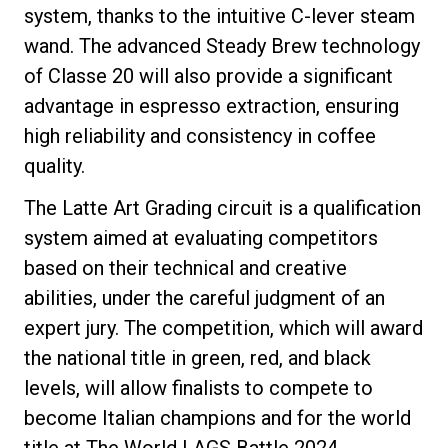
system, thanks to the intuitive C-lever steam
wand. The advanced Steady Brew technology
of Classe 20 will also provide a significant
Privacy Policy
advantage in espresso extraction, ensuring
high reliability and consistency in coffee
quality.
The Latte Art Grading circuit is a qualification
system aimed at evaluating competitors
based on their technical and creative
abilities, under the careful judgment of an
expert jury. The competition, which will award
the national title in green, red, and black
levels, will allow finalists to compete to
become Italian champions and for the world