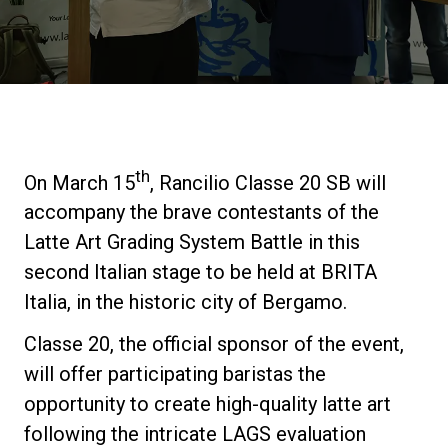
Stories
History
Our Labs
th
On March 15
, Rancilio Classe 20 SB will
accompany the brave contestants of the
Sustainability
Latte Art Grading System Battle in this
second Italian stage to be held at BRITA
Italia, in the historic city of Bergamo.
Connect
Classe 20, the official sponsor of the event,
Contact Us
will offer participating baristas the
opportunity to create high-quality latte art
following the intricate LAGS evaluation