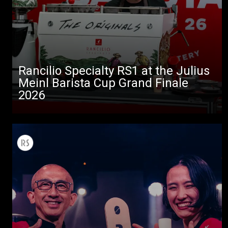
Rancilio Specialty RS1 at the Julius
Meinl Barista Cup Grand Finale
2026