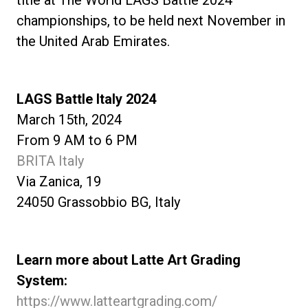
title at The World LAGS Battle 2024
championships, to be held next November in
the United Arab Emirates.
LAGS Battle Italy 2024
March 15th, 2024
From 9 AM to 6 PM
BRITA Italy
Via Zanica, 19
24050 Grassobbio BG, Italy
Learn more about Latte Art Grading
System:
https://www.latteartgrading.com/