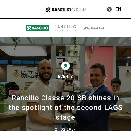
EN
All
Products
Stories
downloads
Others
EVENTS
Rancilio Classe 20 SB shines in
Our brands
the spotlight of the second LAGS
stage
Group
21.02.2024