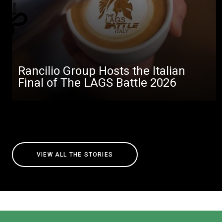
Rancilio Group Hosts the Italian
Final of The LAGS Battle 2026
VIEW ALL THE STORIES