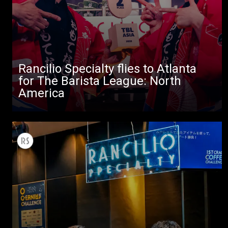
Rancilio Specialty flies to Atlanta
for The Barista League: North
America
All
Products