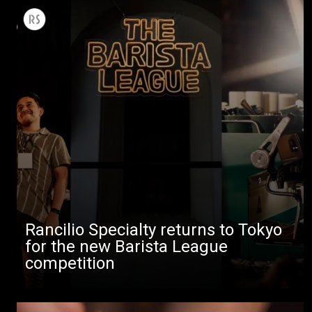
Rancilio Specialty returns to Tokyo
for the new Barista League
competition