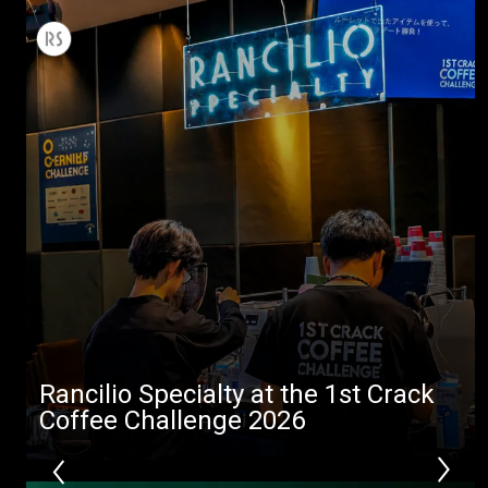
All
Products
Stories
downloads
Others
Rancilio Specialty at the 1st Crack
Coffee Challenge 2026