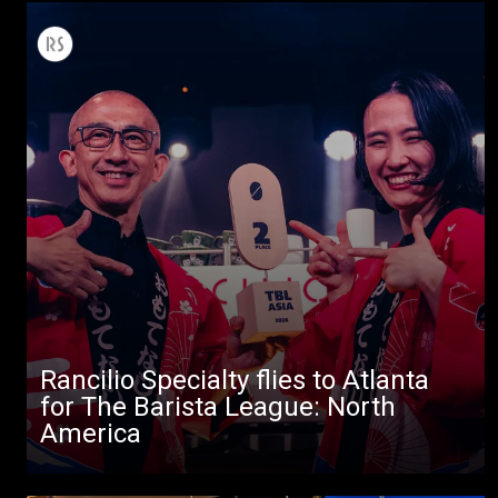
Rancilio Specialty flies to Atlanta
for The Barista League: North
America