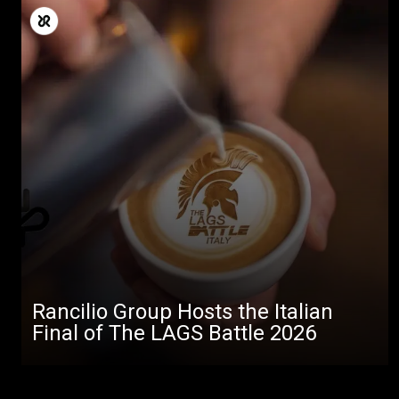
Rancilio Group Hosts the Italian
Final of The LAGS Battle 2026