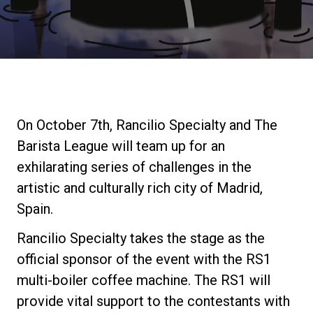
Stories
History
Our Labs
On October 7th, Rancilio Specialty and The
Barista League will team up for an
Sustainability
exhilarating series of challenges in the
artistic and culturally rich city of Madrid,
Spain.
Connect
Rancilio Specialty takes the stage as the
official sponsor of the event with the RS1
Contact Us
multi-boiler coffee machine. The RS1 will
provide vital support to the contestants with