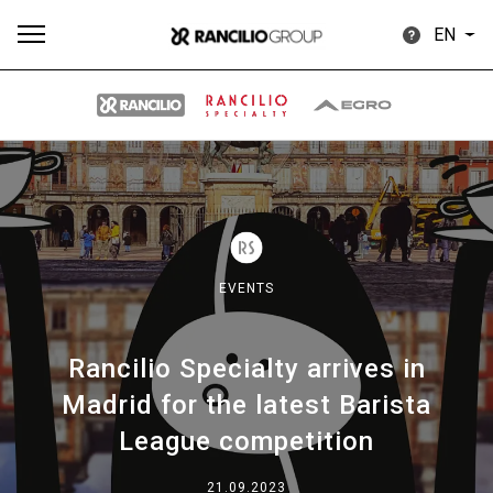
EN
All
Products
Stories
downloads
Others
EVENTS
Rancilio Specialty arrives in
Our brands
Madrid for the latest Barista
League competition
Group
21.09.2023