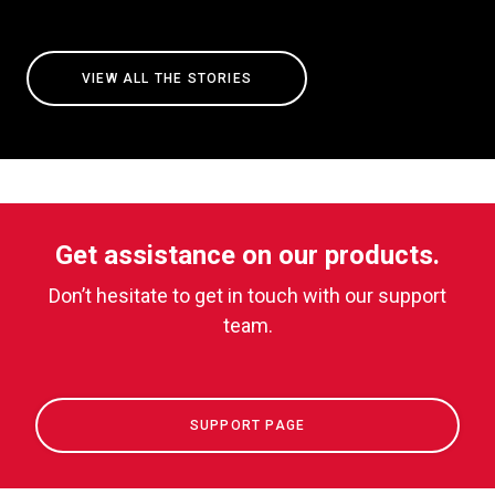
VIEW ALL THE STORIES
Get assistance on our products.
Don’t hesitate to get in touch with our support
team.
SUPPORT PAGE