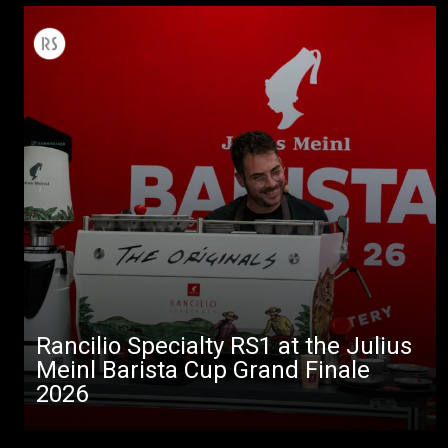
Rancilio Specialty RS1 at the Julius
Meinl Barista Cup Grand Finale
2026