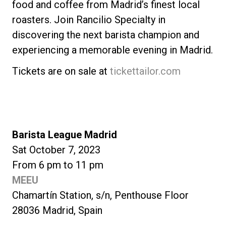
food and coffee from Madrid’s finest local
roasters. Join Rancilio Specialty in
discovering the next barista champion and
experiencing a memorable evening in Madrid.
Tickets are on sale at
tickettailor.com
Barista League Madrid
Sat October 7, 2023
From 6 pm to 11 pm
MEEU
Chamartín Station, s/n, Penthouse Floor
28036 Madrid, Spain