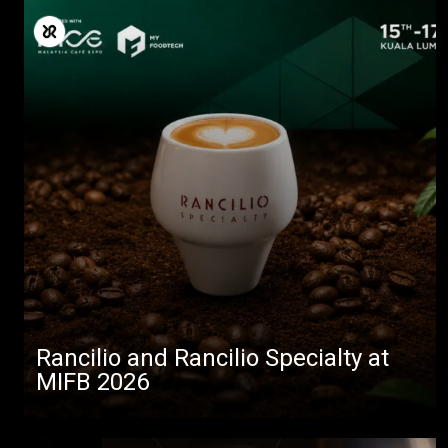
Rancilio and Rancilio Specialty at
MIFB 2026