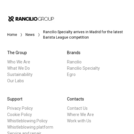
Rancilio Specialty arrives in Madrid for the latest
Home
News
Barista League competition
The Group
Brands
Who We Are
Rancilio
What We Do
Rancilio Specialty
Sustainability
Egro
Our Labs
Support
Contacts
Privacy Policy
Contact Us
Cookie Policy
Where We Are
Whistleblowing Policy
Work with Us
Whistleblowing platform
Service and repair