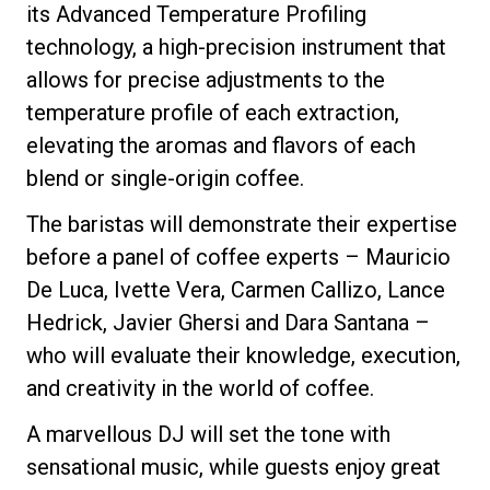
its Advanced Temperature Profiling
technology, a high-precision instrument that
allows for precise adjustments to the
temperature profile of each extraction,
Privacy Policy
elevating the aromas and flavors of each
blend or single-origin coffee.
The baristas will demonstrate their expertise
before a panel of coffee experts – Mauricio
De Luca, Ivette Vera, Carmen Callizo, Lance
Hedrick, Javier Ghersi and Dara Santana –
who will evaluate their knowledge, execution,
and creativity in the world of coffee.
A marvellous DJ will set the tone with
sensational music, while guests enjoy great