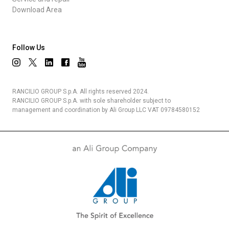
Download Area
Follow Us
RANCILIO GROUP S.p.A. All rights reserved 2024.
RANCILIO GROUP S.p.A. with sole shareholder subject to
management and coordination by Ali Group LLC VAT 09784580152