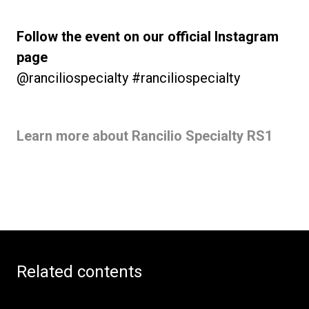
Follow the event on our official Instagram
page
@ranciliospecialty #ranciliospecialty
Learn more about Rancilio Specialty RS1
Related contents