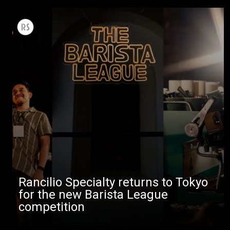
Rancilio Specialty returns to Tokyo
for the new Barista League
competition