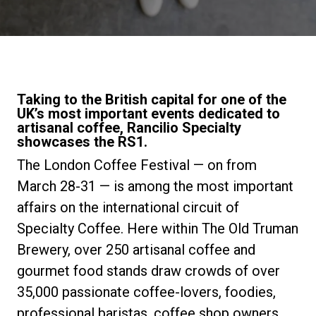
Stories
History
Taking to the British capital for one of the
UK’s most important events dedicated to
Our Labs
artisanal coffee, Rancilio Specialty
showcases the RS1.
The London Coffee Festival — on from
Sustainability
March 28-31 — is among the most important
affairs on the international circuit of
Connect
Specialty Coffee. Here within The Old Truman
Brewery, over 250 artisanal coffee and
Contact Us
gourmet food stands draw crowds of over
35,000 passionate coffee-lovers, foodies,
professional baristas, coffee shop owners