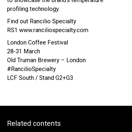
profiling technology.
Find out Rancilio Specialty
RS1 www.ranciliospecialty.com
London Coffee Festival
28-31 March
Old Truman Brewery – London
#RancilioSpecialty
LCF South / Stand G2+G3
Related contents