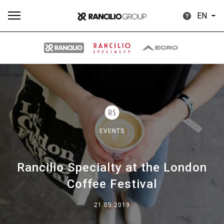
EN
All
Products
Stories
downloads
Others
EVENTS
Rancilio Specialty at the London
Our brands
Coffee Festival
Group
21.05.2019