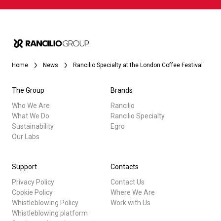
Home
News
Rancilio Specialty at the London Coffee Festival
The Group
Brands
Who We Are
Rancilio
What We Do
Rancilio Specialty
Sustainability
Egro
Our Labs
Support
Contacts
Privacy Policy
Contact Us
Cookie Policy
Where We Are
Whistleblowing Policy
Work with Us
Whistleblowing platform