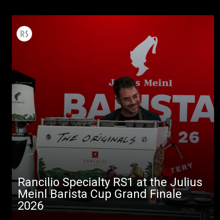
Rancilio Specialty RS1 at the Julius
Meinl Barista Cup Grand Finale
2026