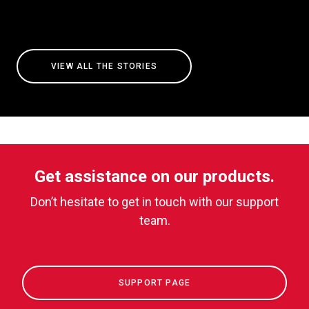
VIEW ALL THE STORIES
Get assistance on our products.
Don’t hesitate to get in touch with our support
team.
SUPPORT PAGE