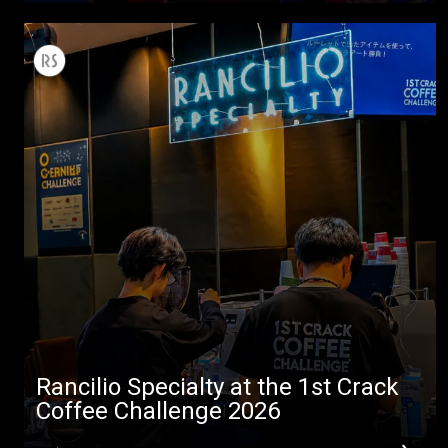
All
Products
Stories
downloads
Others
Rancilio Specialty at the 1st Crack
Coffee Challenge 2026