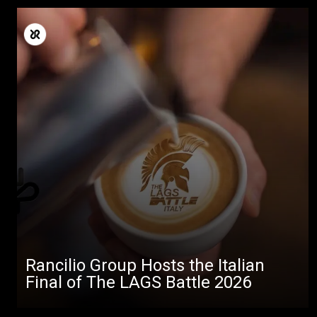
Rancilio Group Hosts the Italian
Final of The LAGS Battle 2026