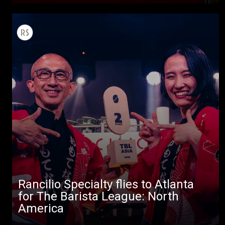
Rancilio Specialty flies to Atlanta
for The Barista League: North
America