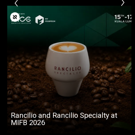
Rancilio and Rancilio Specialty at
MIFB 2026