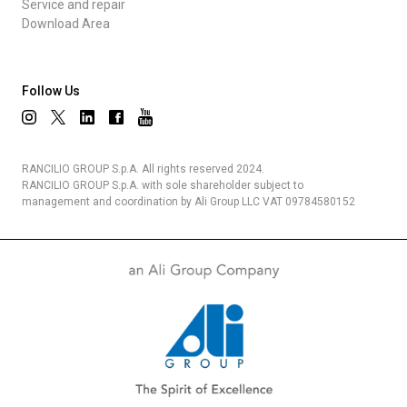
Service and repair
Download Area
Follow Us
RANCILIO GROUP S.p.A. All rights reserved 2024.
RANCILIO GROUP S.p.A. with sole shareholder subject to
management and coordination by Ali Group LLC VAT 09784580152