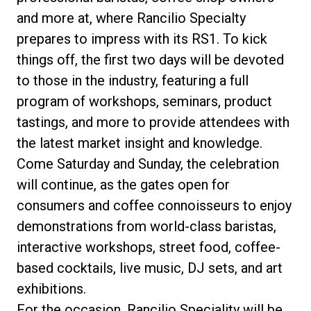
and more at, where Rancilio Specialty
prepares to impress with its RS1. To kick
things off, the first two days will be devoted
Privacy Policy
to those in the industry, featuring a full
program of workshops, seminars, product
tastings, and more to provide attendees with
the latest market insight and knowledge.
Come Saturday and Sunday, the celebration
will continue, as the gates open for
consumers and coffee connoisseurs to enjoy
demonstrations from world-class baristas,
interactive workshops, street food, coffee-
based cocktails, live music, DJ sets, and art
exhibitions.
For the occasion, Rancilio Speciality will be