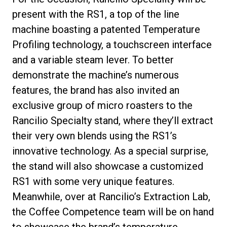
present with the RS1, a top of the line
machine boasting a patented Temperature
Profiling technology, a touchscreen interface
and a variable steam lever. To better
demonstrate the machine’s numerous
features, the brand has also invited an
exclusive group of micro roasters to the
Rancilio Specialty stand, where they’ll extract
their very own blends using the RS1’s
innovative technology. As a special surprise,
the stand will also showcase a customized
RS1 with some very unique features.
Meanwhile, over at Rancilio’s Extraction Lab,
the Coffee Competence team will be on hand
to showcase the brand’s temperature