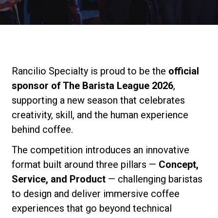
Stories
History
Rancilio Specialty is proud to be the
official
Our Labs
sponsor of The Barista League 2026
,
supporting a new season that celebrates
Sustainability
creativity, skill, and the human experience
behind coffee.
Connect
The competition introduces an innovative
format built around three pillars —
Concept,
Service, and Product
— challenging baristas
Contact Us
to design and deliver immersive coffee
experiences that go beyond technical