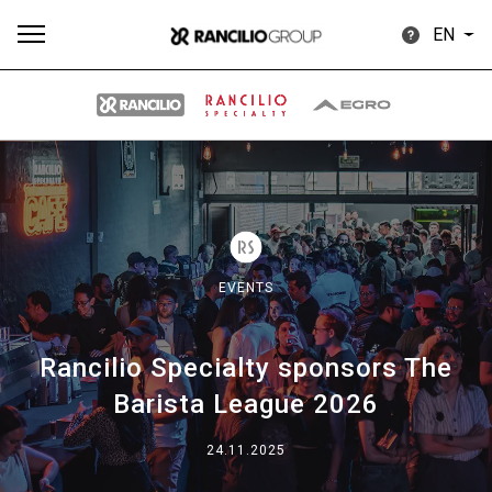
EN
All
Products
Stories
downloads
Others
EVENTS
Rancilio Specialty sponsors The
Our brands
Barista League 2026
Group
24.11.2025