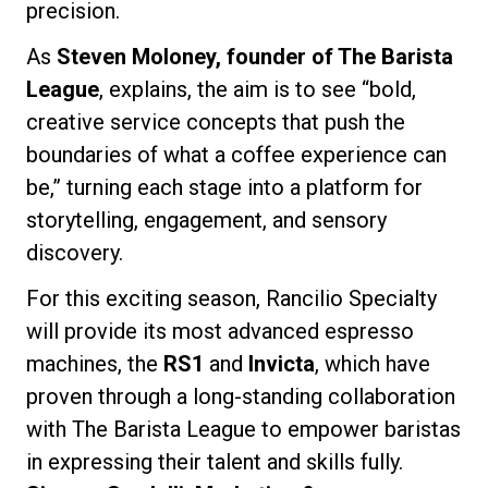
precision.
As
Steven Moloney, founder of The Barista
League
, explains, the aim is to see “bold,
Privacy Policy
creative service concepts that push the
boundaries of what a coffee experience can
be,” turning each stage into a platform for
storytelling, engagement, and sensory
discovery.
For this exciting season, Rancilio Specialty
will provide its most advanced espresso
machines, the
RS1
and
Invicta
, which have
proven through a long-standing collaboration
with The Barista League to empower baristas
in expressing their talent and skills fully.