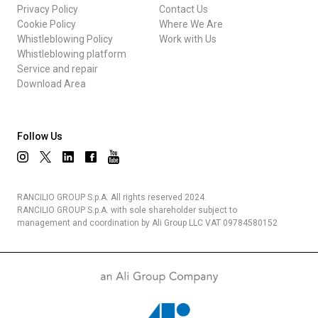
Privacy Policy
Contact Us
Cookie Policy
Where We Are
Whistleblowing Policy
Work with Us
Whistleblowing platform
Service and repair
Download Area
Follow Us
RANCILIO GROUP S.p.A. All rights reserved 2024.
RANCILIO GROUP S.p.A. with sole shareholder subject to
management and coordination by Ali Group LLC VAT 09784580152