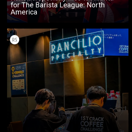
for The Barista League: North
America
All
Products
Stories
downloads
Others