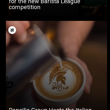
for the new Barista League
competition