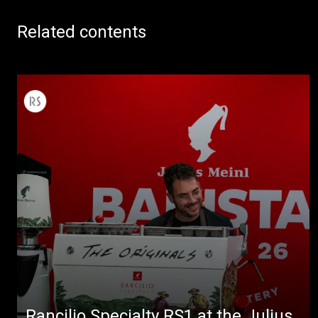
Related contents
Rancilio Specialty RS1 at the Julius