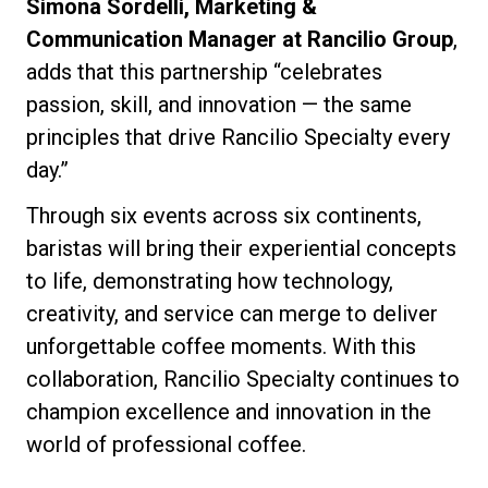
Simona Sordelli, Marketing &
Communication Manager at Rancilio Group
,
adds that this partnership “celebrates
passion, skill, and innovation — the same
principles that drive Rancilio Specialty every
day.”
Through six events across six continents,
baristas will bring their experiential concepts
to life, demonstrating how technology,
creativity, and service can merge to deliver
unforgettable coffee moments. With this
collaboration, Rancilio Specialty continues to
champion excellence and innovation in the
world of professional coffee.