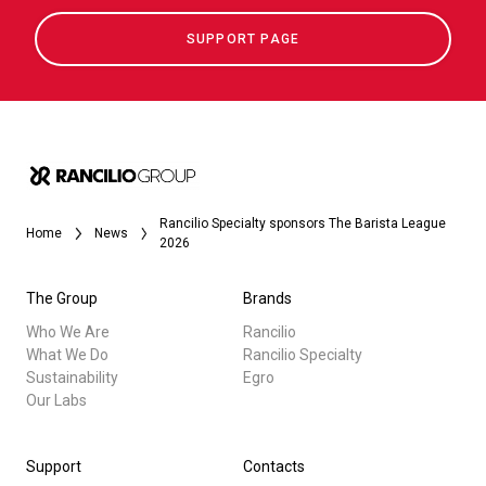
SUPPORT PAGE
Rancilio Specialty sponsors The Barista League
Home
News
2026
The Group
Brands
Who We Are
Rancilio
What We Do
Rancilio Specialty
Sustainability
Egro
Our Labs
Support
Contacts