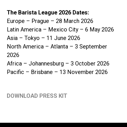
The Barista League 2026 Dates:
Europe – Prague – 28 March 2026
Latin America – Mexico City – 6 May 2026
Asia – Tokyo – 11 June 2026
North America – Atlanta – 3 September
2026
Africa – Johannesburg – 3 October 2026
Pacific – Brisbane – 13 November 2026
DOWNLOAD PRESS KIT