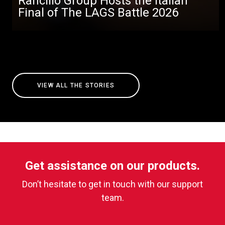
Rancilio Group Hosts the Italian
Final of The LAGS Battle 2026
VIEW ALL THE STORIES
Get assistance on our products.
Don’t hesitate to get in touch with our support
team.