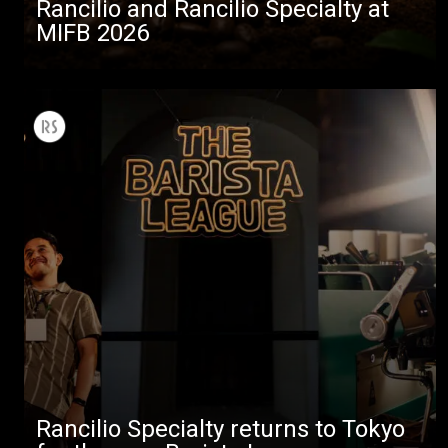
Rancilio and Rancilio Specialty at
MIFB 2026
Rancilio Specialty returns to Tokyo