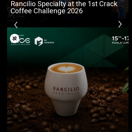
Rancilio Specialty at the 1st Crack
Coffee Challenge 2026