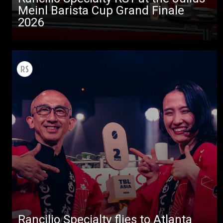
Meinl Barista Cup Grand Finale
2026
Rancilio Specialty flies to Atlanta