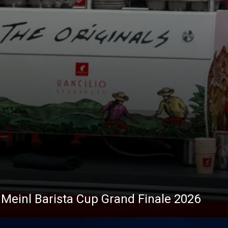
s Meinl Barista Cup Grand Finale 2026