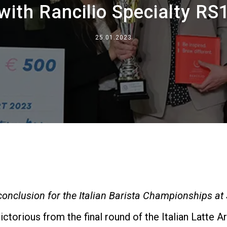
with Rancilio Specialty RS
Where We Are
Work with Us
25.01.2023
 conclusion for the Italian Barista Championships a
torious from the final round of the Italian Latte 