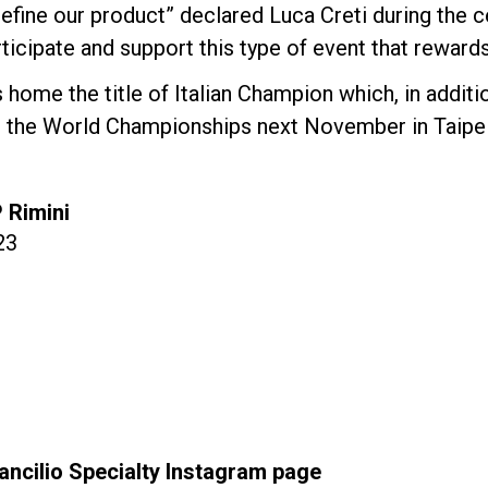
efine our product” declared Luca Creti during the 
ticipate and support this type of event that rewards 
 home the title of Italian Champion which, in additi
or the World Championships next November in Taipei
P Rimini
23
ancilio Specialty Instagram page