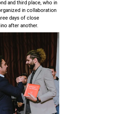
nd and third place, who in
organized in collaboration
three days of close
no after another.