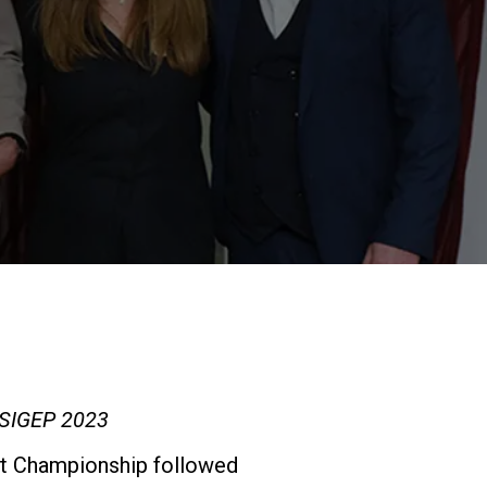
Our Labs
1
Sustainability
Connect
Contact Us
t SIGEP 2023
Art Championship followed