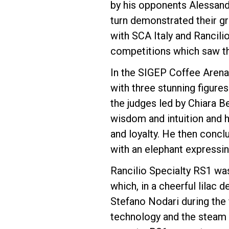
by his opponents Alessand
turn demonstrated their gr
Follow Us
with SCA Italy and Rancilio
competitions which saw the
In the SIGEP Coffee Arena
with three stunning figure
the judges led by Chiara B
wisdom and intuition and 
and loyalty. He then conc
with an elephant expressin
Rancilio Specialty RS1 wa
which, in a cheerful lilac 
Stefano Nodari during the f
technology and the steam 