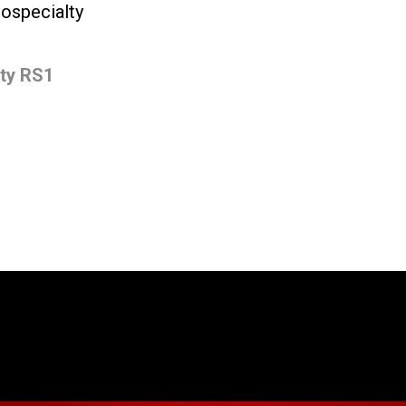
iospecialty
Stories
lty RS1