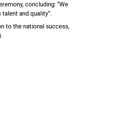
ceremony, concluding: “We
talent and quality”.
on to the national success,
.