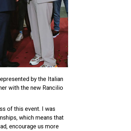
epresented by the Italian
her with the new Rancilio
s of this event. I was
onships, which means that
 glad, encourage us more