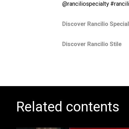
@ranciliospecialty #rancil
All
Products
Discover Rancilio Specia
Discover Rancilio Stile
Related contents