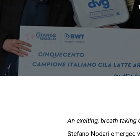
An exciting, breath-taking
Stefano Nodari emerged vic