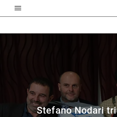
Brands
Stefano Nodari tr