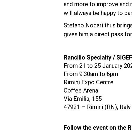
and more to improve and r
will always be happy to par
Stefano Nodari thus brings
gives him a direct pass f
Rancilio Specialty / SIGE
From 21 to 25 January 20
From 9:30am to 6pm
Rimini Expo Centre
Coffee Arena
Via Emilia, 155
47921 – Rimini (RN), Italy
Follow the event on the R