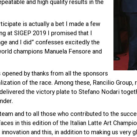
peatable and high quality results in the
cipate is actually a bet I made a few
ing at SIGEP 2019 I promised that I
ge and I did” confesses excitedly the
 world champions Manuela Fensore and
opened by thanks from all the sponsors
lization of the race. Among these, Rancilio Group, r
 delivered the victory plate to Stefano Nodari toget
nder.
team and to all those who contributed to the succes
ces in this edition of the Italian Latte Art Champi
o innovation and this, in addition to making us very