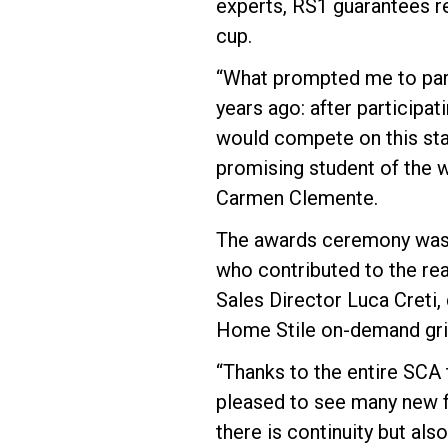
experts, RS1 guarantees re
cup.
“What prompted me to parti
years ago: after participat
would compete on this sta
promising student of the
Carmen Clemente.
The awards ceremony was 
who contributed to the rea
Sales Director Luca Creti,
Home Stile on-demand gri
“Thanks to the entire SCA 
pleased to see many new fa
there is continuity but als