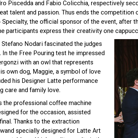
ro Piscedda and Fabio Colicchia, respectively seco
eat talent and passion. Thus ends the competition 
 Specialty, the official sponsor of the event, after 
Privacy Policy
 participants express their creativity one cappucci
 Stefano Nodari fascinated the judges
s. In the Free Pouring test he impressed
ergonzi with an owl that represents
his own dog, Maggie, a symbol of love
luded his Designer Latte performance
g care and family love.
s the professional coffee machine
designed for the occasion, assisted
inal. Thanks to the extraction
wand specially designed for Latte Art