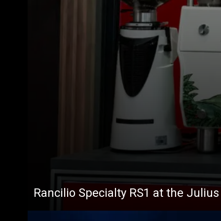
Rancilio Specialty RS1 at the Juliu