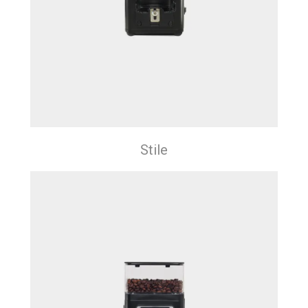
Stile