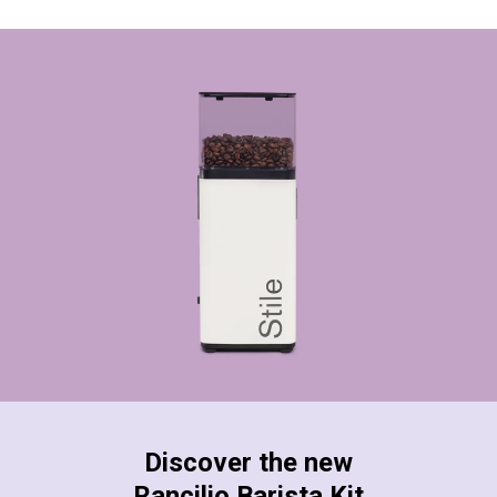
Discover the new
Rancilio Barista Kit