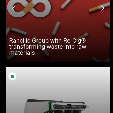
Rancilio Group with Re-Cig®
transforming waste into raw
materials