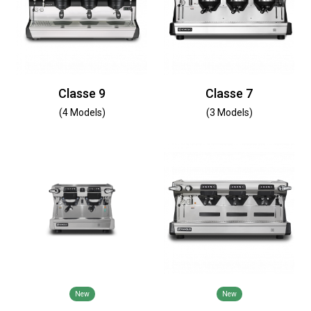
Classe 9
Classe 7
(4 Models)
(3 Models)
New
New