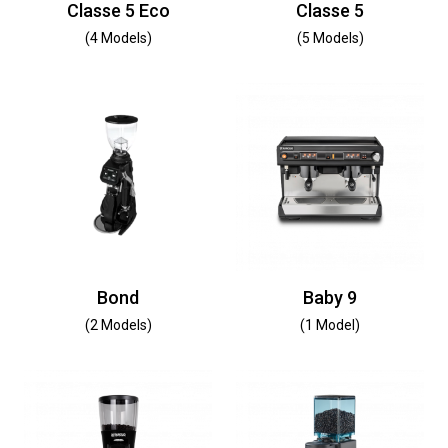
Classe 5 Eco
Classe 5
(4 Models)
(5 Models)
Bond
Baby 9
(2 Models)
(1 Model)