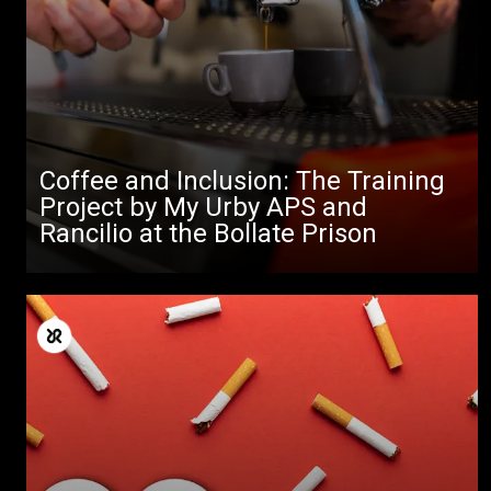
Coffee and Inclusion: The Training
Project by My Urby APS and
Rancilio at the Bollate Prison