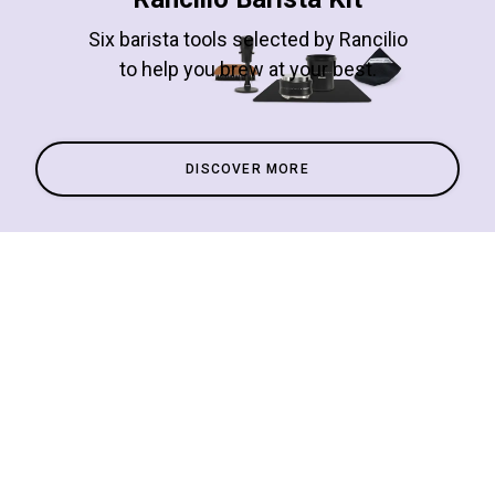
Six barista tools selected by Rancilio
to help you brew at your best.
DISCOVER MORE
All