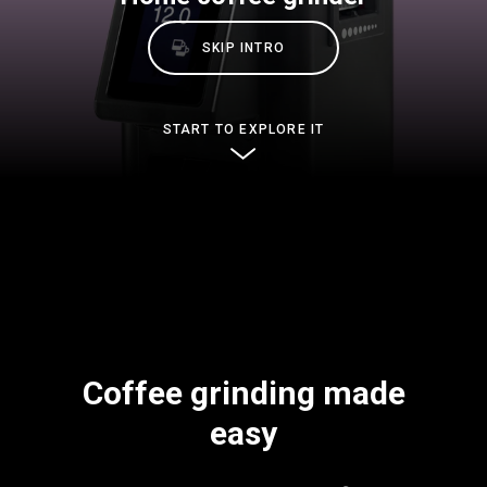
Stories
SKIP INTRO
History
START TO EXPLORE IT
Our Labs
Sustainability
Connect
Coffee grinding made
Contact Us
easy