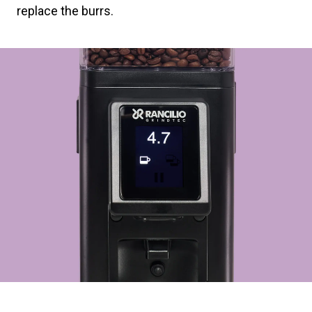
replace the burrs.