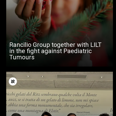
Rancilio Group together with LILT
in the fight against Paediatric
Tumours