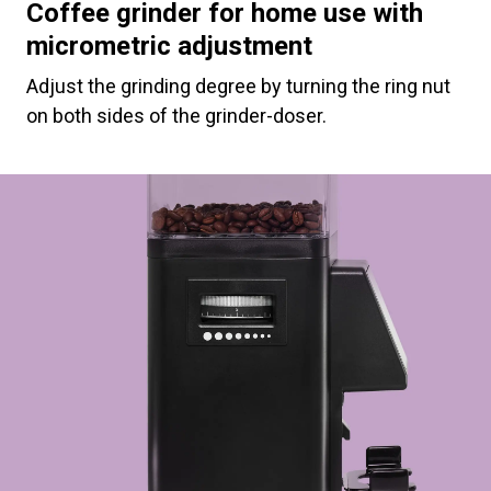
Coffee grinder for home use with
micrometric adjustment
Adjust the grinding degree by turning the ring nut
on both sides of the grinder-doser.