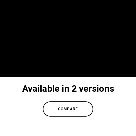
Available in 2 versions
COMPARE