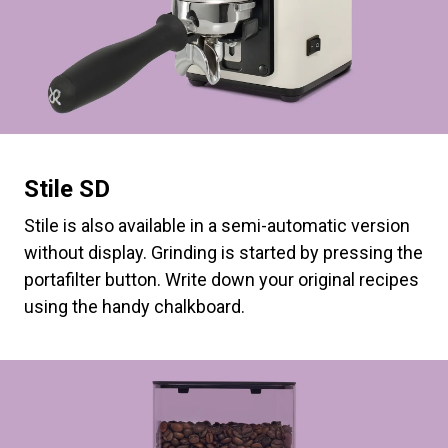
Stile SD
Stile is also available in a semi-automatic version
without display. Grinding is started by pressing the
portafilter button. Write down your original recipes
using the handy chalkboard.