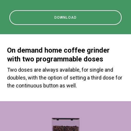
DOWNLOAD
On demand home coffee grinder
with two programmable doses
Two doses are always available, for single and
doubles, with the option of setting a third dose for
the continuous button as well.