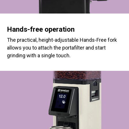
Hands-free operation
The practical, height-adjustable Hands-Free fork
allows you to attach the portafilter and start
grinding with a single touch.