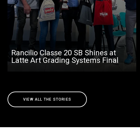
Rancilio Classe 20 SB Shines at
Latte Art Grading Systems Final
VIEW ALL THE STORIES