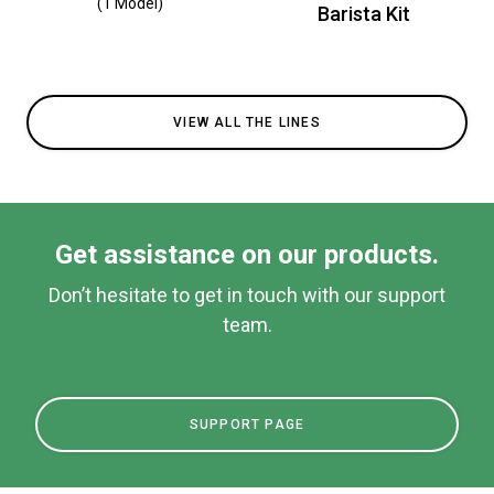
(1 Model)
Barista Kit
VIEW ALL THE LINES
Get assistance on our products.
Don’t hesitate to get in touch with our support
team.
SUPPORT PAGE