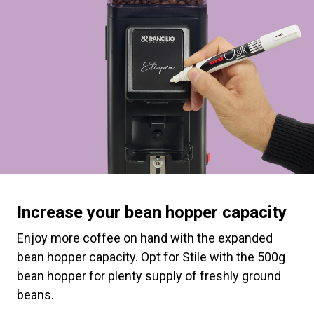
Increase your bean hopper capacity
Enjoy more coffee on hand with the expanded
bean hopper capacity. Opt for Stile with the 500g
bean hopper for plenty supply of freshly ground
beans.