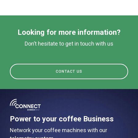
Products
Stories
downloads
Looking for more information?
Others
Don’t hesitate to get in touch with us
CONTACT US
Power to your coffee Business
Network your coffee machines with our