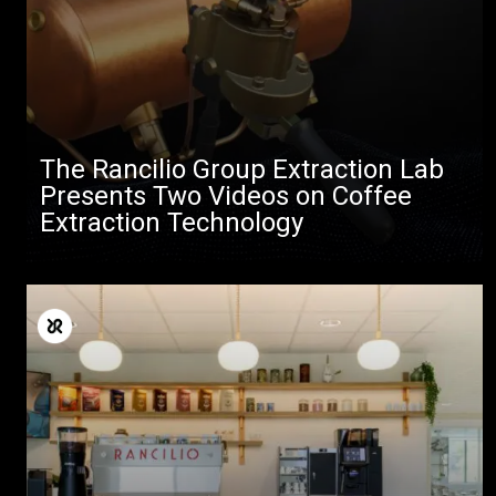
The Rancilio Group Extraction Lab
Presents Two Videos on Coffee
Extraction Technology