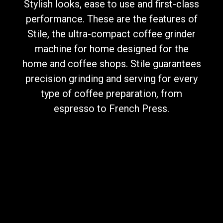
Stylish looks, ease to use and first-class
performance. These are the features of
Stile, the ultra-compact coffee grinder
machine for home designed for the
Privacy Policy
home and coffee shops. Stile guarantees
precision grinding and serving for every
type of coffee preparation, from
espresso to French Press.