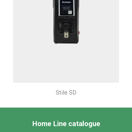
Stile SD
Home Line catalogue