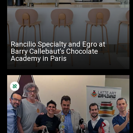
Rancilio Specialty and Egro at
Barry Callebaut’s Chocolate
Academy in Paris