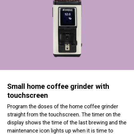
Small home coffee grinder with
touchscreen
Program the doses of the home coffee grinder
straight from the touchscreen. The timer on the
display shows the time of the last brewing and the
maintenance icon lights up when it is time to