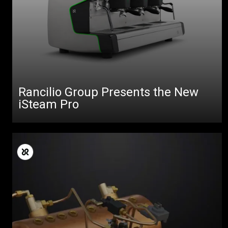
Rancilio Group Presents the New
iSteam Pro