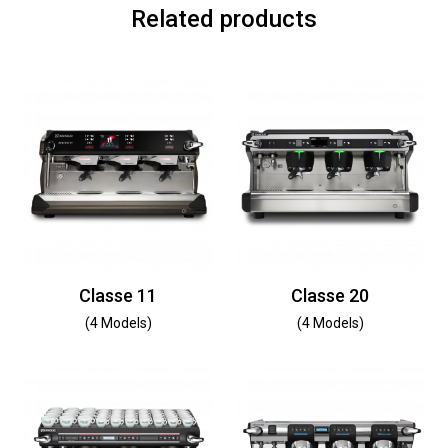
Related products
Classe 11
Classe 20
(4 Models)
(4 Models)