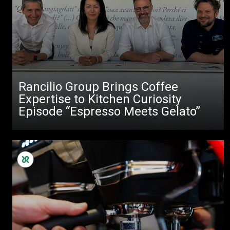
Rancilio Group Brings Coffee
Expertise to Kitchen Curiosity
Episode “Espresso Meets Gelato”