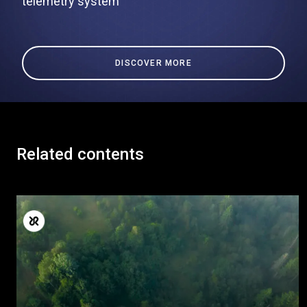
telemetry system
DISCOVER MORE
Related contents