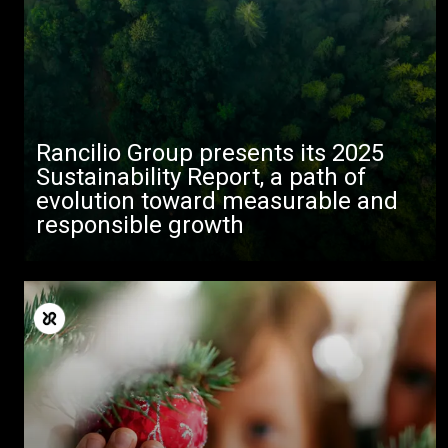
Rancilio Group presents its 2025
Sustainability Report, a path of
evolution toward measurable and
responsible growth