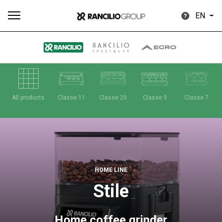
EN
All
Products
Stories
downloads
Others
All products
Classe 11
Classe 20
Classe 9
Classe 7
Our brands
HOME LINE
Stile
Group
Home coffee grinder