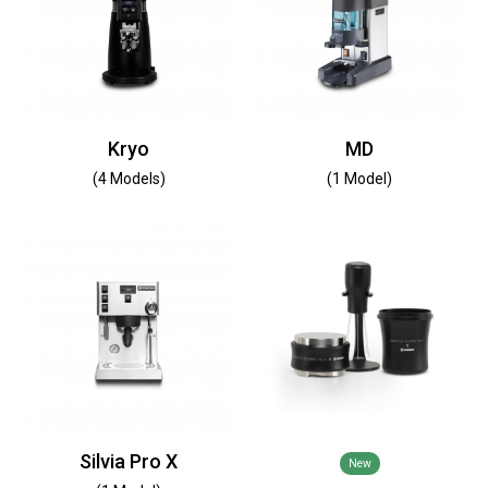
Kryo
MD
(4 Models)
(1 Model)
Silvia Pro X
New