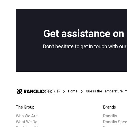
All
Products
Follow Us
Get assistance on 
Don’t hesitate to get in touch with ou
Home
Guess the Temperature Pr
The Group
Brands
Who We Are
Rancilio
What We Do
Rancilio Spec