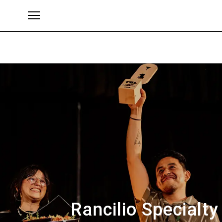
Brands
Rancilio Specialt