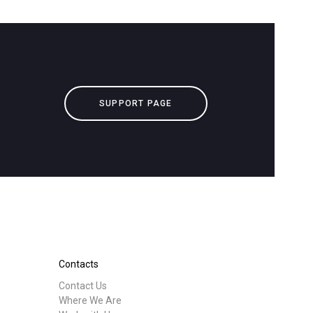
downloads
Others
SUPPORT PAGE
Contacts
Contact Us
Where We Are