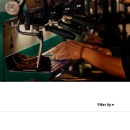
Our Labs
Sustainability
Connect
Contact Us
Filter by