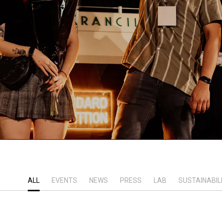
ALL
EVENTS
NEWS
PRESS
LAB
SUSTAINABIL