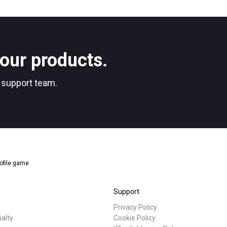
Stories
Privacy Policy
our products.
r support team.
ofile game
Support
Privacy Policy
ialty
Cookie Policy