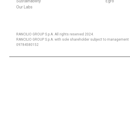
Sustainability
Egro
Our Labs
RANCILIO GROUP S.p.A. All rights reserved 2024.
RANCILIO GROUP S.p.A. with sole shareholder subject to management a
09784580152