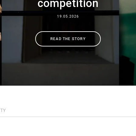
competition
Where We Are
19.05.2026
Work with Us
READ THE STORY
ITY