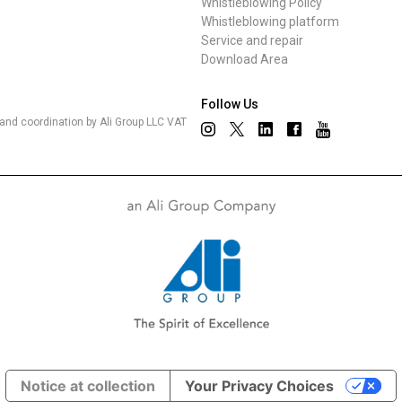
Whistleblowing Policy
Whistleblowing platform
Service and repair
Download Area
Follow Us
nd coordination by Ali Group LLC VAT
Notice at collection
Your Privacy Choices