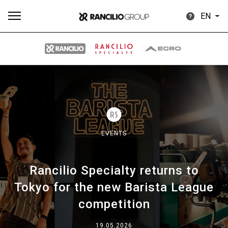
EN
All
Products
Stories
downloads
Others
EVENTS
Rancilio Specialty returns to
Our brands
Tokyo for the new Barista League
competition
Group
19.05.2026