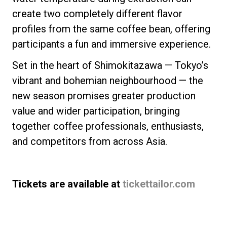
create two completely different flavor
profiles from the same coffee bean, offering
participants a fun and immersive experience.
Set in the heart of Shimokitazawa — Tokyo’s
vibrant and bohemian neighbourhood — the
new season promises greater production
value and wider participation, bringing
together coffee professionals, enthusiasts,
and competitors from across Asia.
Tickets are available at
tickettailor.com