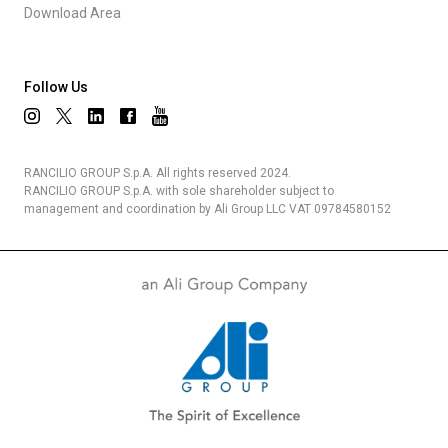
Download Area
Follow Us
RANCILIO GROUP S.p.A. All rights reserved 2024.
RANCILIO GROUP S.p.A. with sole shareholder subject to
management and coordination by Ali Group LLC VAT 09784580152