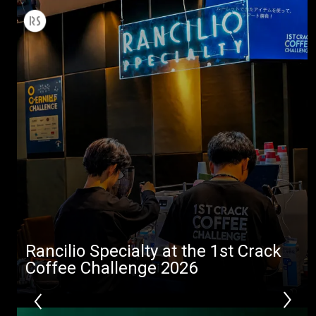
All
Products
Stories
downloads
Others
Rancilio Specialty at the 1st Crack
Coffee Challenge 2026