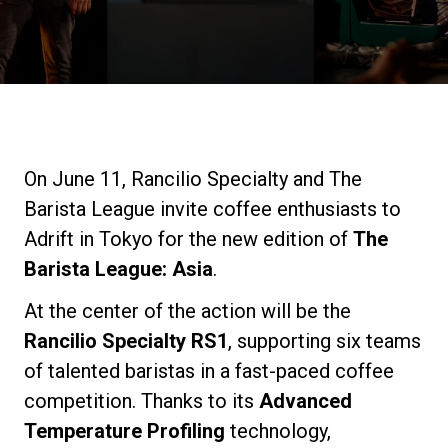
Stories
History
Our Labs
On June 11, Rancilio Specialty and The
Barista League invite coffee enthusiasts to
Sustainability
Adrift in Tokyo for the new edition of
The
Barista League: Asia
.
Connect
At the center of the action will be the
Rancilio Specialty RS1
, supporting six teams
of talented baristas in a fast-paced coffee
Contact Us
competition. Thanks to its
Advanced
Temperature Profiling
technology,