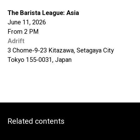
The Barista League: Asia
June 11, 2026
From 2 PM
Adrift
3 Chome-9-23 Kitazawa, Setagaya City
Tokyo 155-0031, Japan
Related contents