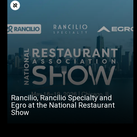
Rancilio, Rancilio Specialty and
Egro at the National Restaurant
Show