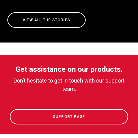
VIEW ALL THE STORIES
Get assistance on our products.
Don’t hesitate to get in touch with our support
team.
SUPPORT PAGE