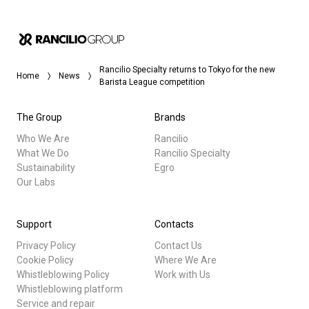
Rancilio Specialty returns to Tokyo for the new
Home
News
Barista League competition
The Group
Brands
Who We Are
Rancilio
What We Do
Rancilio Specialty
Sustainability
Egro
Our Labs
Support
Contacts
Privacy Policy
Contact Us
Cookie Policy
Where We Are
Whistleblowing Policy
Work with Us
Whistleblowing platform
Service and repair