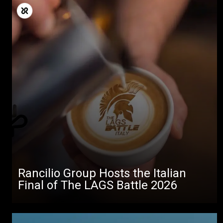
Rancilio Group Hosts the Italian
Final of The LAGS Battle 2026