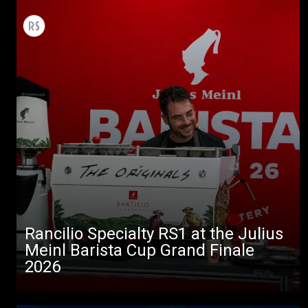
Rancilio Specialty RS1 at the Julius
Meinl Barista Cup Grand Finale
2026