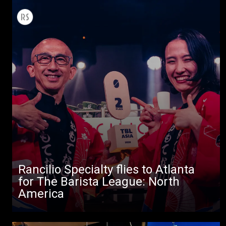
Rancilio Specialty flies to Atlanta
for The Barista League: North
America