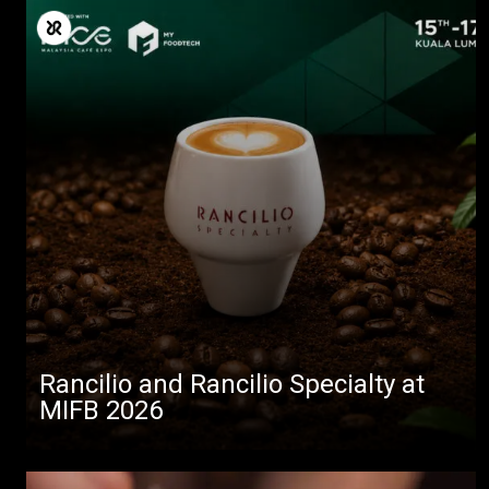
Rancilio and Rancilio Specialty at
MIFB 2026