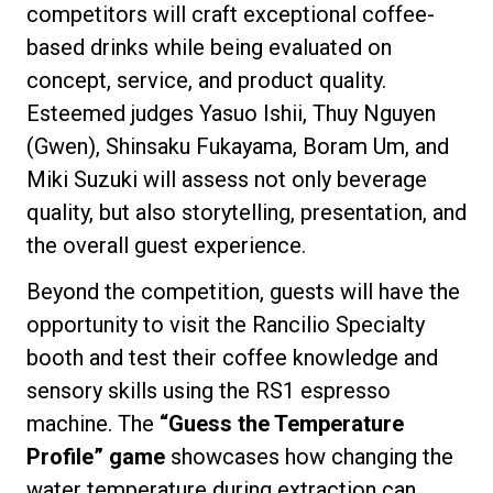
competitors will craft exceptional coffee-
based drinks while being evaluated on
concept, service, and product quality.
Esteemed judges Yasuo Ishii, Thuy Nguyen
Privacy Policy
(Gwen), Shinsaku Fukayama, Boram Um, and
Miki Suzuki will assess not only beverage
quality, but also storytelling, presentation, and
the overall guest experience.
Beyond the competition, guests will have the
opportunity to visit the Rancilio Specialty
booth and test their coffee knowledge and
sensory skills using the RS1 espresso
machine. The
“Guess the Temperature
Profile” game
showcases how changing the
water temperature during extraction can