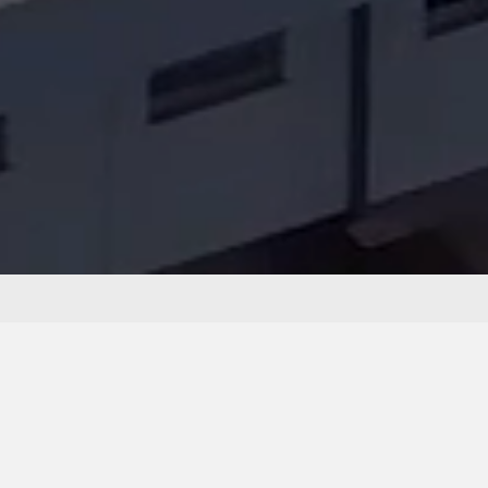
OUR BEST STORIES