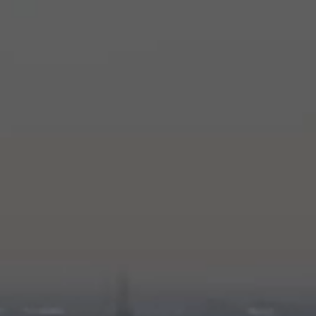
Stories
History
Our Labs
Sustainability
Connect
Contact Us