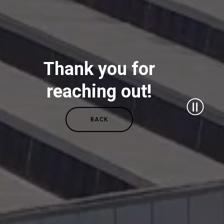
All
Thank you for
Products
reaching out!
Stories
BACK
downloads
Others