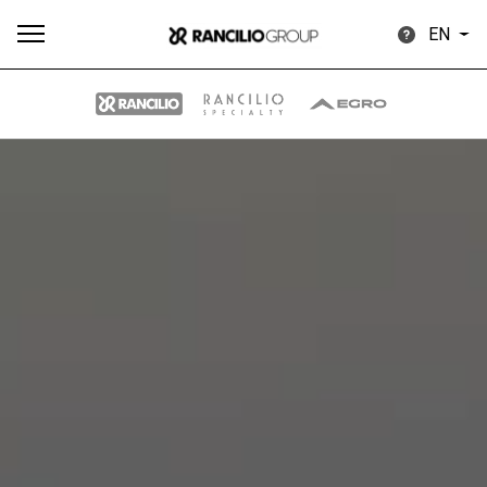
EN
All
Products
Stories
downloads
Others
Our brands
Group