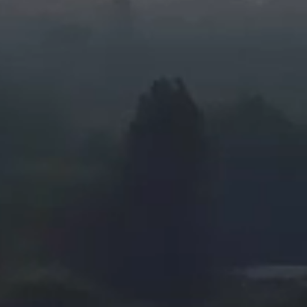
Privacy Policy