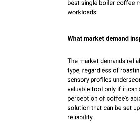
best single boiler coffee 
workloads.
What market demand insp
The market demands reliabil
type, regardless of roasti
sensory profiles underscor
valuable tool only if it ca
perception of coffee’s aci
solution that can be set u
reliability.