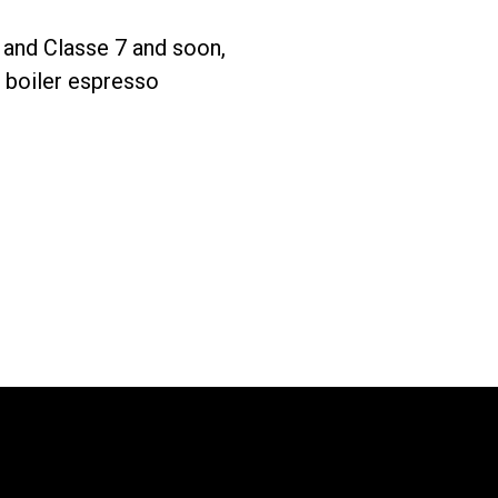
 and Classe 7 and soon,
Télécharger
Plus de
e boiler espresso