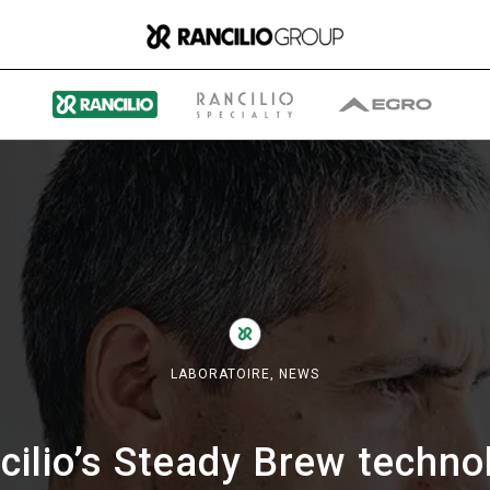
Group
Qui nous sommes
LABORATOIRE,
NEWS
Ce que nous faisons
cilio’s Steady Brew techno