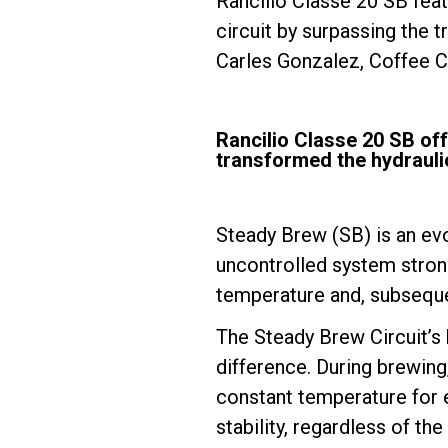
Rancilio Classe 20 SB feat
circuit by surpassing the t
Carles Gonzalez, Coffee 
Follow Us
Rancilio Classe 20 SB of
transformed the hydraulic
Steady Brew (SB) is an evo
uncontrolled system strong
temperature and, subseque
The Steady Brew Circuit’s 
difference. During brewing
constant temperature for e
stability, regardless of t