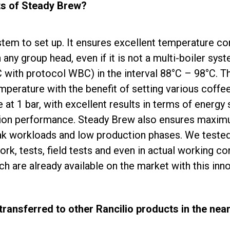
ts of Steady Brew?
tem to set up. It ensures excellent temperature co
ny group head, even if it is not a multi-boiler syst
 with protocol WBC) in the interval 88°C – 98°C. Th
emperature with the benefit of setting various coff
 at 1 bar, with excellent results in terms of energy
ion performance. Steady Brew also ensures maximum
ak workloads and low production phases. We tested i
rk, tests, field tests and even in actual working co
ch are already available on the market with this inn
transferred to other Rancilio products in the near