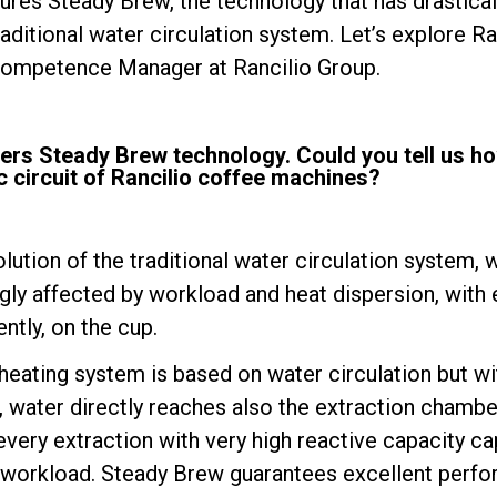
ures Steady Brew, the technology that has drastical
raditional water circulation system. Let’s explore Ran
Competence Manager at Rancilio Group.
fers Steady Brew technology. Could you tell us ho
 circuit of Rancilio coffee machines?
Politique de confidentialité
lution of the traditional water circulation system, 
ly affected by workload and heat dispersion, with 
ntly, on the cup.
heating system is based on water circulation but wi
, water directly reaches also the extraction chamber
very extraction with very high reactive capacity ca
he workload. Steady Brew guarantees excellent perfor