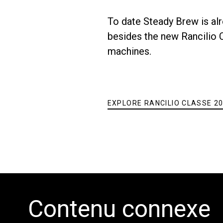
To date Steady Brew is alr
Toutes
Produit
besides the new Rancilio Cl
machines.
EXPLORE RANCILIO CLASSE 20
Contenu connexe