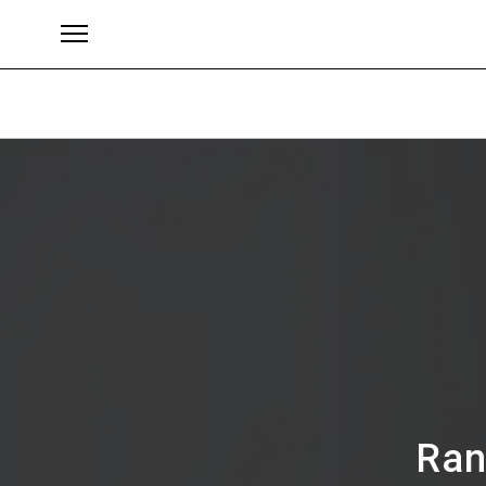
Brands
Ran