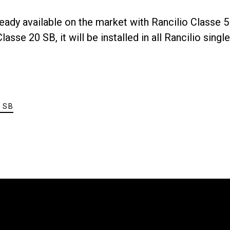
eady available on the market with Rancilio Classe 5
s
Nouvelles
asse 20 SB, it will be installed in all Rancilio singl
 SB