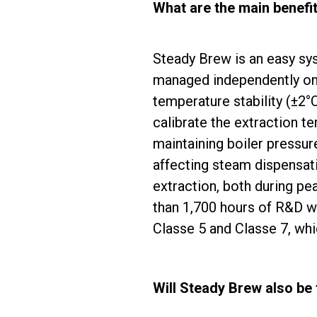
What are the main benefi
Steady Brew is an easy sys
managed independently on a
temperature stability (
±
2°C
calibrate the extraction t
maintaining boiler pressure
affecting steam dispensat
extraction, both during pe
than 1,700 hours of R&D wo
Classe 5 and Classe 7, whi
Will Steady Brew also be 