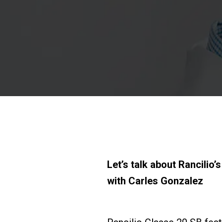
Let’s talk about Rancilio
with Carles Gonzalez