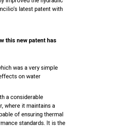
ly improved the hydraulic
cilio’s latest patent with
w this new patent has
which was a very simple
effects on water
th a considerable
, where it maintains a
pable of ensuring thermal
mance standards. It is the