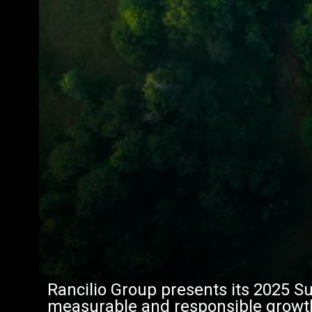
Rancilio Group presents its 2025 Su
measurable and responsible growt