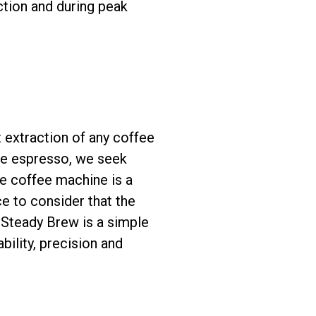
ction and during peak
st extraction of any coffee
the espresso, we seek
he coffee machine is a
ice to consider that the
 Steady Brew is a simple
bility, precision and