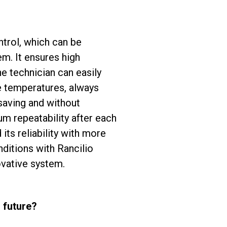
ntrol, which can be
em. It ensures high
e technician can easily
ee temperatures, always
 saving and without
 repeatability after each
ts reliability with more
nditions with Rancilio
ovative system.
 future?