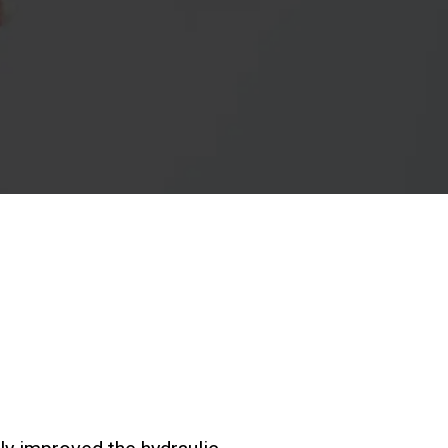
Nos
laboratoires
Durabilité
Connect
Nous contacter