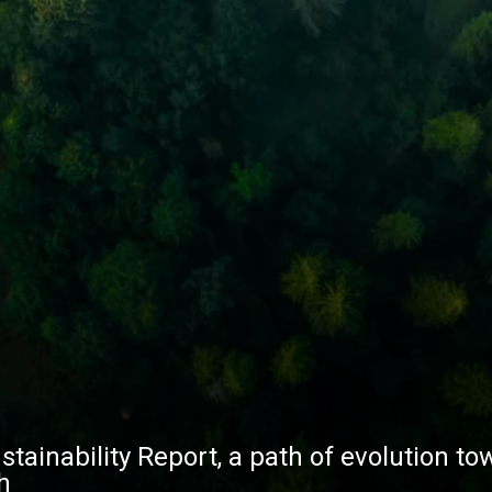
stainability Report, a path of evolution to
h