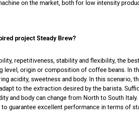
machine on the market, both for low intensity produ
ired project Steady Brew?
ity, repetitiveness, stability and flexibility, the be
ng level, origin or composition of coffee beans. In 
ing acidity, sweetness and body. In this scenario, t
n adapt to the extraction desired by the barista. Suff
dity and body can change from North to South Italy.
p to guarantee excellent performance in terms of sta