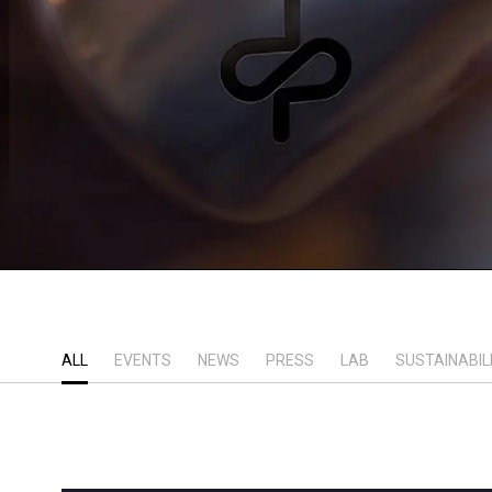
ALL
EVENTS
NEWS
PRESS
LAB
SUSTAINABIL