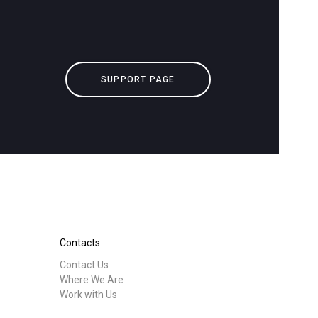
downloads
Others
SUPPORT PAGE
Contacts
Contact Us
Where We Are
Work with Us