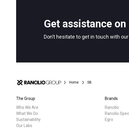
All
Products
Follow Us
Get assistance on 
Don’t hesitate to get in touch with ou
Home
SB
The Group
Brands
Who We Are
Rancilio
What We Do
Rancilio Spec
Sustainability
Egro
Our Labs