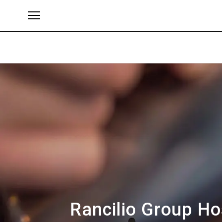
Brands
Rancilio Group Ho