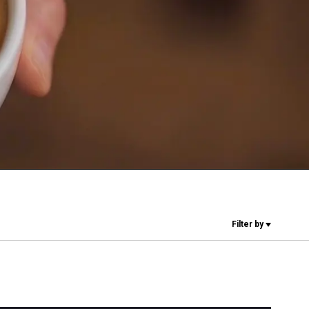
Our Labs
Sustainability
Connect
Contact Us
Filter by