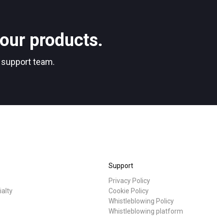
Stories
our products.
Privacy Policy
r support team.
Support
Privacy Policy
ialty
Cookie Policy
Whistleblowing Policy
Whistleblowing platform