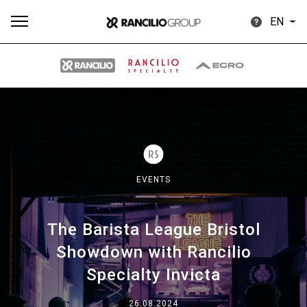
EN
All
Products
Stories
downloads
Others
EVENTS
The Barista League Bristol
Our brands
Showdown with Rancilio
Specialty Invicta
Group
26.08.2024