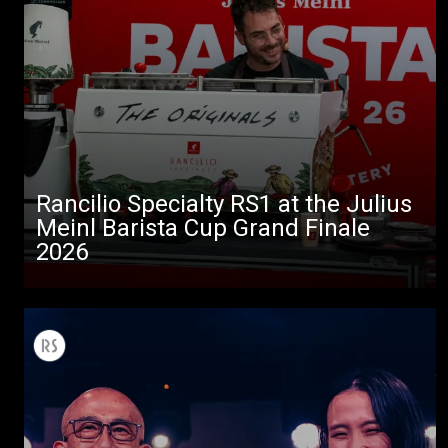
Rancilio Specialty RS1 at the Julius
Meinl Barista Cup Grand Finale
2026