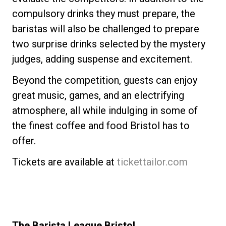
compulsory drinks they must prepare, the
baristas will also be challenged to prepare
two surprise drinks selected by the mystery
judges, adding suspense and excitement.
Beyond the competition, guests can enjoy
great music, games, and an electrifying
atmosphere, all while indulging in some of
the finest coffee and food Bristol has to
offer.
Tickets are available at
tickettailor.com
The Barista League Bristol