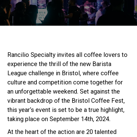
Stories
History
Our Labs
Rancilio Specialty invites all coffee lovers to
experience the thrill of the new Barista
Sustainability
League challenge in Bristol, where coffee
culture and competition come together for
an unforgettable weekend. Set against the
Connect
vibrant backdrop of the Bristol Coffee Fest,
this year’s event is set to be a true highlight,
Contact Us
taking place on September 14th, 2024.
At the heart of the action are 20 talented