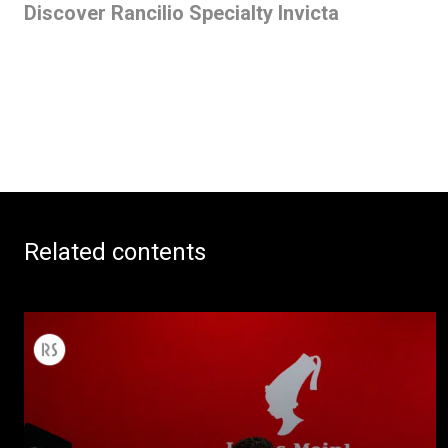
Discover Rancilio Specialty Invicta
Related contents