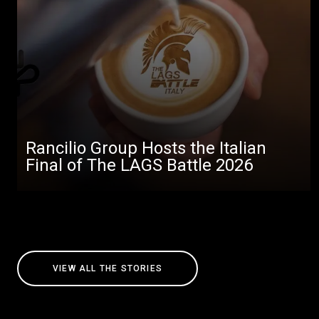
Rancilio Group Hosts the Italian
Final of The LAGS Battle 2026
VIEW ALL THE STORIES