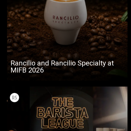
Rancilio and Rancilio Specialty at
MIFB 2026