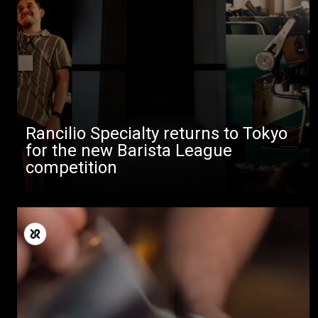
Rancilio Specialty returns to Tokyo
for the new Barista League
competition