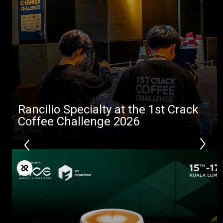
Rancilio Specialty at the 1st Crack
Coffee Challenge 2026