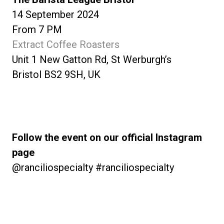
14 September 2024
From 7 PM
Extract Coffee Roasters
Unit 1 New Gatton Rd, St Werburgh’s
Bristol BS2 9SH, UK
Follow the event on our official Instagram
page
@ranciliospecialty #ranciliospecialty