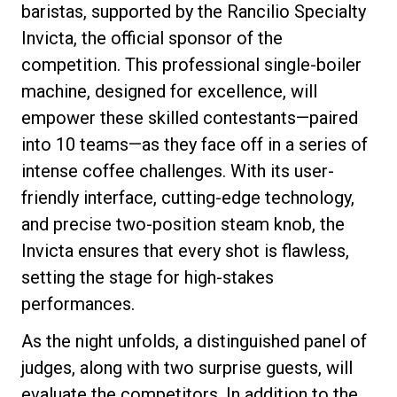
baristas, supported by the Rancilio Specialty
Invicta, the official sponsor of the
competition. This professional single-boiler
machine, designed for excellence, will
Privacy Policy
empower these skilled contestants—paired
into 10 teams—as they face off in a series of
intense coffee challenges. With its user-
friendly interface, cutting-edge technology,
and precise two-position steam knob, the
Invicta ensures that every shot is flawless,
setting the stage for high-stakes
performances.
As the night unfolds, a distinguished panel of
judges, along with two surprise guests, will
evaluate the competitors. In addition to the