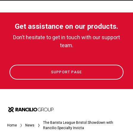
Get assistance on our products.
Don’t hesitate to get in touch with our support
team.
SUPPORT PAGE
The Barista League Bristol Showdown with
Home
News
Rancilio Specialty Invicta