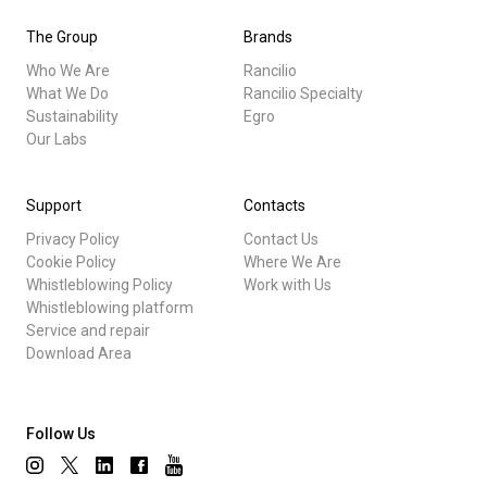
The Group
Brands
Who We Are
Rancilio
What We Do
Rancilio Specialty
Sustainability
Egro
Our Labs
Support
Contacts
Privacy Policy
Contact Us
Cookie Policy
Where We Are
Whistleblowing Policy
Work with Us
Whistleblowing platform
Service and repair
Download Area
Follow Us