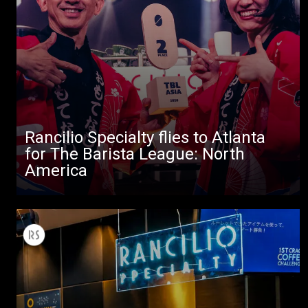
All
Rancilio Specialty flies to Atlanta
for The Barista League: North
Products
America
Stories
downloads
Others