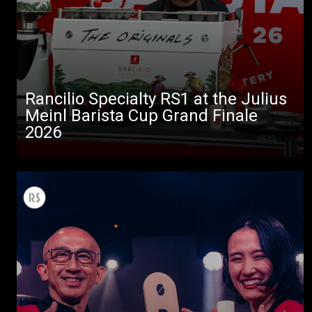
Rancilio Specialty RS1 at the Julius
Meinl Barista Cup Grand Finale
2026