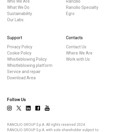
Who We Are
Rancilio
What We Do
Rancilio Specialty
Sustainability
Egro
Our Labs
Support
Contacts
Privacy Policy
Contact Us
Cookie Policy
Where We Are
Whistleblowing Policy
Work with Us
Whistleblowing platform
Service and repair
Download Area
Follow Us
RANCILIO GROUP S.p.A. All rights reserved 2024.
RANCILIO GROUP S.p.A. with sole shareholder subject to