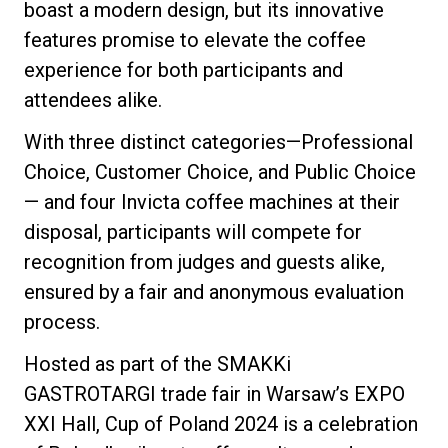
boast a modern design, but its innovative
features promise to elevate the coffee
experience for both participants and
attendees alike.
Privacy Policy
With three distinct categories—Professional
Choice, Customer Choice, and Public Choice
— and four Invicta coffee machines at their
disposal, participants will compete for
recognition from judges and guests alike,
ensured by a fair and anonymous evaluation
process.
Hosted as part of the SMAKKi
GASTROTARGI trade fair in Warsaw’s EXPO
XXI Hall, Cup of Poland 2024 is a celebration