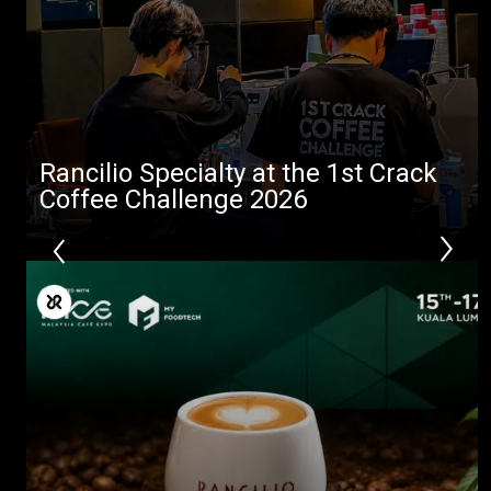
Stories
downloads
Others
Rancilio Specialty at the 1st Crack
Coffee Challenge 2026