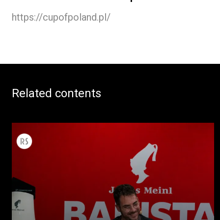
https://cupofpoland.pl/
Related contents