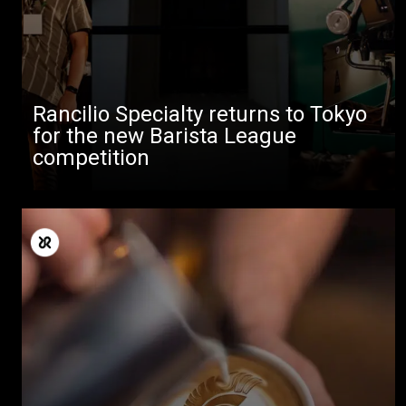
Rancilio Specialty returns to Tokyo
for the new Barista League
competition