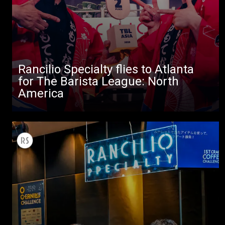
Rancilio Specialty flies to Atlanta
for The Barista League: North
America
All
Products