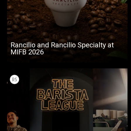
Rancilio and Rancilio Specialty at
MIFB 2026