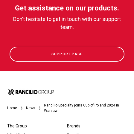
Get assistance on our products.
Don’t hesitate to get in touch with our support
team.
SUPPORT PAGE
Rancilio Specialty joins Cup of Poland 2024 in
Home
News
Warsaw
The Group
Brands