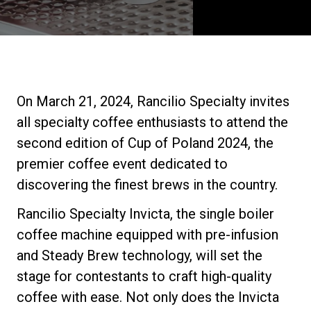
Stories
History
On March 21, 2024, Rancilio Specialty invites
Our Labs
all specialty coffee enthusiasts to attend the
second edition of Cup of Poland 2024, the
Sustainability
premier coffee event dedicated to
discovering the finest brews in the country.
Connect
Rancilio Specialty Invicta, the single boiler
coffee machine equipped with pre-infusion
and Steady Brew technology, will set the
Contact Us
stage for contestants to craft high-quality
coffee with ease. Not only does the Invicta