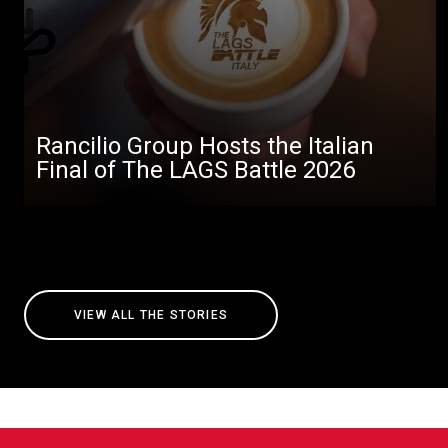
Rancilio Group Hosts the Italian
Final of The LAGS Battle 2026
VIEW ALL THE STORIES