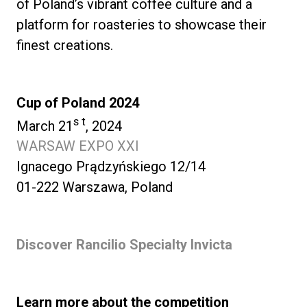
of Poland’s vibrant coffee culture and a
platform for roasteries to showcase their
finest creations.
Cup of Poland 2024
s t
March 21
, 2024
WARSAW EXPO XXI
Ignacego Prądzyńskiego 12/14
01-222 Warszawa, Poland
Discover Rancilio Specialty Invicta
Learn more about the competition