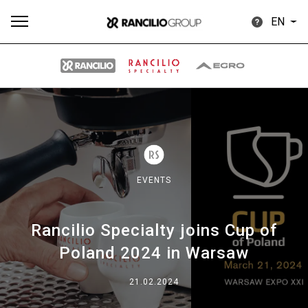
EN
All
Products
Stories
downloads
Others
EVENTS
Rancilio Specialty joins Cup of
Our brands
Poland 2024 in Warsaw
Group
21.02.2024