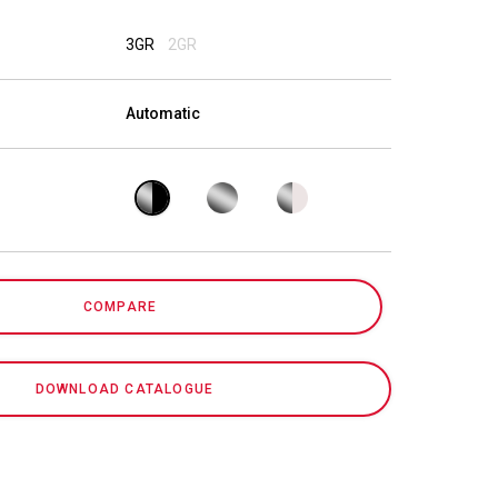
Our Labs
3GR
2GR
Sustainability
Automatic
Connect
COMPARE
Contact Us
DOWNLOAD CATALOGUE