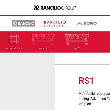
All products
Invicta
RS1
Group
RS1
Who We Are
Multi-boiler espress
What We Do
dosing, Advanced Te
infusion.