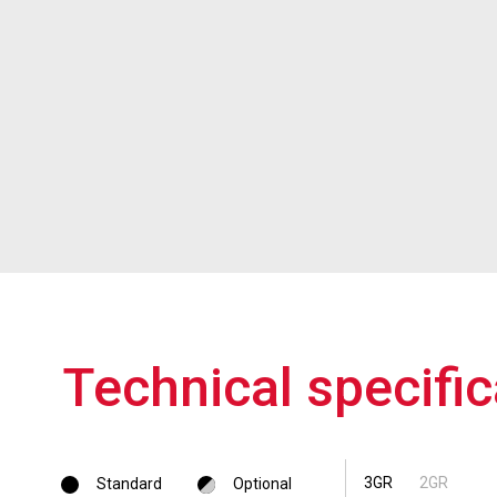
Technical specific
3GR
2GR
Standard
Optional