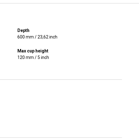
Depth
600 mm / 23,62 inch
Max cup height
120 mm / 5 inch