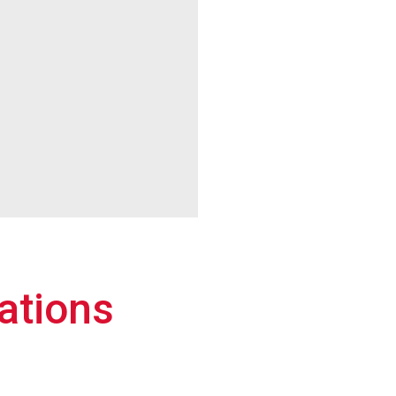
ations