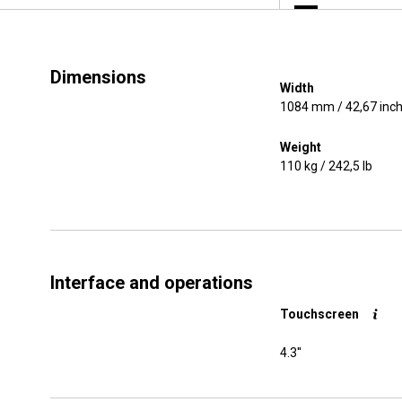
Dimensions
Width
1084 mm / 42,67 inc
Weight
110 kg / 242,5 lb
Interface and operations
Touchscreen
4.3''