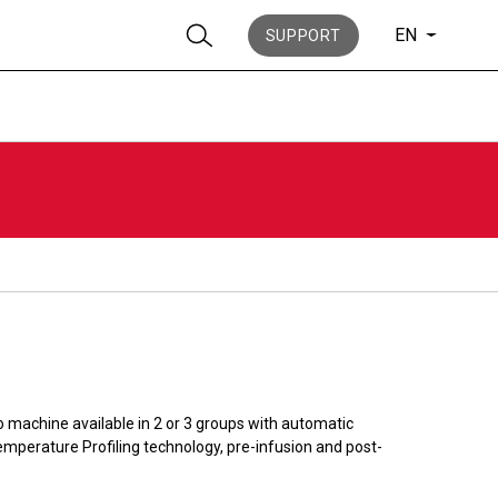
EN
SUPPORT
Stories
History
o machine available in 2 or 3 groups with automatic
mperature Profiling technology, pre-infusion and post-