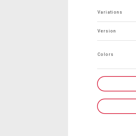
Where We Are
Variations
Work with Us
Version
Colors