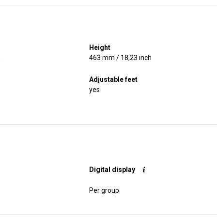
Height
h
463 mm / 18,23 inch
Adjustable feet
yes
Digital display
Per group