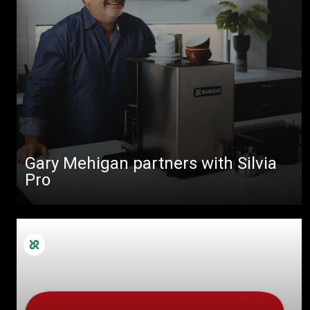
Gary Mehigan partners with Silvia
Pro