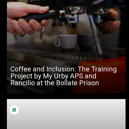
Coffee and Inclusion: The Training
Project by My Urby APS and
Rancilio at the Bollate Prison