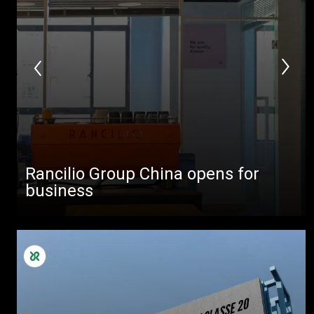
Rancilio Group China opens for
business