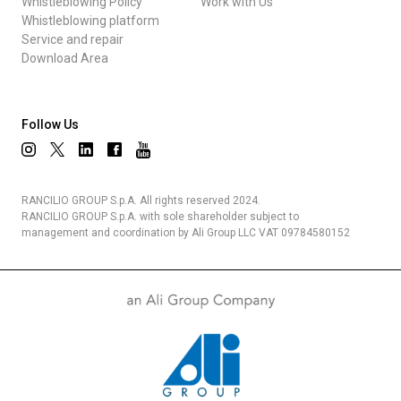
Whistleblowing Policy
Work with Us
Whistleblowing platform
Service and repair
Download Area
Follow Us
RANCILIO GROUP S.p.A. All rights reserved 2024.
RANCILIO GROUP S.p.A. with sole shareholder subject to
management and coordination by Ali Group LLC VAT 09784580152