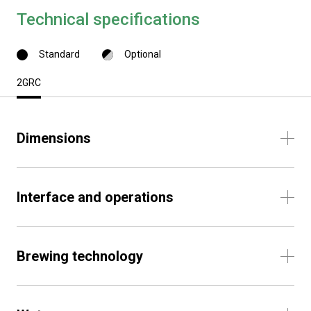
Technical specifications
Standard
Optional
2GRC
Dimensions
Interface and operations
Brewing technology