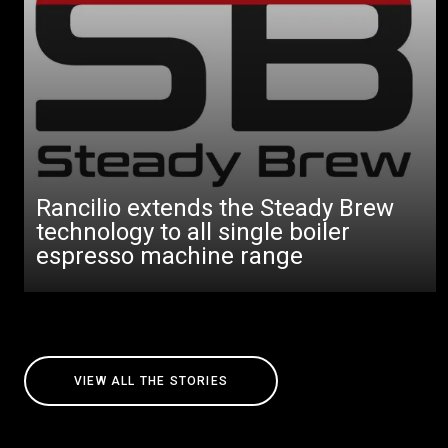
Rancilio extends the Steady Brew
technology to all single boiler
espresso machine range
VIEW ALL THE STORIES