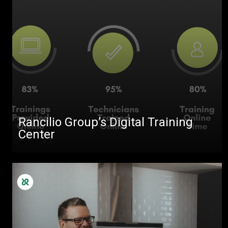
Rancilio Group’s Digital Training
Center