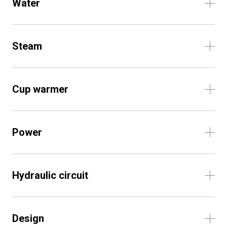
Water
Steam
Cup warmer
Power
Hydraulic circuit
Design