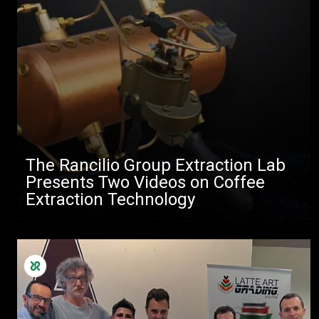
The Rancilio Group Extraction Lab
Presents Two Videos on Coffee
Extraction Technology