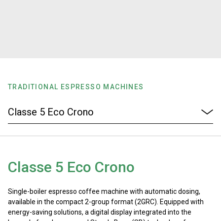
Stories
History
Our Labs
TRADITIONAL ESPRESSO MACHINES
Sustainability
Connect
Classe 5 Eco Crono
Contact Us
Single-boiler espresso coffee machine with automatic dosing,
available in the compact 2-group format (2GRC). Equipped with
energy-saving solutions, a digital display integrated into the