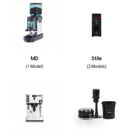
MD
Stile
(1 Model)
(2 Models)