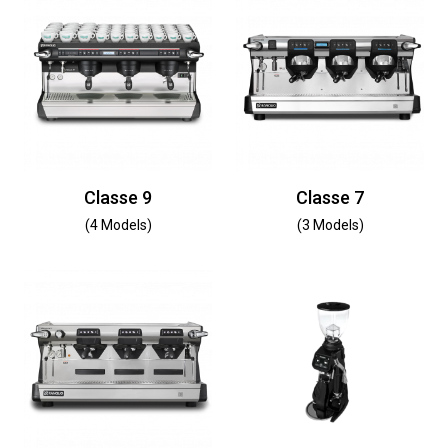
Classe 9
Classe 7
(4 Models)
(3 Models)