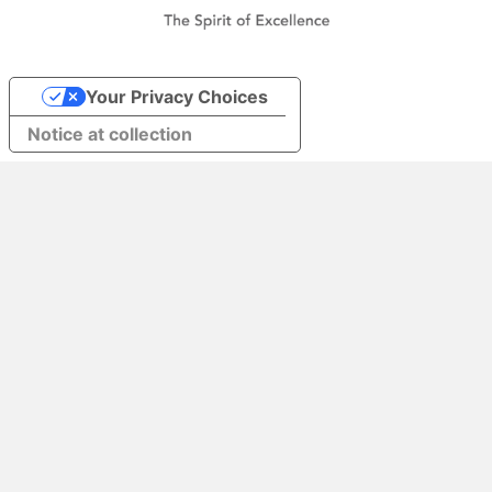
Your Privacy Choices
Notice at collection