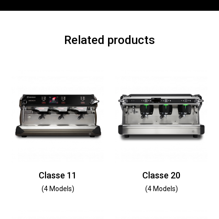
Related products
Classe 11
Classe 20
(4 Models)
(4 Models)