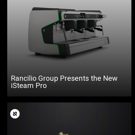
Rancilio Group Presents the New
iSteam Pro