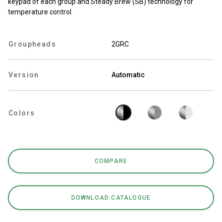
keypad of each group and Steady Brew (SB) technology for
temperature control.
Groupheads
2GRC
Privacy Policy
Version
Automatic
Colors
COMPARE
DOWNLOAD CATALOGUE