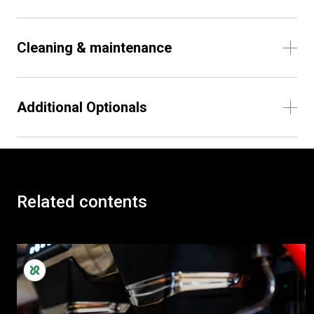
Cleaning & maintenance
Additional Optionals
Related contents