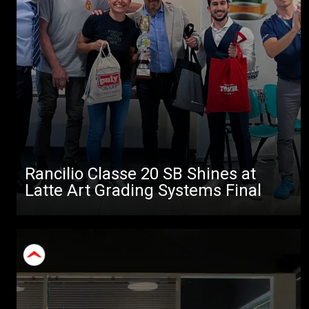
Rancilio Classe 20 SB Shines at
Latte Art Grading Systems Final