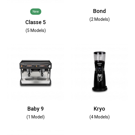
Bond
New
(2 Models)
Classe 5
(5 Models)
Baby 9
Kryo
(1 Model)
(4 Models)