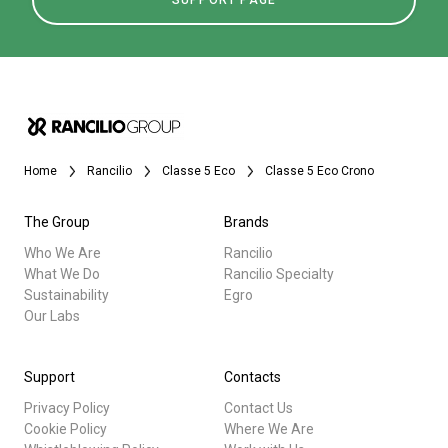
SUPPORT PAGE
Home
Rancilio
Classe 5 Eco
Classe 5 Eco Crono
The Group
Brands
Who We Are
Rancilio
What We Do
Rancilio Specialty
Sustainability
Egro
Our Labs
Support
Contacts
Privacy Policy
Contact Us
Cookie Policy
Where We Are