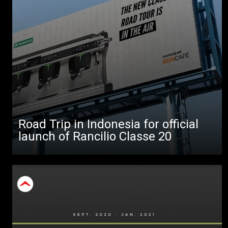
All
Products
Stories
downloads
Others
Road Trip in Indonesia for official
launch of Rancilio Classe 20