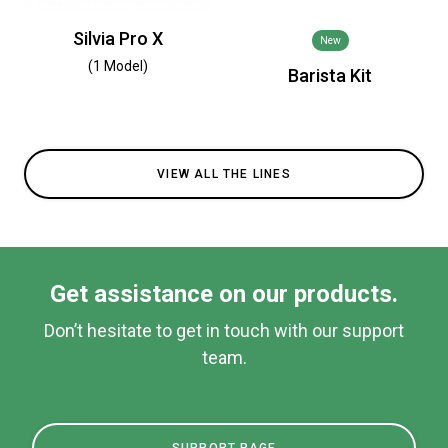
Silvia Pro X
New
(1 Model)
Barista Kit
VIEW ALL THE LINES
Get assistance on our products.
Don’t hesitate to get in touch with our support
team.