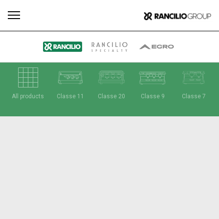
All
Products
Stories
downloads
Others
All products
Classe 11
Classe 20
Classe 9
Classe 7
Our brands
Group