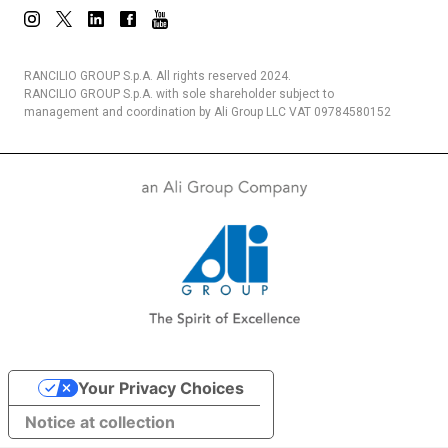
RANCILIO GROUP S.p.A. All rights reserved 2024.
RANCILIO GROUP S.p.A. with sole shareholder subject to
management and coordination by Ali Group LLC VAT 09784580152
Your Privacy Choices
Notice at collection