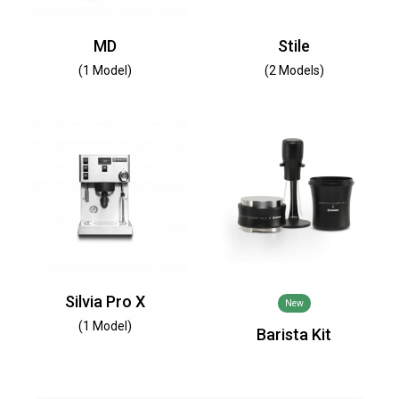
MD
Stile
(1 Model)
(2 Models)
Silvia Pro X
New
(1 Model)
Barista Kit