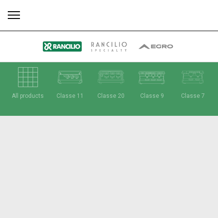
All
Products
Stories
downloads
Others
All products
Classe 11
Classe 20
Classe 9
Classe 7
Our brands
Group