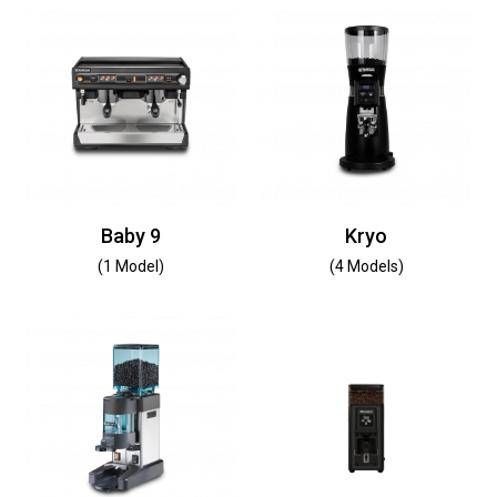
Baby 9
Kryo
(1 Model)
(4 Models)