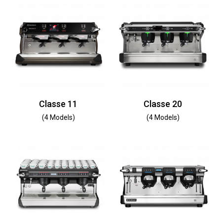
Classe 11
Classe 20
(4 Models)
(4 Models)