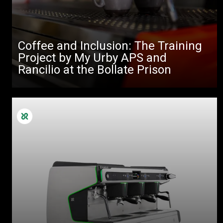
Coffee and Inclusion: The Training
Project by My Urby APS and
Rancilio at the Bollate Prison