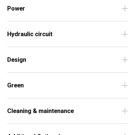
Power
Hydraulic circuit
Design
Green
Cleaning & maintenance