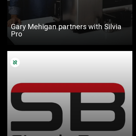
Gary Mehigan partners with Silvia
Pro