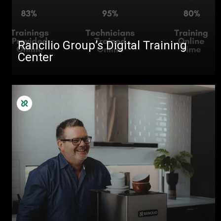
Rancilio Group’s Digital Training
Center