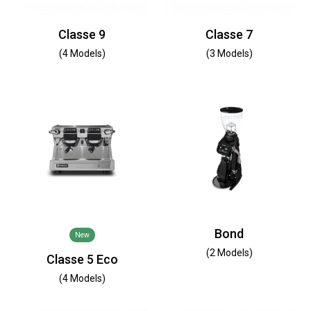
Classe 9
Classe 7
(4 Models)
(3 Models)
Bond
New
(2 Models)
Classe 5 Eco
(4 Models)