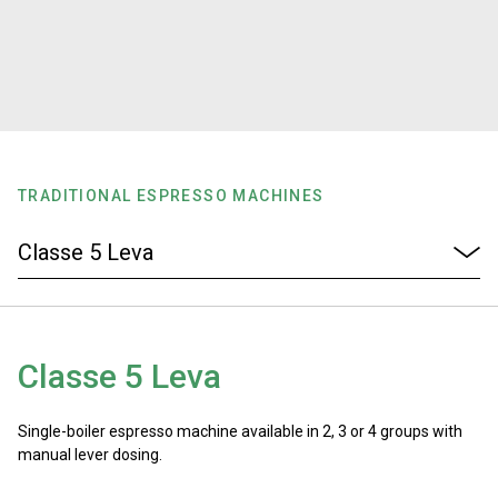
Stories
History
Our Labs
TRADITIONAL ESPRESSO MACHINES
Sustainability
Connect
Classe 5 Leva
Contact Us
Single-boiler espresso machine available in 2, 3 or 4 groups with
manual lever dosing.