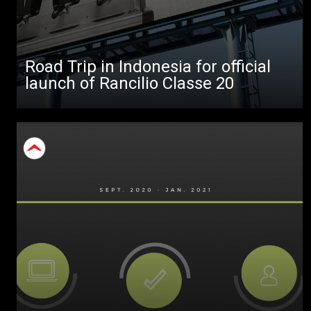
Products
Stories
Road Trip in Indonesia for official
download
launch of Rancilio Classe 20
Others