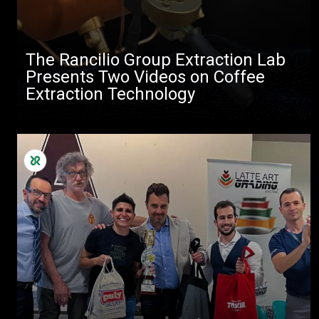
The Rancilio Group Extraction Lab
Presents Two Videos on Coffee
Extraction Technology