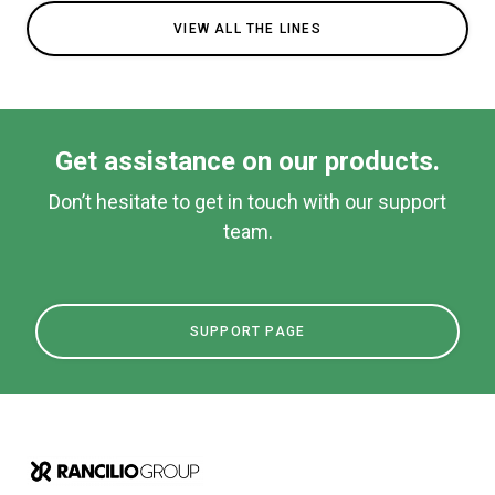
VIEW ALL THE LINES
Get assistance on our products.
Don’t hesitate to get in touch with our support
team.
SUPPORT PAGE