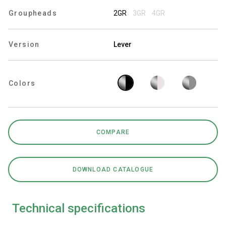
Groupheads
2GR
3GR
4GR
Version
Lever
Privacy Policy
Colors
COMPARE
DOWNLOAD CATALOGUE
Technical specifications