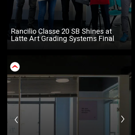
Rancilio Classe 20 SB Shines at
Latte Art Grading Systems Final