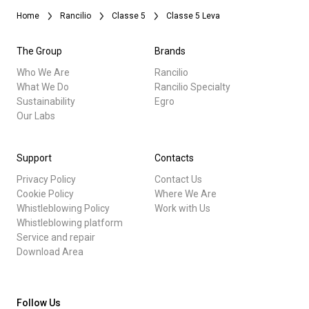
Home
Rancilio
Classe 5
Classe 5 Leva
The Group
Brands
Who We Are
Rancilio
What We Do
Rancilio Specialty
Sustainability
Egro
Our Labs
Support
Contacts
Privacy Policy
Contact Us
Cookie Policy
Where We Are
Whistleblowing Policy
Work with Us
Whistleblowing platform
Service and repair
Download Area
Follow Us