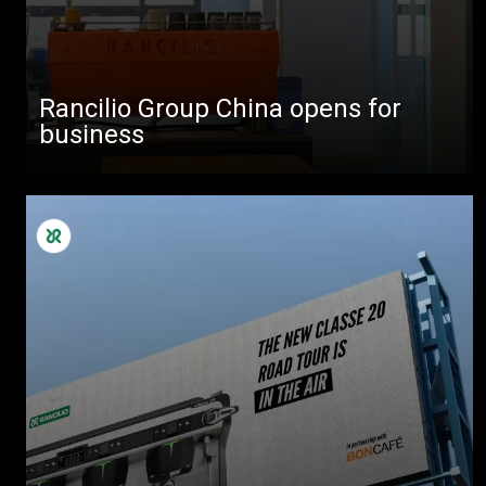
Rancilio Group China opens for
business
All