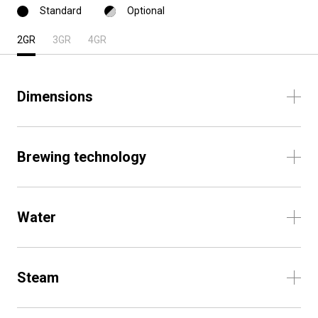
Standard
Optional
2GR
3GR
4GR
Dimensions
Brewing technology
Water
Steam