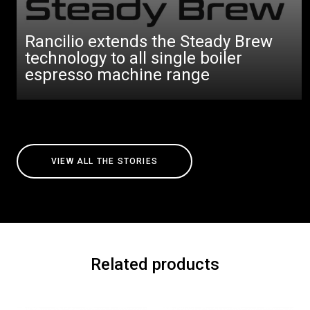
Rancilio extends the Steady Brew
technology to all single boiler
espresso machine range
VIEW ALL THE STORIES
Related products