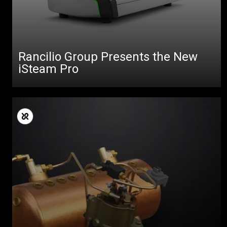
Rancilio Group Presents the New
iSteam Pro