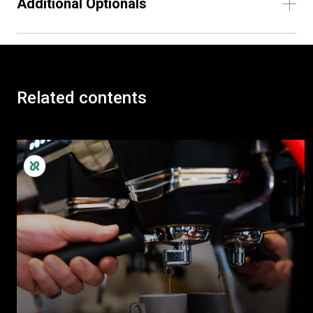
Additional Optionals
Related contents