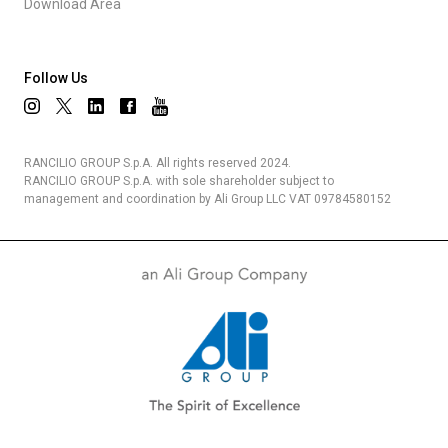
Download Area
Follow Us
RANCILIO GROUP S.p.A. All rights reserved 2024.
RANCILIO GROUP S.p.A. with sole shareholder subject to
management and coordination by Ali Group LLC VAT 09784580152