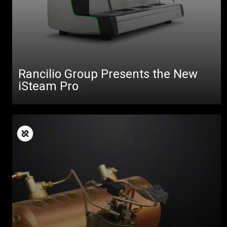
All
Products
Stories
downloads
Rancilio Group Presents the New
iSteam Pro
Others