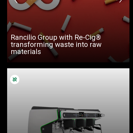
Rancilio Group with Re-Cig®
transforming waste into raw
materials