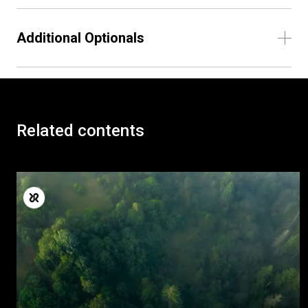
Additional Optionals
Related contents