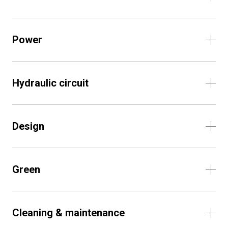
Power
Hydraulic circuit
Design
Green
Cleaning & maintenance