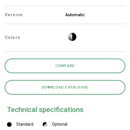
Version
Automatic
Privacy Policy
Colors
COMPARE
DOWNLOAD CATALOGUE
Technical specifications
Standard
Optional