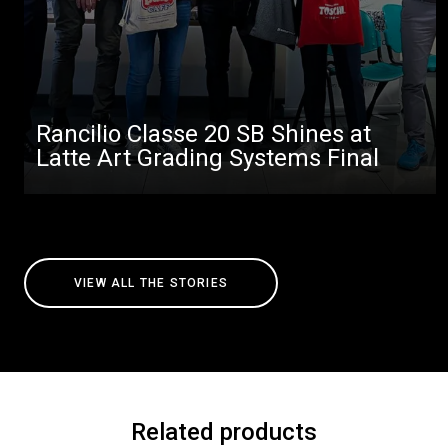
Rancilio Classe 20 SB Shines at
Latte Art Grading Systems Final
VIEW ALL THE STORIES
Related products