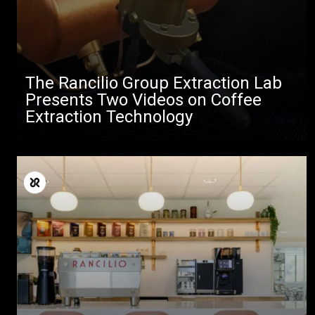
The Rancilio Group Extraction Lab
Presents Two Videos on Coffee
Extraction Technology