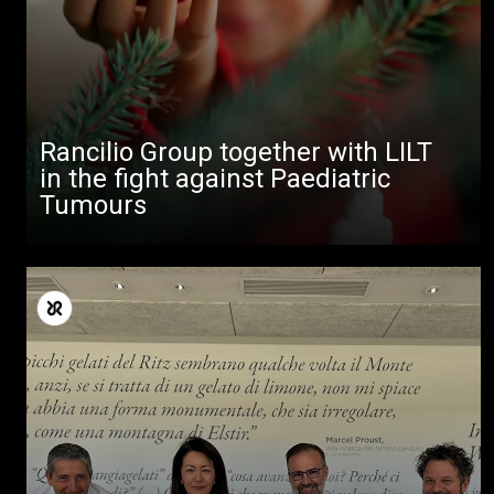
Rancilio Group together with LILT
in the fight against Paediatric
Tumours