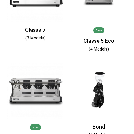
Classe 7
New
(3 Models)
Classe 5 Eco
(4 Models)
Bond
New