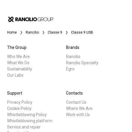
Home
Rancilio
Classe 9
Classe 9 USB
The Group
Brands
Who We Are
Rancilio
What We Do
Rancilio Specialty
Sustainability
Egro
Our Labs
Support
Contacts
Privacy Policy
Contact Us
Cookie Policy
Where We Are
Whistleblowing Policy
Work with Us
Whistleblowing platform
Service and repair