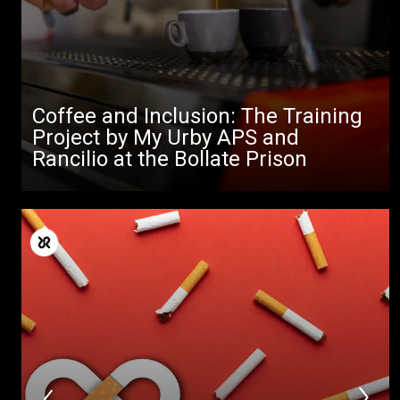
Coffee and Inclusion: The Training
Project by My Urby APS and
Rancilio at the Bollate Prison