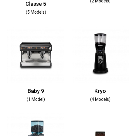
(2 Models)
Classe 5
(5 Models)
Baby 9
Kryo
(1 Model)
(4 Models)