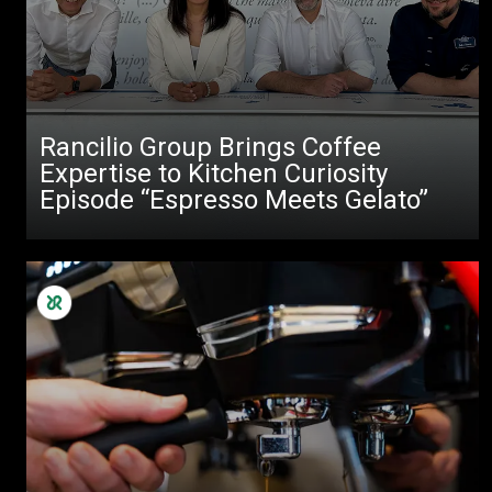
Rancilio Group Brings Coffee
Expertise to Kitchen Curiosity
Episode “Espresso Meets Gelato”