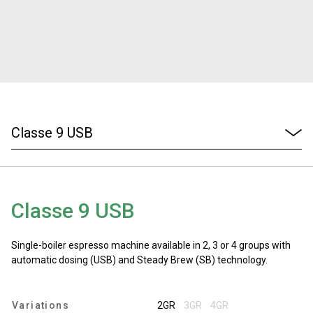
Stories
History
Our Labs
Sustainability
Classe 9 USB
Connect
Single-boiler espresso machine available in 2, 3 or 4 groups with
Contact Us
automatic dosing (USB) and Steady Brew (SB) technology.
Variations
2GR
3GR
4GR