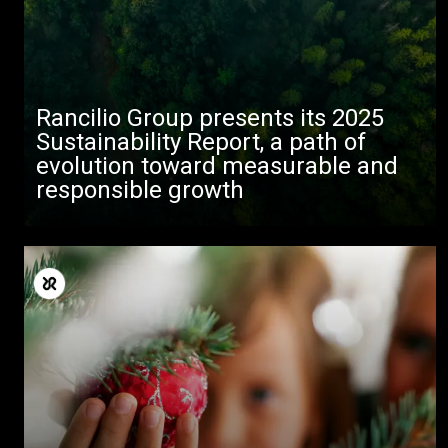
Rancilio Group presents its 2025
Sustainability Report, a path of
evolution toward measurable and
responsible growth