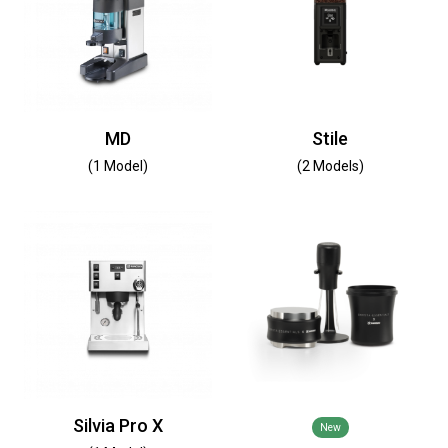
MD
Stile
(1 Model)
(2 Models)
Silvia Pro X
New