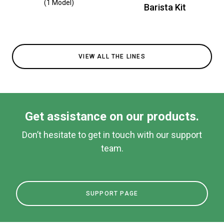
(1 Model)
Barista Kit
VIEW ALL THE LINES
Get assistance on our products.
Don’t hesitate to get in touch with our support
team.
SUPPORT PAGE