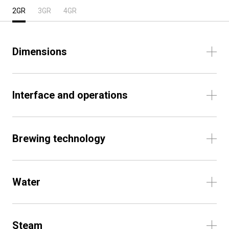
2GR
3GR
4GR
Dimensions
Interface and operations
Brewing technology
Water
Steam