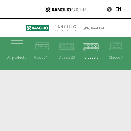
EN
All
Products
Stories
downloads
Others
All products
Classe 11
Classe 20
Classe 9
Classe 7
Our brands
Group