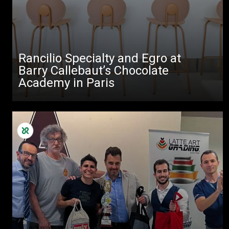
Rancilio Specialty and Egro at
Barry Callebaut’s Chocolate
Academy in Paris