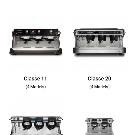
Classe 11
Classe 20
(4 Models)
(4 Models)