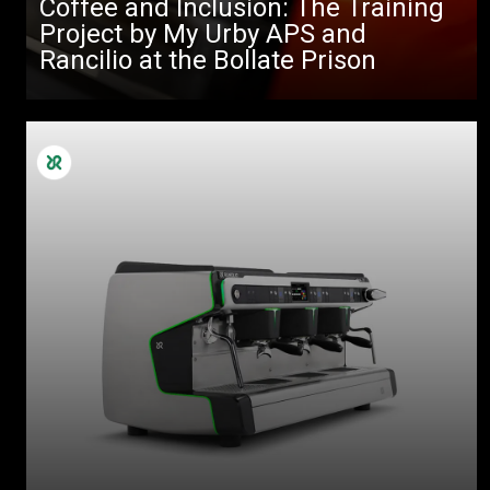
Coffee and Inclusion: The Training
Project by My Urby APS and
Rancilio at the Bollate Prison