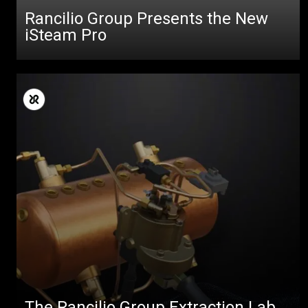
Rancilio Group Presents the New
iSteam Pro
The Rancilio Group Extraction Lab