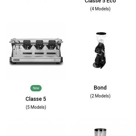
Classe 5 Eco
(4 Models)
Bond
New
(2 Models)
Classe 5
(5 Models)