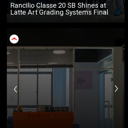
Rancilio Classe 20 SB Shines at
Latte Art Grading Systems Final