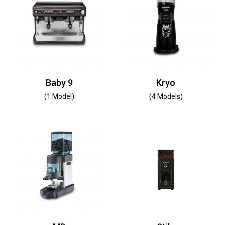
Baby 9
Kryo
(1 Model)
(4 Models)