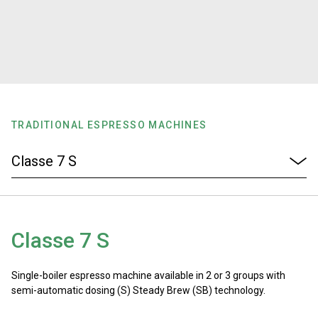
Stories
History
Our Labs
TRADITIONAL ESPRESSO MACHINES
Sustainability
Connect
Classe 7 S
Contact Us
Single-boiler espresso machine available in 2 or 3 groups with
semi-automatic dosing (S) Steady Brew (SB) technology.