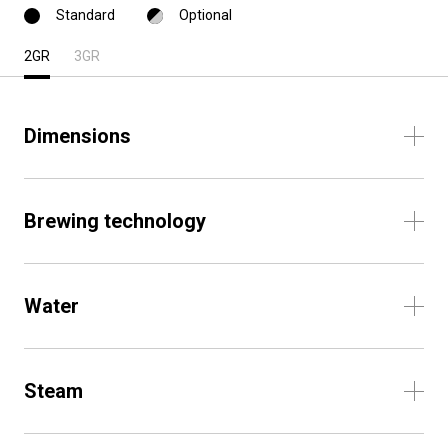
Standard
Optional
2GR
3GR
Dimensions
Brewing technology
Water
Steam