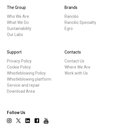
The Group
Brands
Who We Are
Rancilio
What We Do
Rancilio Specialty
Sustainability
Egro
Our Labs
Support
Contacts
Privacy Policy
Contact Us
Cookie Policy
Where We Are
Whistleblowing Policy
Work with Us
Whistleblowing platform
Service and repair
Download Area
Follow Us