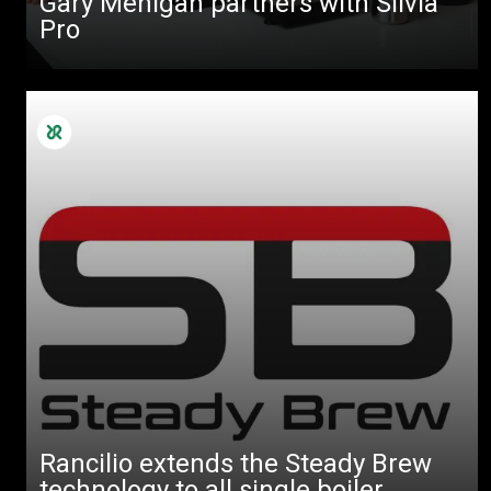
Gary Mehigan partners with Silvia
Pro
Rancilio extends the Steady Brew
technology to all single boiler