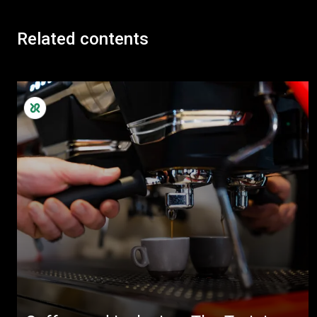
Related contents