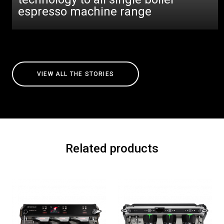
espresso machine range
VIEW ALL THE STORIES
Related products