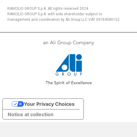
RANCILIO GROUP S.p.A. All rights reserved 2024.
RANCILIO GROUP S.p.A. with sole shareholder subject to
management and coordination by Ali Group LLC VAT 09784580152
Your Privacy Choices
Notice at collection