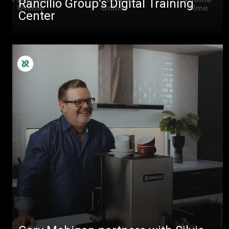
Rancilio Group’s Digital Training
Center