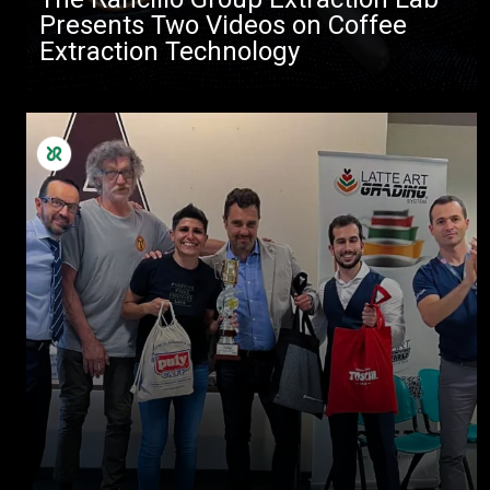
Presents Two Videos on Coffee
Extraction Technology