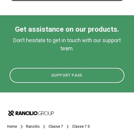
Get assistance on our products.
Don’t hesitate to get in touch with our support
team.
SUPPORT PAGE
Home
Rancilio
Classe 7
Classe 7 S