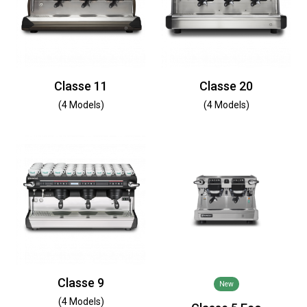
Classe 11
Classe 20
(4 Models)
(4 Models)
Classe 9
New
(4 Models)