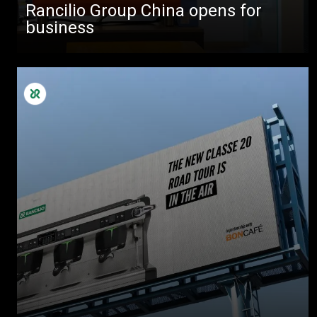
Rancilio Group China opens for
business
All
Products