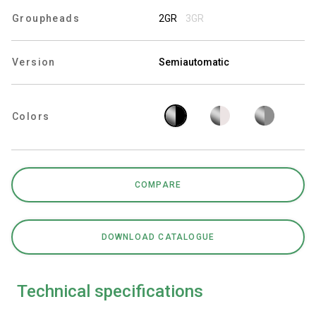
Groupheads
2GR
3GR
Version
Semiautomatic
Privacy Policy
Colors
COMPARE
DOWNLOAD CATALOGUE
Technical specifications