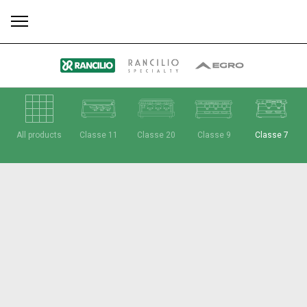
All
Products
Stories
downloads
Others
All products
Classe 11
Classe 20
Classe 9
Classe 7
Our brands
Group