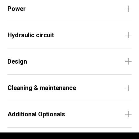
Power
Hydraulic circuit
Design
Cleaning & maintenance
Additional Optionals