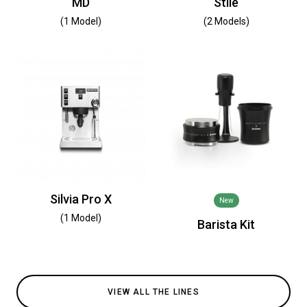
MD
Stile
(1 Model)
(2 Models)
Silvia Pro X
New
(1 Model)
Barista Kit
VIEW ALL THE LINES