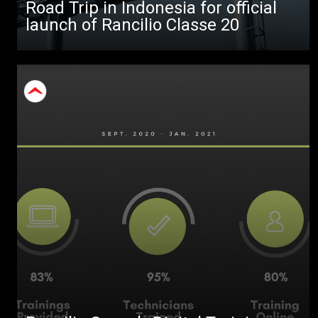
Road Trip in Indonesia for official
launch of Rancilio Classe 20
Stories
download
Others