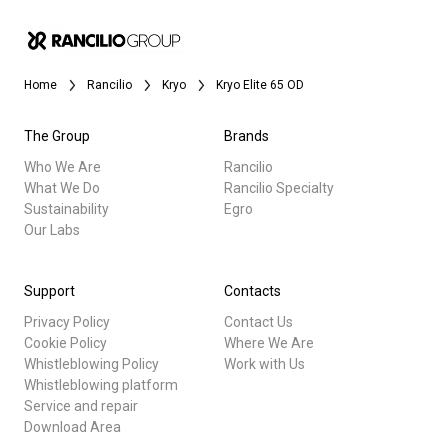
Home
Rancilio
Kryo
Kryo Elite 65 OD
The Group
Brands
Who We Are
Rancilio
What We Do
Rancilio Specialty
Sustainability
Egro
Our Labs
Support
Contacts
Privacy Policy
Contact Us
Cookie Policy
Where We Are
Whistleblowing Policy
Work with Us
Whistleblowing platform
Service and repair
Download Area