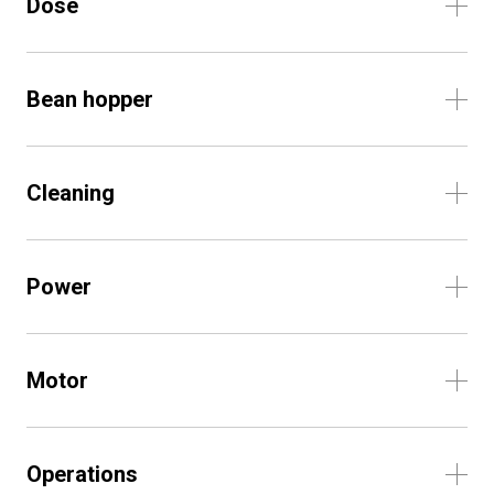
Dose
Bean hopper
Cleaning
Power
Motor
Operations