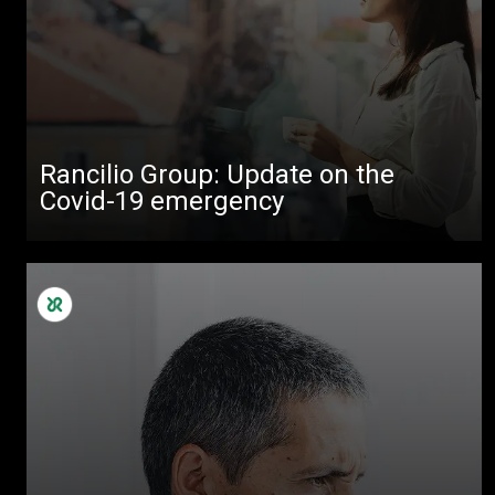
All
Products
Stories
downloads
Rancilio Group: Update on the
Others
Covid-19 emergency