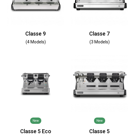
Classe 9
Classe 7
(4 Models)
(3 Models)
New
New
Classe 5 Eco
Classe 5