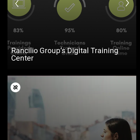
Rancilio Group’s Digital Training
Center