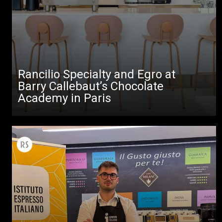
Rancilio Specialty and Egro at
Barry Callebaut’s Chocolate
Academy in Paris