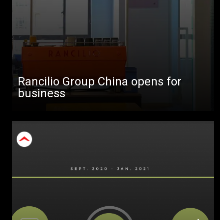
Rancilio Group China opens for
business