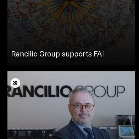
Rancilio Group supports FAI