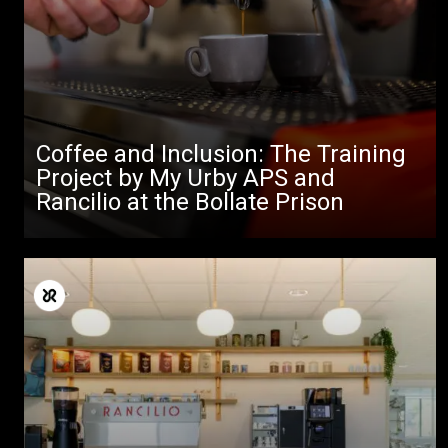
Coffee and Inclusion: The Training
Project by My Urby APS and
Rancilio at the Bollate Prison