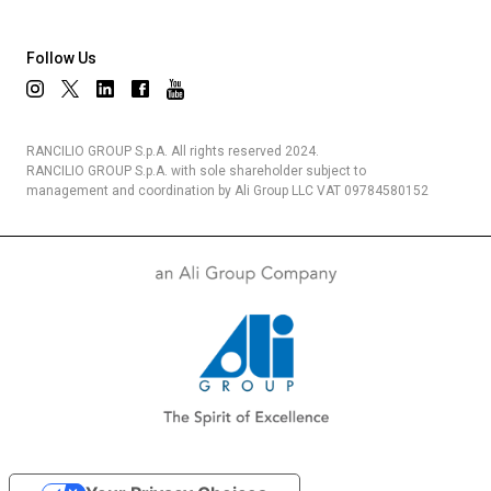
Follow Us
RANCILIO GROUP S.p.A. All rights reserved 2024.
RANCILIO GROUP S.p.A. with sole shareholder subject to
management and coordination by Ali Group LLC VAT 09784580152