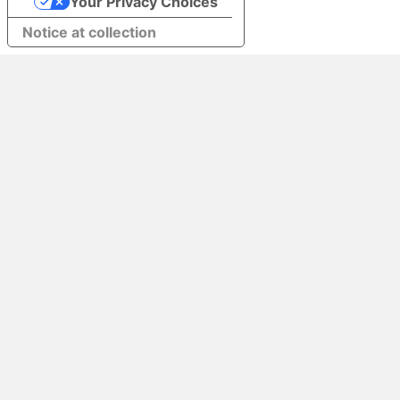
Your Privacy Choices
Notice at collection