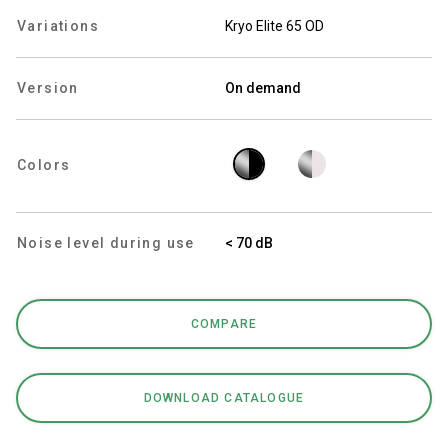
Variations
Kryo Elite 65 OD
Version
On demand
Privacy Policy
Colors
Noise level during use
< 70 dB
COMPARE
DOWNLOAD CATALOGUE