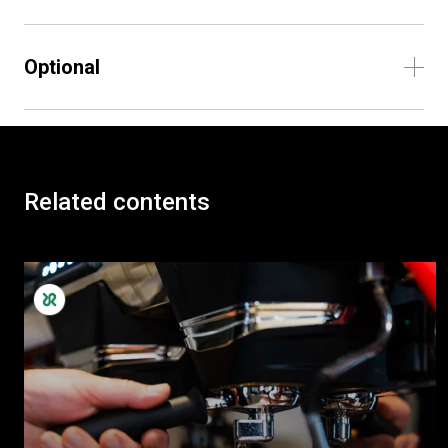
Optional
Related contents