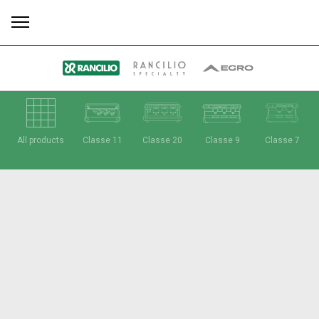
All
Products
Stories
downloads
Others
All products
Classe 11
Classe 20
Classe 9
Classe 7
Our brands
Group