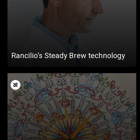
Rancilio’s Steady Brew technology