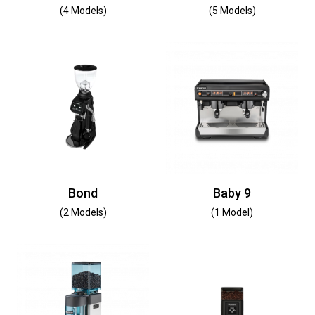
(4 Models)
(5 Models)
Bond
Baby 9
(2 Models)
(1 Model)