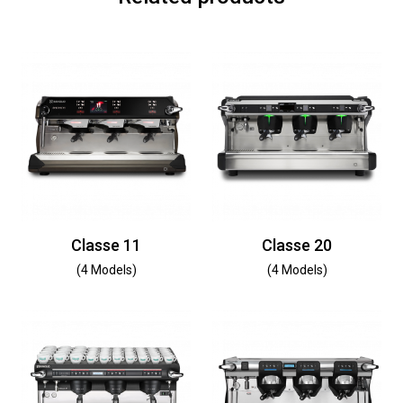
Classe 11
Classe 20
(4 Models)
(4 Models)