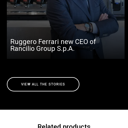
Ruggero Ferrari new CEO of
Rancilio Group S.p.A.
VIEW ALL THE STORIES
Related products