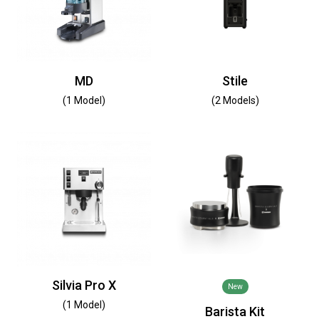
MD
Stile
(1 Model)
(2 Models)
Silvia Pro X
New
(1 Model)
Barista Kit