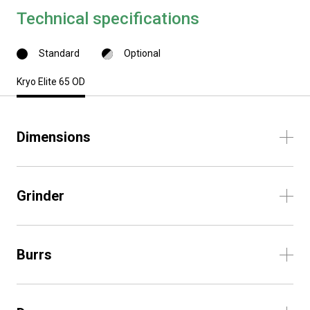
Technical specifications
Standard
Optional
Kryo Elite 65 OD
Dimensions
Grinder
Burrs