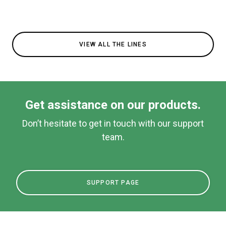
VIEW ALL THE LINES
Get assistance on our products.
Don’t hesitate to get in touch with our support
team.
SUPPORT PAGE