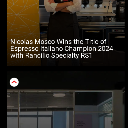
Nicolas Mosco Wins the Title of
Espresso Italiano Champion 2024
with Rancilio Specialty RS1