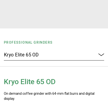
Stories
History
Our Labs
PROFESSIONAL GRINDERS
Sustainability
Connect
Kryo Elite 65 OD
Contact Us
On demand coffee grinder with 64-mm flat burrs and digital
display.