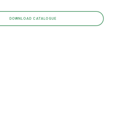
DOWNLOAD CATALOGUE