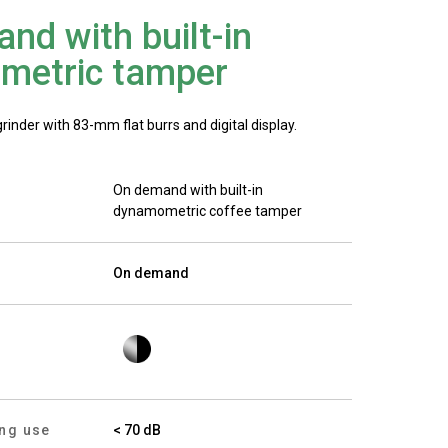
Our Labs
nd with built-in
metric tamper
Sustainability
nder with 83-mm flat burrs and digital display.
On demand with built-in
Connect
dynamometric coffee tamper
On demand
Contact Us
ing use
< 70 dB