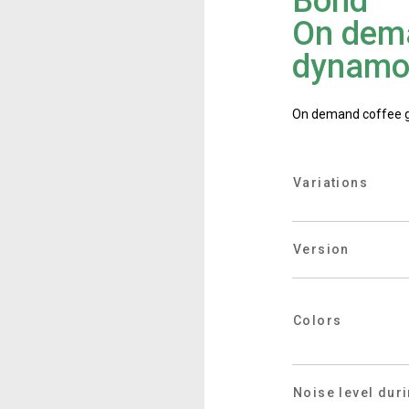
Bond
Where We Are
On dema
dynamo
Work with Us
On demand coffee gri
Variations
Version
Colors
Noise level dur