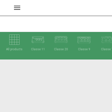
All products
Classe 11
Classe 20
Classe 9
Classe 
Brands