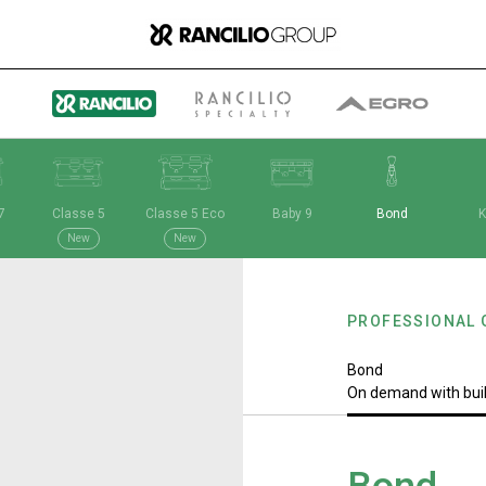
7
Classe 5
Classe 5 Eco
Baby 9
Bond
K
Group
New
New
PROFESSIONAL 
Who We Are
Bond
On demand with bui
What We Do