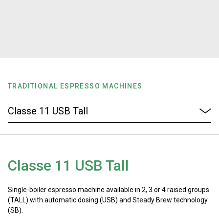
Stories
History
Our Labs
TRADITIONAL ESPRESSO MACHINES
Sustainability
Connect
Classe 11 USB Tall
Contact Us
Single-boiler espresso machine available in 2, 3 or 4 raised groups
(TALL) with automatic dosing (USB) and Steady Brew technology
(SB).