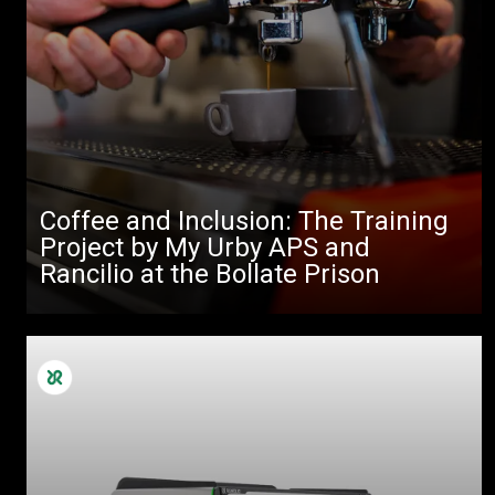
Coffee and Inclusion: The Training
Project by My Urby APS and
Rancilio at the Bollate Prison