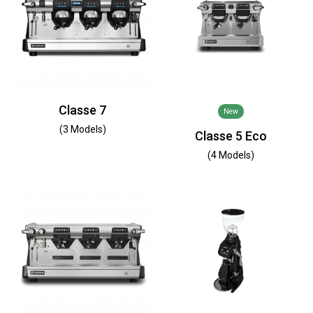
Classe 7
New
(3 Models)
Classe 5 Eco
(4 Models)