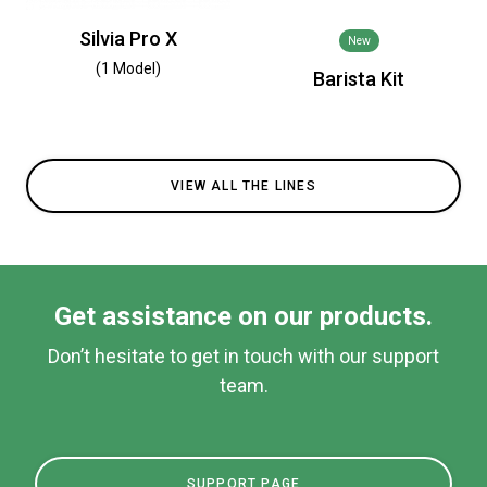
Silvia Pro X
New
(1 Model)
Barista Kit
VIEW ALL THE LINES
Get assistance on our products.
Don’t hesitate to get in touch with our support
team.
SUPPORT PAGE