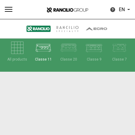
EN
All
Products
Stories
downloads
Others
All products
Classe 11
Classe 20
Classe 9
Classe 7
Our brands
Group