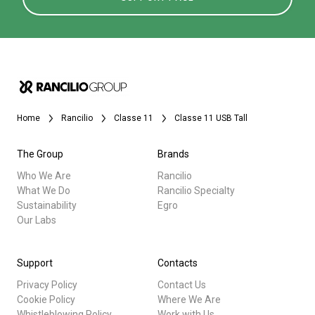
Home
Rancilio
Classe 11
Classe 11 USB Tall
The Group
Brands
Who We Are
Rancilio
What We Do
Rancilio Specialty
Sustainability
Egro
Our Labs
Support
Contacts
Privacy Policy
Contact Us
Cookie Policy
Where We Are
Whistleblowing Policy
Work with Us