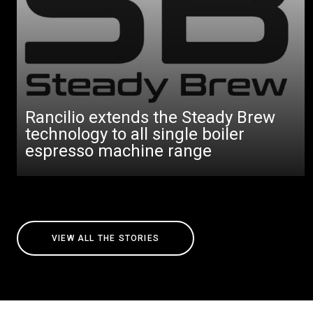
Rancilio extends the Steady Brew
technology to all single boiler
espresso machine range
VIEW ALL THE STORIES