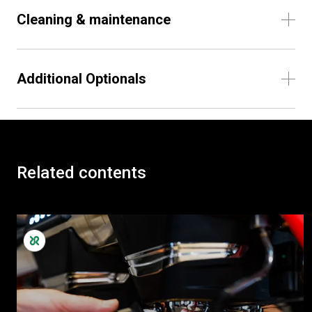
Cleaning & maintenance
Additional Optionals
Related contents