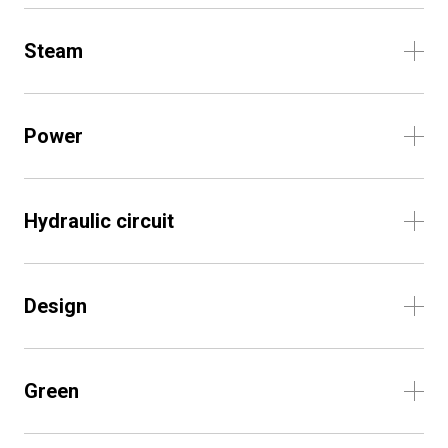
Steam
Power
Hydraulic circuit
Design
Green