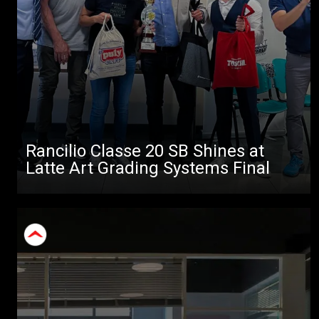
Rancilio Classe 20 SB Shines at
Latte Art Grading Systems Final