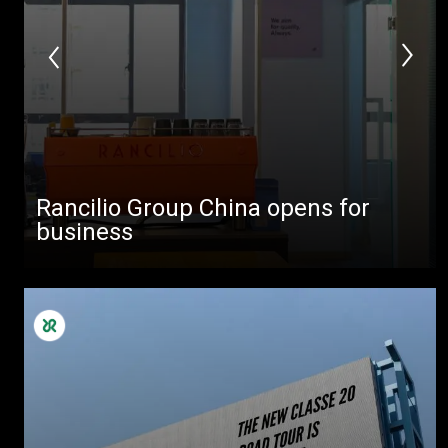
Rancilio Group China opens for
business