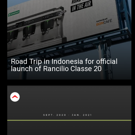
All
Products
Stories
downloads
Road Trip in Indonesia for official
Others
launch of Rancilio Classe 20