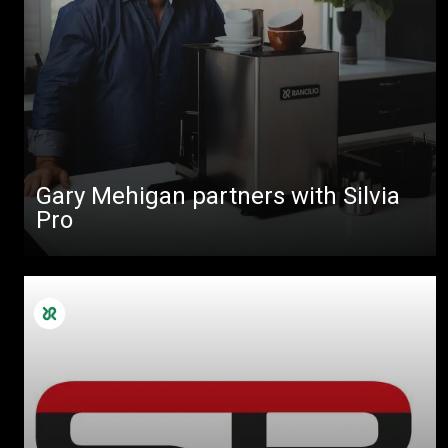
Gary Mehigan partners with Silvia
Pro