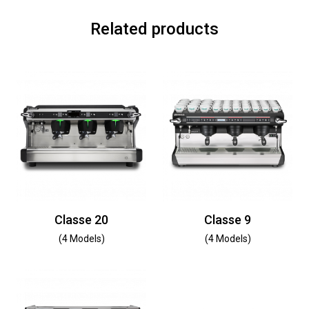
Related products
Classe 20
Classe 9
(4 Models)
(4 Models)