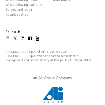
Whistleblowing platform
Service and repair
Download Area
Follow Us
RANCILIO GROUP S.p.A. All rights reserved 2024.
RANCILIO GROUP S.p.A. with sole shareholder subject to
management and coordination by Ali Group LLC VAT 09784580152