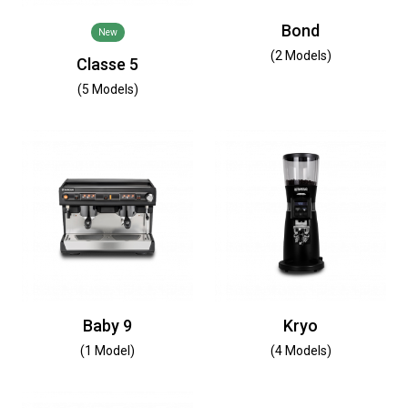
Bond
New
(2 Models)
Classe 5
(5 Models)
Baby 9
Kryo
(1 Model)
(4 Models)