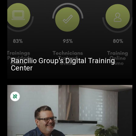
Rancilio Group’s Digital Training
Center