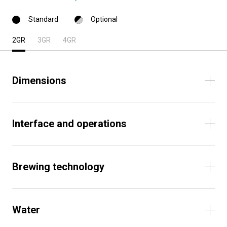
Standard
Optional
2GR
3GR
4GR
Dimensions
Interface and operations
Brewing technology
Water