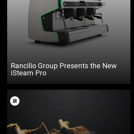
Rancilio Group Presents the New
iSteam Pro