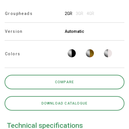
Groupheads
2GR
3GR
4GR
Privacy Policy
Version
Automatic
Colors
COMPARE
DOWNLOAD CATALOGUE
Technical specifications