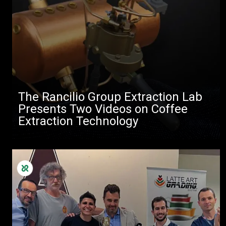
The Rancilio Group Extraction Lab
Presents Two Videos on Coffee
Extraction Technology