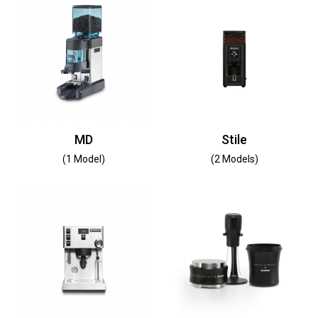
MD
Stile
(1 Model)
(2 Models)