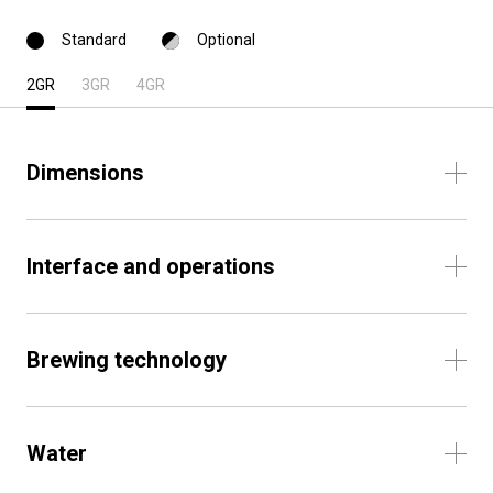
Standard
Optional
2GR
3GR
4GR
Dimensions
Interface and operations
Brewing technology
Water