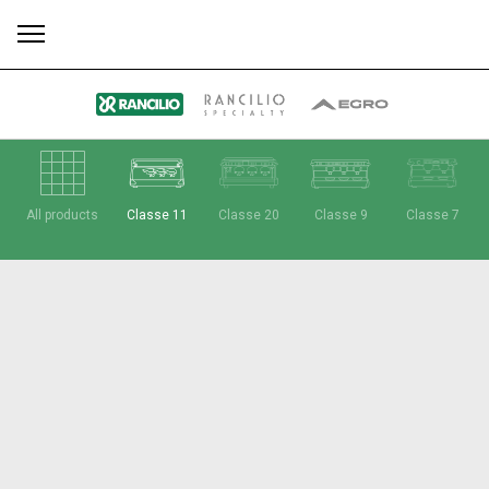
All
Products
Stories
downloads
Others
All products
Classe 11
Classe 20
Classe 9
Classe 7
Our brands
Group