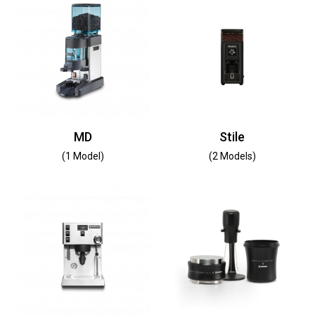
MD
Stile
(1 Model)
(2 Models)