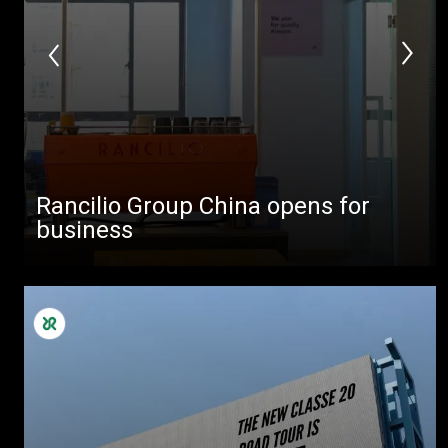
Rancilio Group China opens for
business