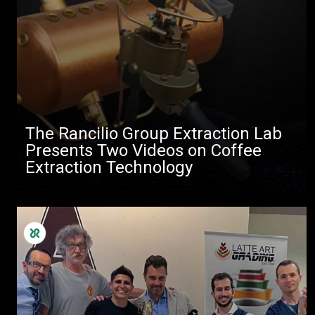
The Rancilio Group Extraction Lab
Presents Two Videos on Coffee
Extraction Technology