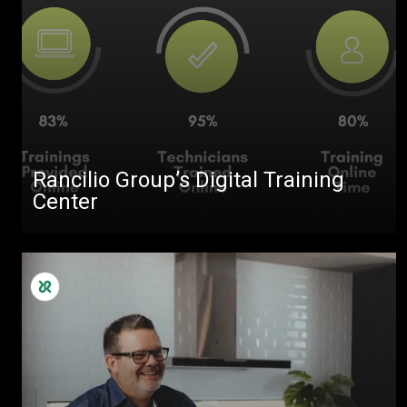
Rancilio Group’s Digital Training
Center