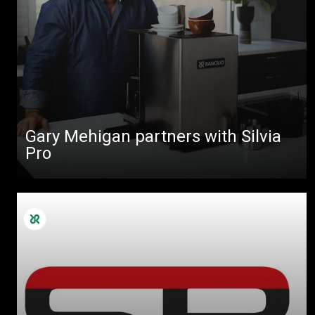
Gary Mehigan partners with Silvia
Pro