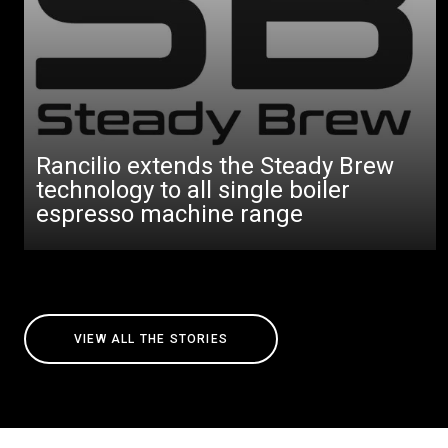
Rancilio extends the Steady Brew
technology to all single boiler
espresso machine range
VIEW ALL THE STORIES