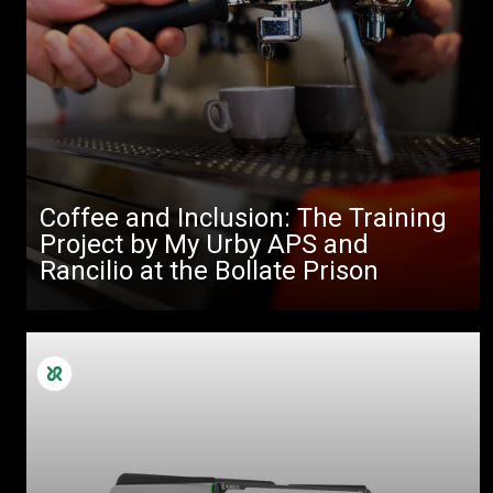
Coffee and Inclusion: The Training
Project by My Urby APS and
Rancilio at the Bollate Prison