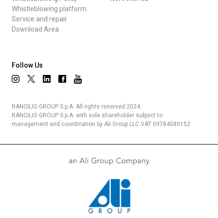
Whistleblowing platform
Service and repair
Download Area
Follow Us
RANCILIO GROUP S.p.A. All rights reserved 2024.
RANCILIO GROUP S.p.A. with sole shareholder subject to
management and coordination by Ali Group LLC VAT 09784580152