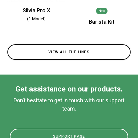
Silvia Pro X
New
(1 Model)
Barista Kit
VIEW ALL THE LINES
Get assistance on our products.
Don’t hesitate to get in touch with our support
team.
SUPPORT PAGE