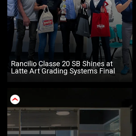
Rancilio Classe 20 SB Shines at
Latte Art Grading Systems Final