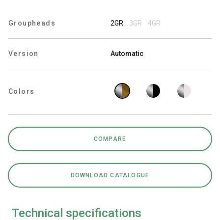
Groupheads
2GR
3GR
4GR
Privacy Policy
Version
Automatic
Colors
COMPARE
DOWNLOAD CATALOGUE
Technical specifications