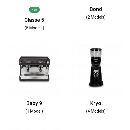
Bond
New
(2 Models)
Classe 5
(5 Models)
Baby 9
Kryo
(1 Model)
(4 Models)