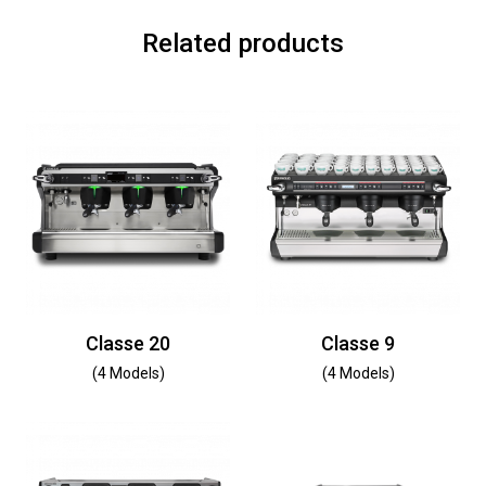
Related products
Classe 20
Classe 9
(4 Models)
(4 Models)