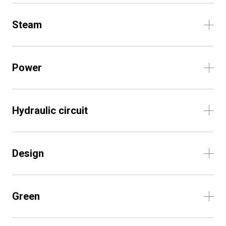
Steam
Power
Hydraulic circuit
Design
Green