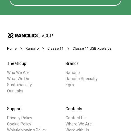
Home
Rancilio
Classe 11
Classe 11 USB Xcelsius
The Group
Brands
Who We Are
Rancilio
What We Do
Rancilio Specialty
Sustainability
Egro
Our Labs
Support
Contacts
Privacy Policy
Contact Us
Cookie Policy
Where We Are
Whistleblowing Policy
Work with Us