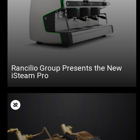
Rancilio Group Presents the New
iSteam Pro