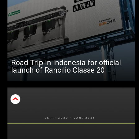
All
Products
Stories
downloads
Others
Road Trip in Indonesia for official
launch of Rancilio Classe 20