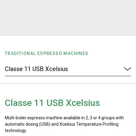
Stories
History
Our Labs
TRADITIONAL ESPRESSO MACHINES
Sustainability
Connect
Classe 11 USB Xcelsius
Contact Us
Multi-boiler espresso machine available in 2, 3 or 4 groups with
automatic dosing (USB) and Xcelsius Temperature Profiling
technology.