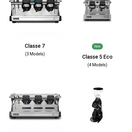
Classe 7
New
(3 Models)
Classe 5 Eco
(4 Models)