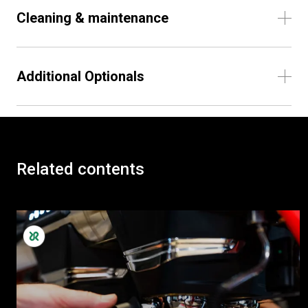
Cleaning & maintenance
Additional Optionals
Related contents