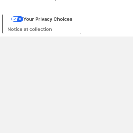
Your Privacy Choices
Notice at collection