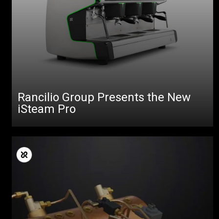
Rancilio Group Presents the New
iSteam Pro