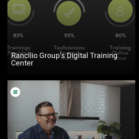
Rancilio Group’s Digital Training
Center