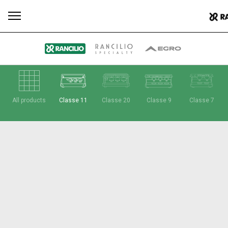
All
Products
Stories
downloads
Others
All products
Classe 11
Classe 20
Classe 9
Classe 7
Our brands
Group