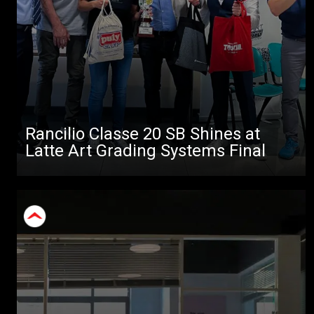
Rancilio Classe 20 SB Shines at
Latte Art Grading Systems Final