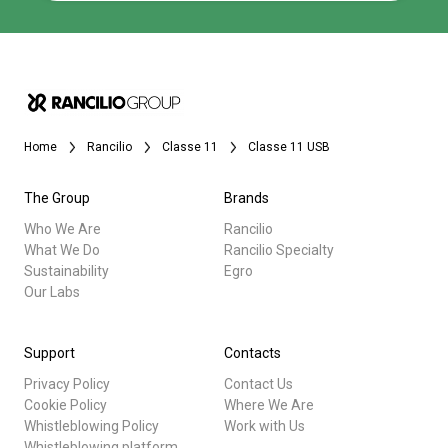
Home
Rancilio
Classe 11
Classe 11 USB
The Group
Brands
Who We Are
Rancilio
What We Do
Rancilio Specialty
Sustainability
Egro
Our Labs
Support
Contacts
Privacy Policy
Contact Us
Cookie Policy
Where We Are
Whistleblowing Policy
Work with Us
Whistleblowing platform