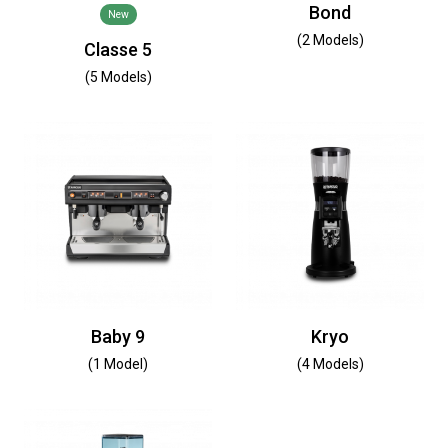
Bond
New
(2 Models)
Classe 5
(5 Models)
Baby 9
Kryo
(1 Model)
(4 Models)