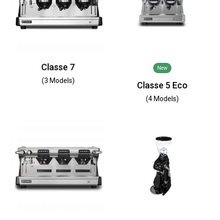
Classe 7
New
(3 Models)
Classe 5 Eco
(4 Models)