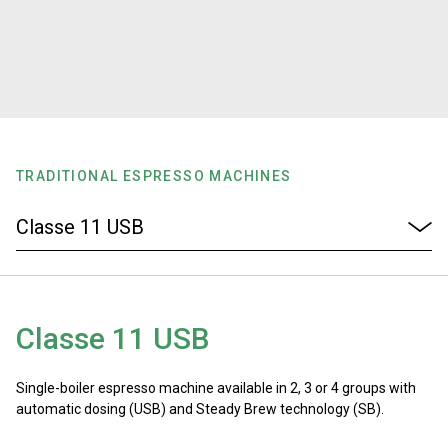
Stories
History
Our Labs
TRADITIONAL ESPRESSO MACHINES
Sustainability
Connect
Classe 11 USB
Contact Us
Single-boiler espresso machine available in 2, 3 or 4 groups with
automatic dosing (USB) and Steady Brew technology (SB).