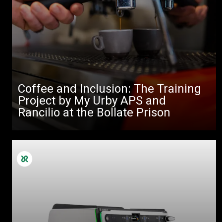
Coffee and Inclusion: The Training
Project by My Urby APS and
Rancilio at the Bollate Prison