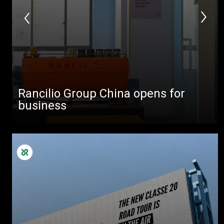
Rancilio Group China opens for
business