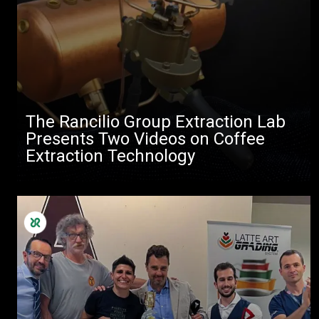
The Rancilio Group Extraction Lab
Presents Two Videos on Coffee
Extraction Technology