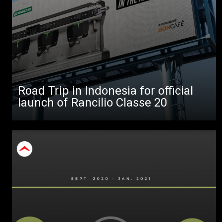
All
Products
Stories
downloads
Road Trip in Indonesia for official
Others
launch of Rancilio Classe 20