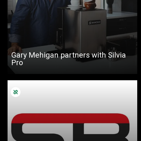
Gary Mehigan partners with Silvia
Pro