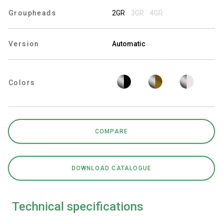
Groupheads
2GR
3GR
4GR
Version
Automatic
Privacy Policy
Colors
COMPARE
DOWNLOAD CATALOGUE
Technical specifications