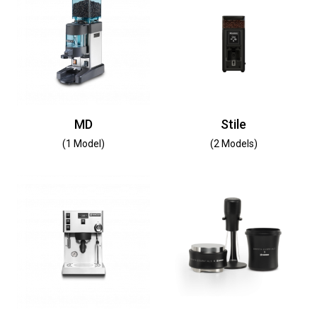
MD
Stile
(1 Model)
(2 Models)