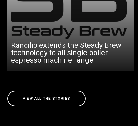
Rancilio extends the Steady Brew
technology to all single boiler
espresso machine range
VIEW ALL THE STORIES