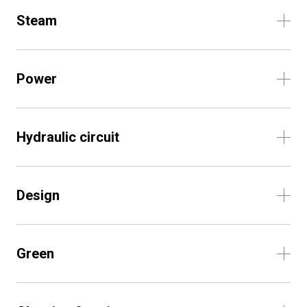
Steam
Power
Hydraulic circuit
Design
Green