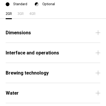
Standard
Optional
2GR
3GR
4GR
Dimensions
Interface and operations
Brewing technology
Water