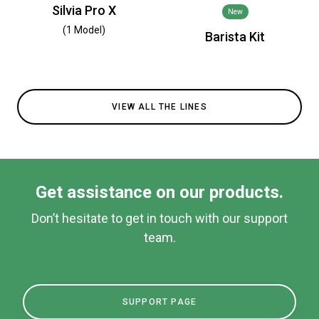
Silvia Pro X
New
(1 Model)
Barista Kit
VIEW ALL THE LINES
Get assistance on our products.
Don’t hesitate to get in touch with our support
team.
SUPPORT PAGE