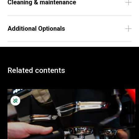
Cleaning & maintenance
Additional Optionals
Related contents