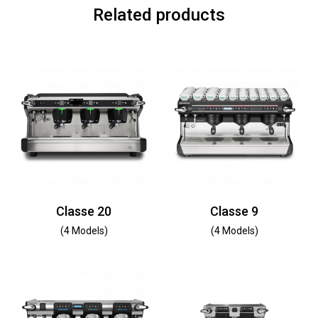
Related products
Classe 20
Classe 9
(4 Models)
(4 Models)