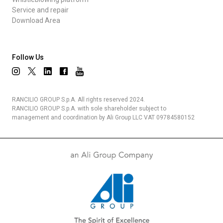
Service and repair
Download Area
Follow Us
RANCILIO GROUP S.p.A. All rights reserved 2024.
RANCILIO GROUP S.p.A. with sole shareholder subject to
management and coordination by Ali Group LLC VAT 09784580152